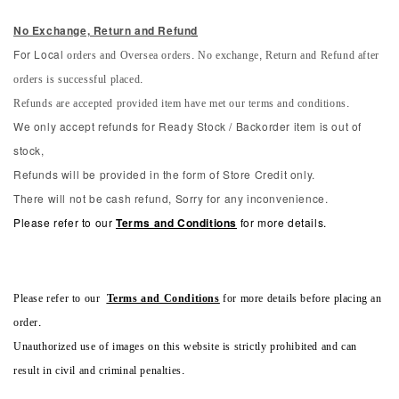
No Exchange, Return and Refun
d
orders and Oversea orders. No exchange, Return and Refund after
For Local
orders is successful placed.
Refunds are accepted provided item have met our terms and conditions.
We only accept refunds for Ready Stock / Backorder item is out of
stock,
Refunds will be provided in the form of Store Credit only.
There will not be cash refund, Sorry for any inconvenience.
Please refer to our
Terms and Conditions
for more details.
Please refer to our
Terms and Conditions
for more details before placing an
order.
Unauthorized use of images on this website is strictly prohibited and can
result in civil and criminal penalties.