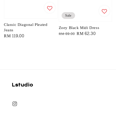
Sale
Classic Diagonal Pleated
Zoey Black Midi Dress
Jeans
Regular
Sale
RM 62.30
RM 89.00
Regular
RM 119.00
price
price
price
Lstudio