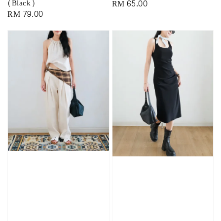
(Black)
Regular
RM 65.00
Regular
RM 79.00
price
price