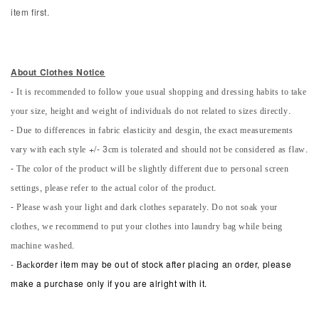
item first.
About Clothes Notice
- It is recommended to follow youe usual shopping and dressing habits to take
your size, height and weight of individuals do not related to sizes directly.
- Due to differences in fabric elasticity and desgin, the exact measurements
vary with each style +/- 3cm is tolerated and should not be considered as flaw.
- The color of the product will be slightly different due to personal screen
settings, please refer to the actual color of the product.
- Please wash your light and dark clothes separately. Do not soak your
clothes, we recommend to put your clothes into laundry bag while being
machine washed.
-
Back
order item may be out of stock after placing an order, please
make a purchase only if you are alright with it.