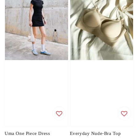
Uma One Piece Dress
Everyday Nude-Bra Top