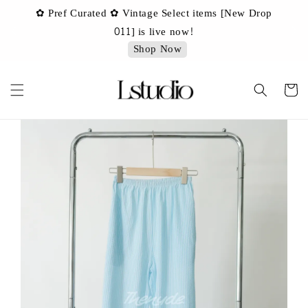
✿ Pref Curated ✿ Vintage Select items [New Drop
 ✿
✿ 
011] is live now!
Shop Now