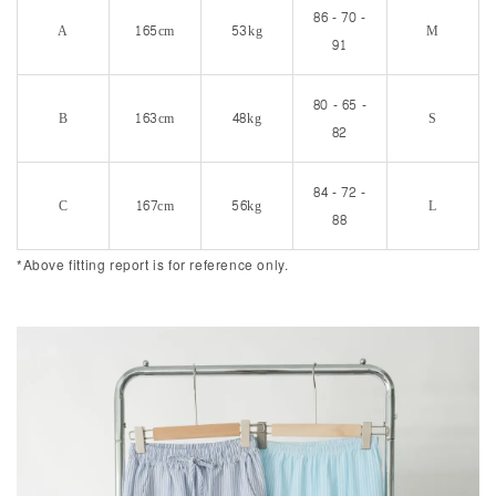
86 - 70 -
A
165cm
53kg
M
91
80 - 65 -
B
163cm
48kg
S
82
84 - 72 -
C
167cm
56kg
L
88
*Above fitting report is for reference only.