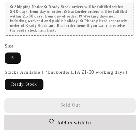
✿ Shipping Notice ✿ Ready Stock orders will be fulfilled within
2-10 days, from day of order. ✿ Backorder orders will be fulfilled
within 21-30 days, from day of order. ✿ Working days not
including weekend and public holiday. ✿ Please placed separately
order of Ready Stock and Backorder items if you want to receive
the ready stock item first.
Size
S
Stocks Available (*Backorder ETA 21-30 working days)
Ready Stock
Sold Out
Add to wishlist