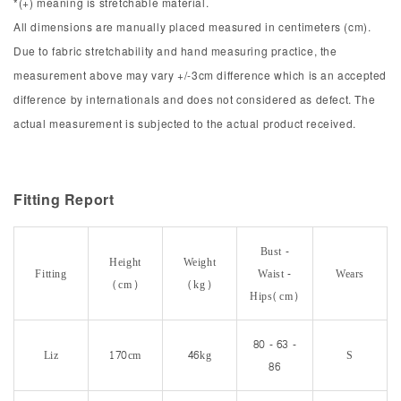
*(+) meaning is stretchable material.
All dimensions are manually placed measured in centimeters (cm).
Due to fabric stretchability and hand measuring practice, the
measurement above may vary +/-3cm difference which is an accepted
difference by internationals and does not considered as defect. The
actual measurement is subjected to the actual product received.
Fitting Report
Bust -
Height
Weight
Fitting
Waist -
Wears
(cm)
(kg)
Hips(cm)
80 - 63 -
Liz
170cm
46kg
S
86