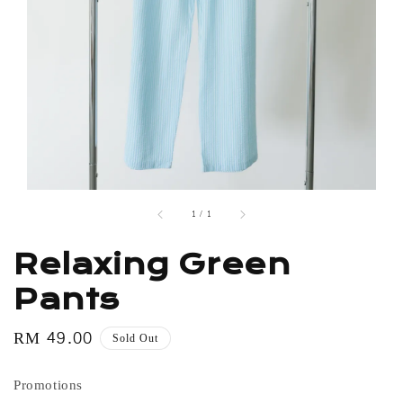
1
/
1
Relaxing Green
Pants
Regular
RM 49.00
Sold Out
price
Promotions