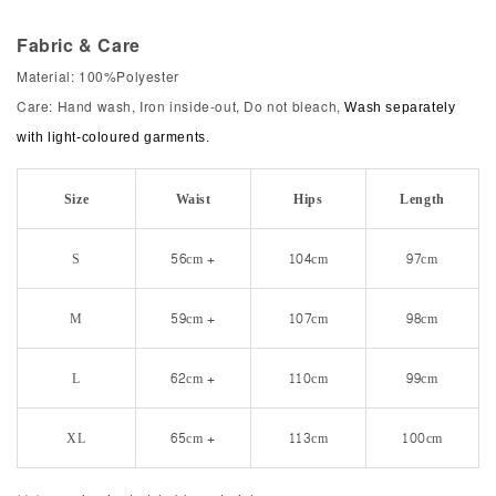
Fabric & Care
Material: 100%Polyester
Care: Hand wash, Iron inside-out, Do not bleach,
Wash separately
with light-coloured garments.
Size
Waist
Hips
Length
S
56cm +
104cm
97cm
M
59cm +
107cm
98cm
L
62cm +
110cm
99cm
XL
65cm +
113cm
100cm