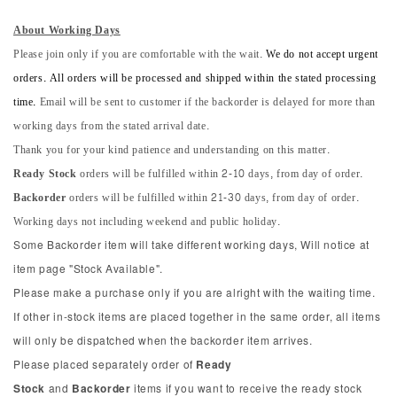
About Working Days
Please join only if you are comfortable with the wait.
We do not accept urgent
orders. All orders will be processed and shipped within the stated processing
time.
Email will be sent to customer if the backorder is delayed for more than
working days from the stated arrival date.
Thank you for your kind patience and understanding on this matter.
Ready Stock
orders will be fulfilled within 2-10 days, from day of order.
Backorder
orders will be fulfilled within 21-30 days, from day of order.
Working days not including weekend and public holiday.
Some Backorder item will take different working days, Will notice at
item page "Stock Available".
Please make a purchase only if you are alright with the waiting time.
If other in-stock items are placed together in the same order, all items
will only be dispatched when the backorder item arrives.
Please placed separately order of
Ready
Stock
and
Backorder
items if you want to receive the ready stock