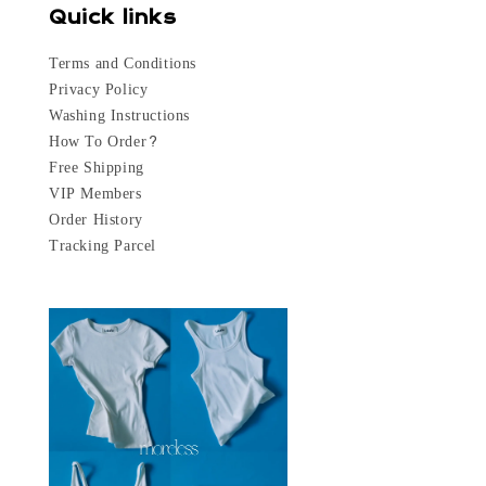
Quick links
Terms and Conditions
Privacy Policy
Washing Instructions
How To Order?
Free Shipping
VIP Members
Order History
Tracking Parcel