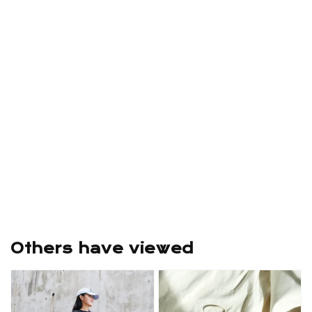
Others have viewed