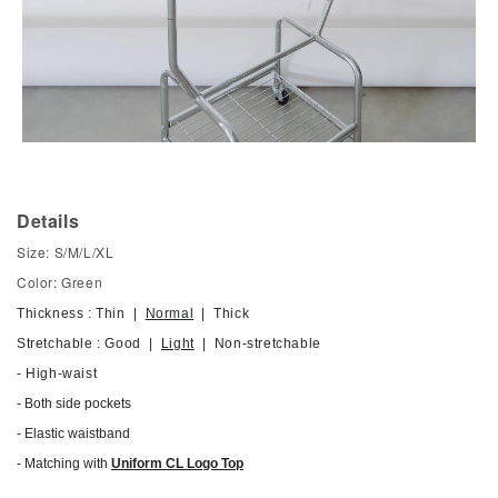
Details
Size: S/M/L/XL
Color: Green
Thickness : Thin |
Normal
| Thick
Stretchable : Good |
Light
| Non-stretchable
- High-waist
- Both side pockets
-
Elastic waistband
- Matching with
Uniform CL Logo Top