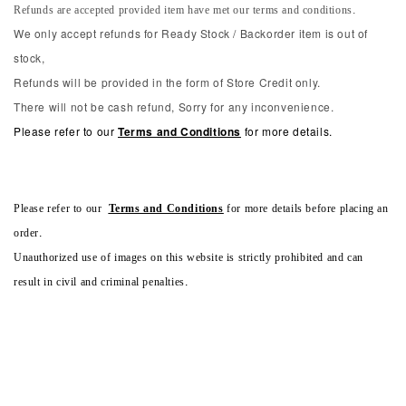
Refunds are accepted provided item have met our terms and conditions.
We only accept refunds for Ready Stock / Backorder item is out of
stock,
Refunds will be provided in the form of Store Credit only.
There will not be cash refund, Sorry for any inconvenience.
Please refer to our
Terms and Conditions
for more details.
Please refer to our
Terms and Conditions
for more details before placing an
order.
Unauthorized use of images on this website is strictly prohibited and can
result in civil and criminal penalties.