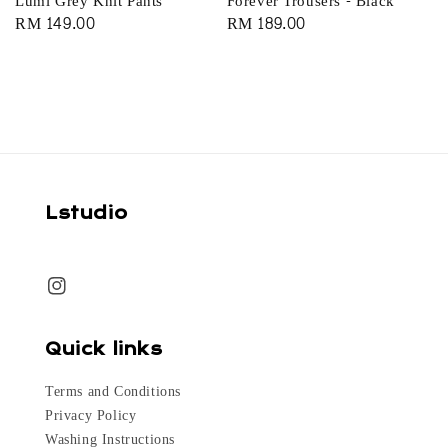
Lumi Grey Knit Pants
Forever Trousers - Black
Regular
RM 149.00
Regular
RM 189.00
price
price
Lstudio
Quick links
Terms and Conditions
Privacy Policy
Washing Instructions