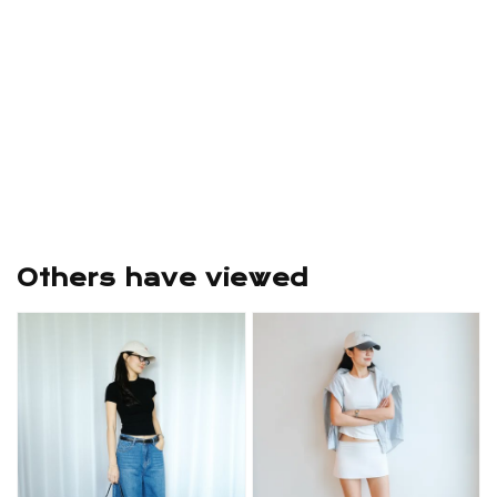
Others have viewed