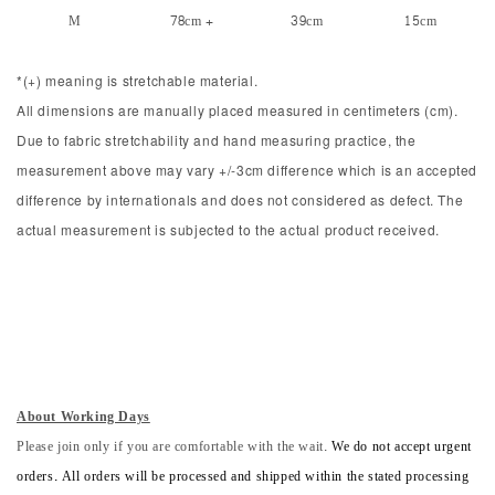
M
78cm +
39cm
15cm
*(+) meaning is stretchable material.
All dimensions are manually placed measured in centimeters (cm).
Due to fabric stretchability and hand measuring practice, the
measurement above may vary +/-3cm difference which is an accepted
difference by internationals and does not considered as defect. The
actual measurement is subjected to the actual product received.
About Working Days
Please join only if you are comfortable with the wait.
We do not accept urgent
orders. All orders will be processed and shipped within the stated processing