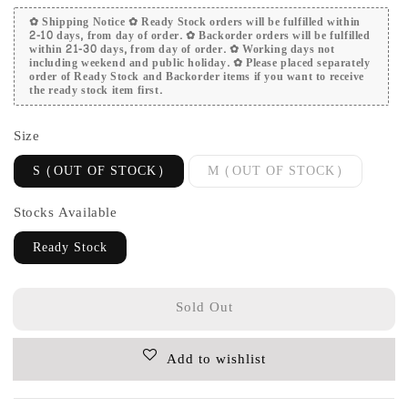
✿ Shipping Notice ✿ Ready Stock orders will be fulfilled within
2-10 days, from day of order. ✿ Backorder orders will be fulfilled
within 21-30 days, from day of order. ✿ Working days not
including weekend and public holiday. ✿ Please placed separately
order of Ready Stock and Backorder items if you want to receive
the ready stock item first.
Size
S (OUT OF STOCK)
M (OUT OF STOCK)
Stocks Available
Ready Stock
Sold Out
Add to wishlist