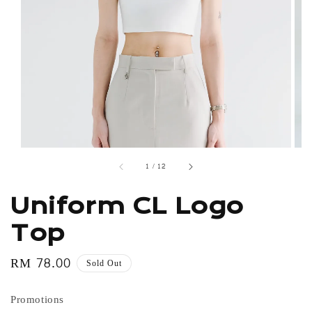
1
/
12
Uniform CL Logo
Top
Regular
RM 78.00
Sold Out
price
Promotions