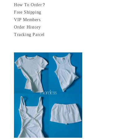
How To Order?
Free Shipping
VIP Members
Order History
Tracking Parcel