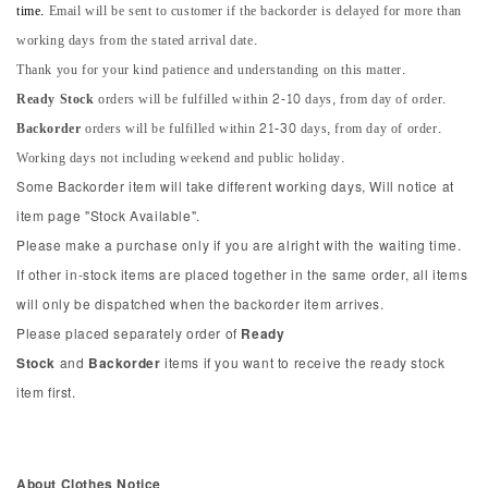
time.
Email will be sent to customer if the backorder is delayed for more than
working days from the stated arrival date.
Thank you for your kind patience and understanding on this matter.
Ready Stock
orders will be fulfilled within 2-10 days, from day of order.
Backorder
orders will be fulfilled within 21-30 days, from day of order.
Working days not including weekend and public holiday.
Some Backorder item will take different working days, Will notice at
item page "Stock Available".
Please make a purchase only if you are alright with the waiting time.
If other in-stock items are placed together in the same order, all items
will only be dispatched when the backorder item arrives.
Please placed separately order of
Ready
Stock
and
Backorder
items if you want to receive the ready stock
item first.
About Clothes Notice