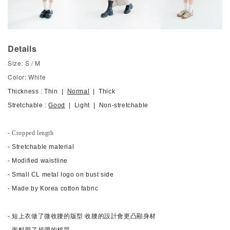
Details
Size: S / M
Color: White
Thickness : Thin |
Normal
| Thick
Stretchable :
Good
| Light | Non-stretchable
- Cropped length
- Stretchable material
- Modified waistline
-
Small CL metal logo on bust side
- Made by Korea cotton fabric
- 短上衣做了微收腰的版型 收腰的設計會更凸顯身材
- 面料用了超彈的棉質