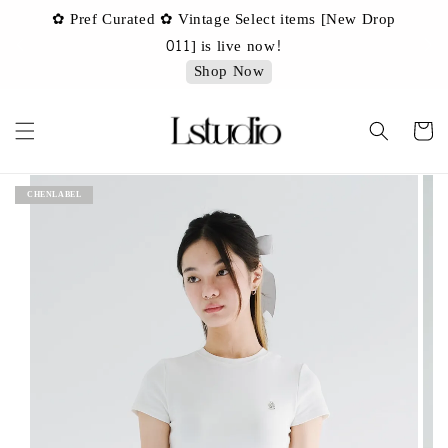
✿ Pref Curated ✿ Vintage Select items [New Drop
 ✿
✿ 
011] is live now!
Shop Now
CHENLABEL