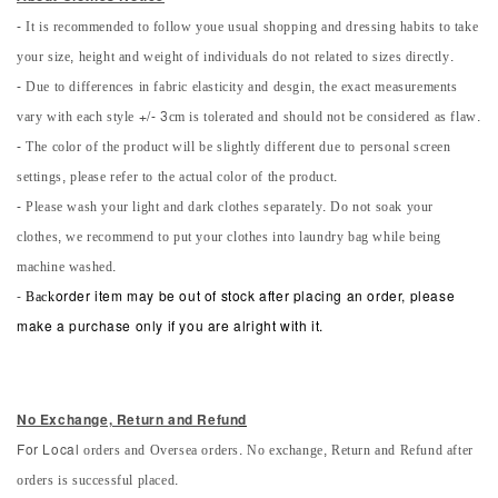
- It is recommended to follow youe usual shopping and dressing habits to take
your size, height and weight of individuals do not related to sizes directly.
- Due to differences in fabric elasticity and desgin, the exact measurements
vary with each style +/- 3cm is tolerated and should not be considered as flaw.
- The color of the product will be slightly different due to personal screen
settings, please refer to the actual color of the product.
- Please wash your light and dark clothes separately. Do not soak your
clothes, we recommend to put your clothes into laundry bag while being
machine washed.
-
Back
order item may be out of stock after placing an order, please
make a purchase only if you are alright with it.
No Exchange, Return and Refun
d
orders and Oversea orders. No exchange, Return and Refund after
For Local
orders is successful placed.