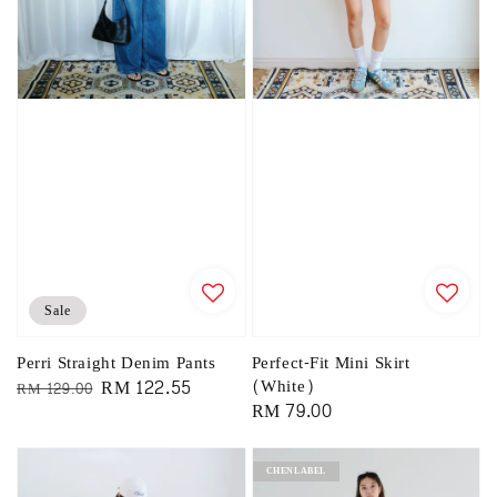
Sale
Perri Straight Denim Pants
Perfect-Fit Mini Skirt
Regular
Sale
RM 122.55
(White)
RM 129.00
Regular
RM 79.00
price
price
price
CHENLABEL