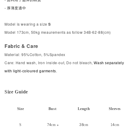
- 厚薄度適中
Model is wearing a size
S
Model 173cm, 50kg meaurements as follow 34B-62-88(cm)
Fabric & Care
Material: 95%Cotton, 5%Spandex
Care: Hand wash, Iron inside-out, Do not bleach,
Wash separately
with light-coloured garments.
Size
Gui
de
Size
Bust
Length
Sleeves
S
74cm +
38cm
14cm