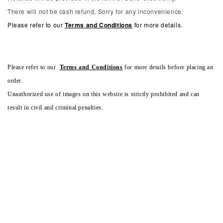
There will not be cash refund, Sorry for any inconvenience.
Please refer to our
Terms and Conditions
for more details.
Please refer to our
Terms and Conditions
for more details before placing an
order.
Unauthorized use of images on this website is strictly prohibited and can
result in civil and criminal penalties.