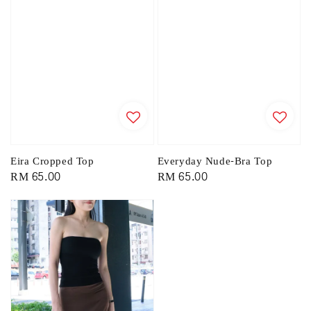
Eira Cropped Top
Everyday Nude-Bra Top
Regular
RM 65.00
Regular
RM 65.00
price
price