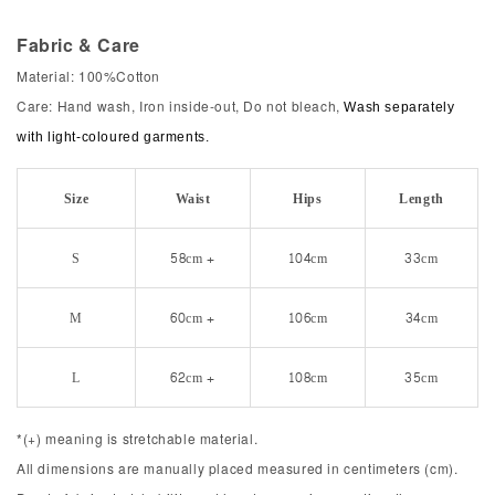
Fabric & Care
Material: 100%Cotton
Care: Hand wash, Iron inside-out, Do not bleach,
Wash separately
with light-coloured garments.
Size
Waist
Hips
Length
S
58cm +
104cm
33cm
M
60cm +
106cm
34cm
L
62cm +
108cm
35cm
*(+) meaning is stretchable material.
All dimensions are manually placed measured in centimeters (cm).