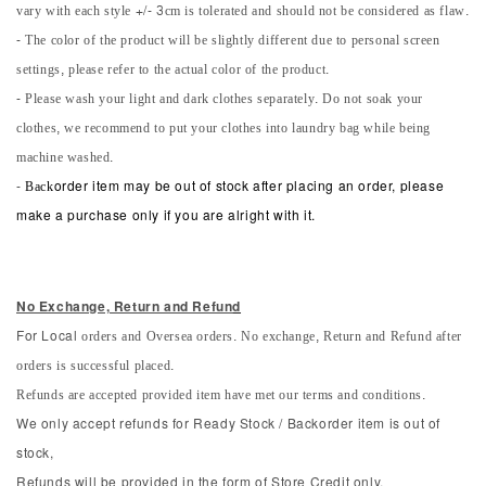
vary with each style +/- 3cm is tolerated and should not be considered as flaw.
- The color of the product will be slightly different due to personal screen
settings, please refer to the actual color of the product.
- Please wash your light and dark clothes separately. Do not soak your
clothes, we recommend to put your clothes into laundry bag while being
machine washed.
-
Back
order item may be out of stock after placing an order, please
make a purchase only if you are alright with it.
No Exchange, Return and Refun
d
orders and Oversea orders. No exchange, Return and Refund after
For Local
orders is successful placed.
Refunds are accepted provided item have met our terms and conditions.
We only accept refunds for Ready Stock / Backorder item is out of
stock,
Refunds will be provided in the form of Store Credit only.