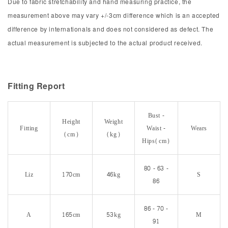
Due to fabric stretchability and hand measuring practice, the
measurement above may vary +/-3cm difference which is an accepted
difference by internationals and does not considered as defect. The
actual measurement is subjected to the actual product received.
Fitting Report
Bust -
Height
Weight
Fitting
Waist -
Wears
(cm)
(kg)
Hips(cm)
80 - 63 -
Liz
170cm
46kg
S
86
86 - 70 -
A
165cm
53kg
M
91