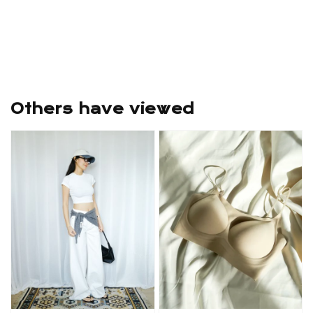
Others have viewed