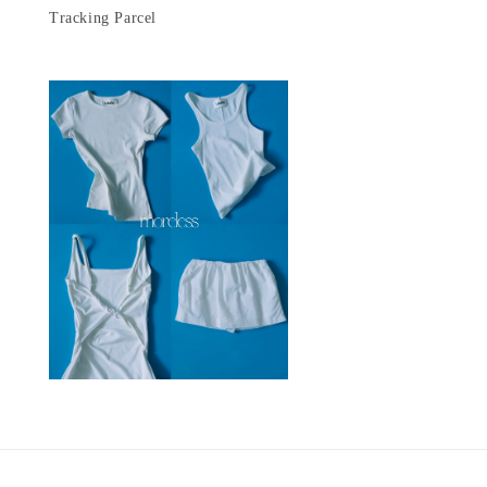
Tracking Parcel