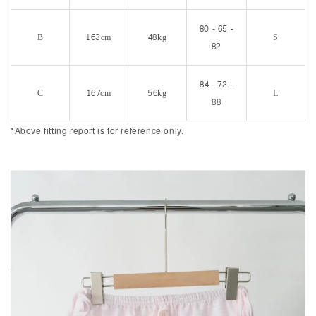
80 - 65 -
B
163cm
48kg
S
82
84 - 72 -
C
167cm
56kg
L
88
*Above fitting report is for reference only.