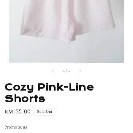
1
/
1
Cozy Pink-Line
Shorts
Regular
RM 55.00
Sold Out
price
Promotions