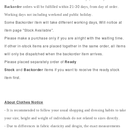
Backorder
orders will be fulfilled within 21-30 days, from day of order.
Working days not including weekend and public holiday.
Some Backorder item will take different working days, Will notice at
item page "Stock Available".
Please make a purchase only if you are alright with the waiting time.
If other in-stock items are placed together in the same order, all items
will only be dispatched when the backorder item arrives.
Please placed separately order of
Ready
Stock
and
Backorder
items if you want to receive the ready stock
item first.
About Clothes Notice
- It is recommended to follow youe usual shopping and dressing habits to take
your size, height and weight of individuals do not related to sizes directly.
- Due to differences in fabric elasticity and desgin, the exact measurements