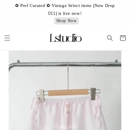
✿ Pref Curated ✿ Vintage Select items [New Drop
 ✿
✿ 
011] is live now!
Shop Now