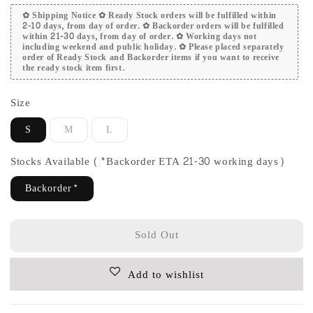
✿ Shipping Notice ✿ Ready Stock orders will be fulfilled within
2-10 days, from day of order. ✿ Backorder orders will be fulfilled
within 21-30 days, from day of order. ✿ Working days not
including weekend and public holiday. ✿ Please placed separately
order of Ready Stock and Backorder items if you want to receive
the ready stock item first.
Size
S
M
L
Stocks Available (*Backorder ETA 21-30 working days)
Backorder*
Sold Out
Add to wishlist