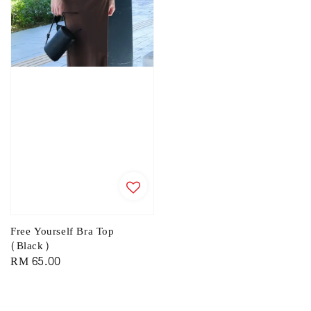
Free Yourself Bra Top
(Black)
Regular
RM 65.00
price