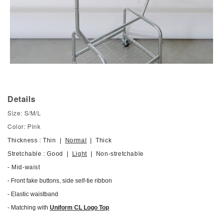
Details
Size: S/M/L
Color: Pink
Thickness : Thin |
Normal
| Thick
Stretchable : Good |
Light
| Non-stretchable
- Mid-waist
- Front fake buttons, side self-tie ribbon
-
Elastic waistband
- Matching with
Uniform CL Logo Top