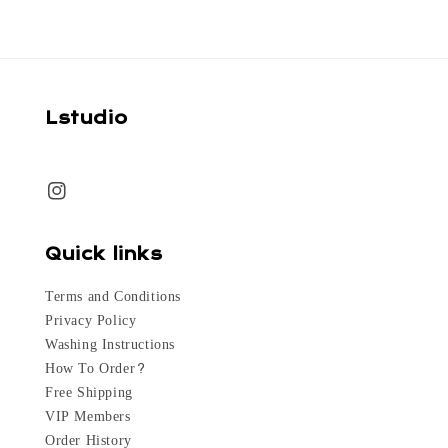
Lstudio
Quick links
Terms and Conditions
Privacy Policy
Washing Instructions
How To Order?
Free Shipping
VIP Members
Order History