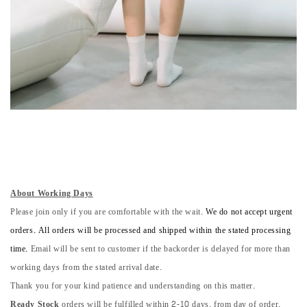
About Working Days
Please join only if you are comfortable with the wait.
We do not accept urgent
orders. All orders will be processed and shipped within the stated processing
time.
Email will be sent to customer if the backorder is delayed for more than
working days from the stated arrival date.
Thank you for your kind patience and understanding on this matter.
Ready Stock
orders will be fulfilled within 2-10 days, from day of order.