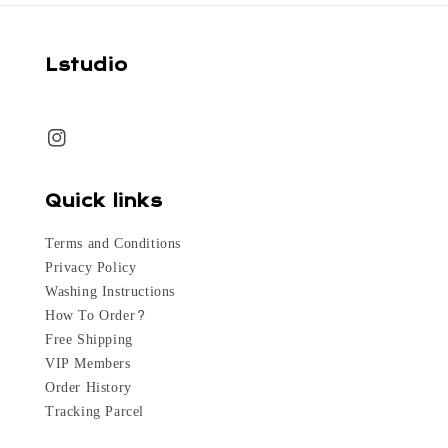
Lstudio
Quick links
Terms and Conditions
Privacy Policy
Washing Instructions
How To Order?
Free Shipping
VIP Members
Order History
Tracking Parcel