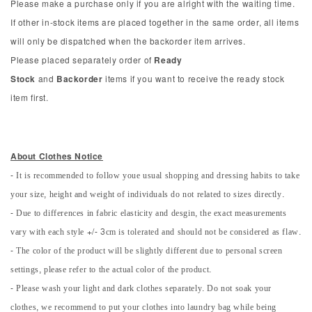
Please make a purchase only if you are alright with the waiting time.
If other in-stock items are placed together in the same order, all items
will only be dispatched when the backorder item arrives.
Please placed separately order of
Ready
Stock
and
Backorder
items if you want to receive the ready stock
item first.
About Clothes Notice
- It is recommended to follow youe usual shopping and dressing habits to take
your size, height and weight of individuals do not related to sizes directly.
- Due to differences in fabric elasticity and desgin, the exact measurements
vary with each style +/- 3cm is tolerated and should not be considered as flaw.
- The color of the product will be slightly different due to personal screen
settings, please refer to the actual color of the product.
- Please wash your light and dark clothes separately. Do not soak your
clothes, we recommend to put your clothes into laundry bag while being