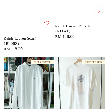
Ralph Lauren Polo Top
(RL041)
Regular
RM 158.00
Ralph Lauren Scarf
price
(RL062)
Regular
RM 118.00
price
PREF CURATED
PREF CURATED