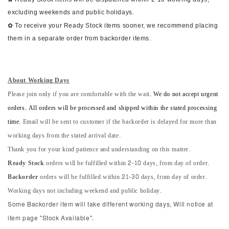
excluding weekends and public holidays.
✿ To receive your Ready Stock items sooner, we recommend placing
them in a separate order from backorder items.
About Working Days
Please join only if you are comfortable with the wait.
We do not accept urgent
orders. All orders will be processed and shipped within the stated processing
time.
Email will be sent to customer if the backorder is delayed for more than
working days from the stated arrival date.
Thank you for your kind patience and understanding on this matter.
Ready Stock
orders will be fulfilled within 2-10 days, from day of order.
Backorder
orders will be fulfilled within 21-30 days, from day of order.
Working days not including weekend and public holiday.
Some Backorder item will take different working days, Will notice at
item page "Stock Available".