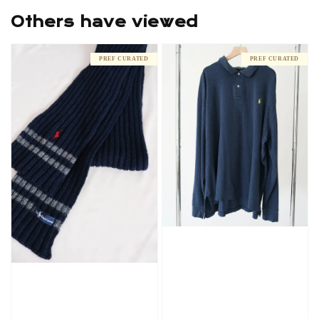
Others have viewed
PREF CURATED
PREF CURATED