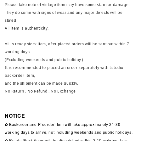
stain or damage
Please take note of vintage item may have some
.
They do come with signs of wear and any major defects will be
stated.
All item is authenticity.
All is ready stock item, after placed orders will be sent out within 7
working days.
(Excluding weekends and public holiday.)
It is recommended to placed an order separately with Lstudio
backorder item,
and the shipment can be made quickly.
No Return . No Refund . No Exchange
NOTICE
✿ Backorder and Preorder item will take approximately 21-30
working days to arrive, not including weekends and public holidays.
✿ Ready Stock items will be dispatched within 2-10 wokring days,