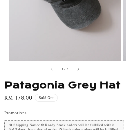
1
/
4
Patagonia Grey Hat
Regular
RM 178.00
Sold Out
price
Promotions
✿ Shipping Notice ✿ Ready Stock orders will be fulfilled within
2-10 days, from day of order. ✿ Backorder orders will be fulfilled