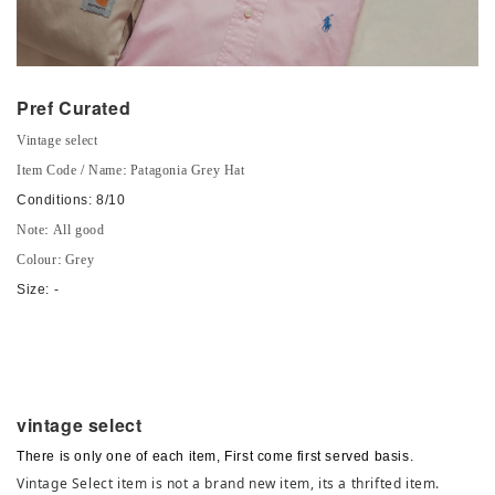
Pref Curated
Vintage select
Item Code / Name: Patagonia Grey Hat
Conditions: 8/10
Note: All good
Colour: Grey
Size: -
vintage select
There is only one of each item, First come first served basis.
Vintage Select item is not a brand new item, its a thrifted item.