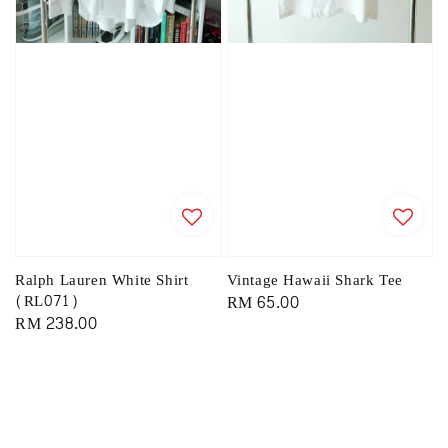
Ralph Lauren White Shirt
Vintage Hawaii Shark Tee
(RL071)
Regular
RM 65.00
Regular
RM 238.00
price
price