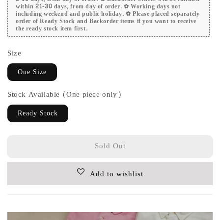
within 21-30 days, from day of order. ✿ Working days not
including weekend and public holiday. ✿ Please placed separately
order of Ready Stock and Backorder items if you want to receive
the ready stock item first.
Size
One Size
Stock Available (One piece only)
Ready Stock
Sold Out
Add to wishlist