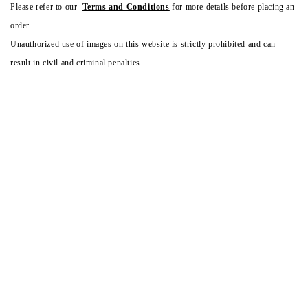
Please refer to our
Terms and Conditions
for more details before placing an
order.
Unauthorized use of images on this website is strictly prohibited and can
result in civil and criminal penalties.