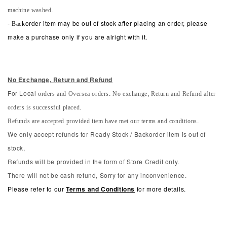
machine washed.
-
Back
order item may be out of stock after placing an order, please
make a purchase only if you are alright with it.
No Exchange, Return and Refun
d
orders and Oversea orders. No exchange, Return and Refund after
For Local
orders is successful placed.
Refunds are accepted provided item have met our terms and conditions.
We only accept refunds for Ready Stock / Backorder item is out of
stock,
Refunds will be provided in the form of Store Credit only.
There will not be cash refund, Sorry for any inconvenience.
Please refer to our
Terms and Conditions
for more details.