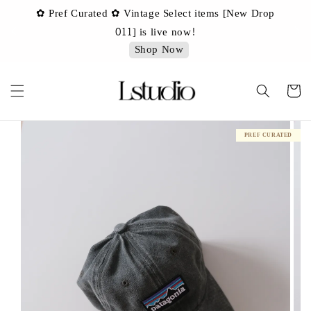
✿ Pref Curated ✿ Vintage Select items [New Drop
 ✿
✿ 
011] is live now!
Shop Now
PREF CURATED