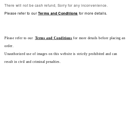
There will not be cash refund, Sorry for any inconvenience.
Please refer to our
Terms and Conditions
for more details.
Please refer to our
Terms and Conditions
for more details before placing an
order.
Unauthorized use of images on this website is strictly prohibited and can
result in civil and criminal penalties.