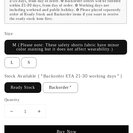
2-10 days, from day of order. ✿ Backorder orders will be fulfilled
within 21-30 days, from day of order. ✿ Working days not
including weekend and public holiday. ✿ Please placed separately
order of Ready Stock and Backorder items if you want to receive
the ready stock item first.
Size
M (Please note: These safety shorts fabric have minor
color staining but it does not affect wearability.）
L
S
Stock Available (*Backorder ETA 21-30 working days*)
Ready Stock
Backorder*
Quantity
Buy Now