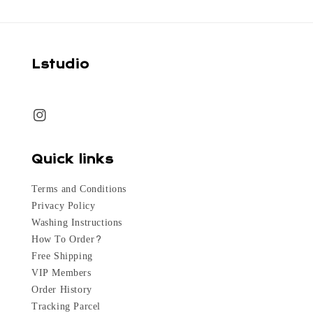
Lstudio
Quick links
Terms and Conditions
Privacy Policy
Washing Instructions
How To Order?
Free Shipping
VIP Members
Order History
Tracking Parcel