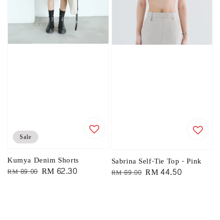
Sale
Kumya Denim Shorts
Sabrina Self-Tie Top - Pink
Regular
Sale
RM 62.30
Regular
Sale
RM 44.50
RM 89.00
RM 89.00
price
price
price
price