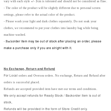
vary with each style +/- 3cm is tolerated and should not be considered as flaw.
- The color of the product will be slightly different due to personal screen
settings, please refer to the actual color of the product.
- Please wash your light and dark clothes separately. Do not soak your
clothes, we recommend to put your clothes into laundry bag while being
machine washed.
-
Back
order item may be out of stock after placing an order, please
make a purchase only if you are alright with it.
No Exchange, Return and Refun
d
orders and Oversea orders. No exchange, Return and Refund after
For Local
orders is successful placed.
Refunds are accepted provided item have met our terms and conditions.
We only accept refunds for Ready Stock / Backorder item is out of
stock,
Refunds will be provided in the form of Store Credit only.