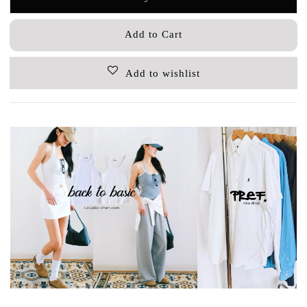
Add to Cart
Add to wishlist