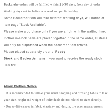
Backorder
orders will be fulfilled within 21-30 days, from day of order.
Working days not including weekend and public holiday.
Some Backorder item will take different working days, Will notice at
item page "Stock Available".
Please make a purchase only if you are alright with the waiting time.
If other in-stock items are placed together in the same order, all items
will only be dispatched when the backorder item arrives.
Please placed separately order of
Ready
Stock
and
Backorder
items if you want to receive the ready stock
item first.
About Clothes Notice
- It is recommended to follow youe usual shopping and dressing habits to take
your size, height and weight of individuals do not related to sizes directly.
- Due to differences in fabric elasticity and desgin, the exact measurements