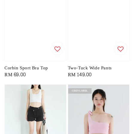
Corbin Sport Bra Top
Two-Tuck Wide Pants
Regular
RM 69.00
Regular
RM 149.00
price
price
CHENLABEL