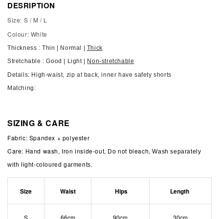
DESRIPTION
Size: S / M / L
Colour: White
Thickness : Thin | Normal |
Thick
Stretchable : Good | Light |
Non-stretchable
Details:
High-waist, zip at back, inner have safety shorts
Matching:
SIZING & CARE
Fabric: Spandex + polyester
Care: Hand wash, Iron inside-out, Do not bleach,
Wash separately
with light-coloured garments.
Size
Waist
Hips
Length
S
66cm
90cm
30cm