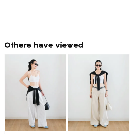
Others have viewed