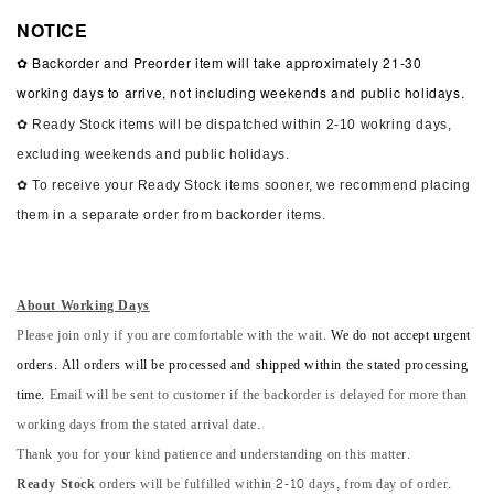
NOTICE
✿ Backorder and Preorder item will take approximately 21-30
working days to arrive, not including weekends and public holidays.
✿ Ready Stock items will be dispatched within 2-10 wokring days,
excluding weekends and public holidays.
✿ To receive your Ready Stock items sooner, we recommend placing
them in a separate order from backorder items.
About Working Days
Please join only if you are comfortable with the wait.
We do not accept urgent
orders. All orders will be processed and shipped within the stated processing
time.
Email will be sent to customer if the backorder is delayed for more than
working days from the stated arrival date.
Thank you for your kind patience and understanding on this matter.
Ready Stock
orders will be fulfilled within 2-10 days, from day of order.