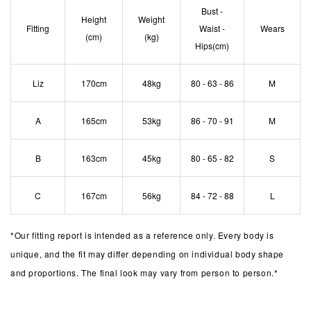
Bust -
Height
Weight
Fitting
Waist -
Wears
(cm)
(kg)
Hips(cm)
Liz
170cm
48kg
80 - 63 - 86
M
A
165cm
53kg
86 - 70 - 91
M
B
163cm
45kg
80 - 65 - 82
S
C
167cm
56kg
84 - 72 - 88
L
*
Our fitting report is intended as a reference only. Every body is
unique, and the fit may differ depending on individual body shape
and proportions. The final look may vary from person to person.*