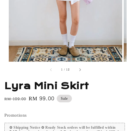
1
/
12
Lyra Mini Skirt
Regular
Sale
RM 99.00
Sale
RM 109.00
price
price
Promotions
✿ Shipping Notice ✿ Ready Stock orders will be fulfilled within