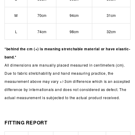
M
70cm
94cm
31cm
L
74cm
98cm
32cm
*behind the cm (+) is meaning stretchable material or have elastic-
band.*
All dimensions are manually placed measured in centimeters (cm).
Due to fabric stretchability and hand measuring practice, the
measurement above may vary +/-3cm difference which is an accepted
difference by internationals and does not considered as defect. The
actual measurement is subjected to the actual product received.
FITTING REPORT