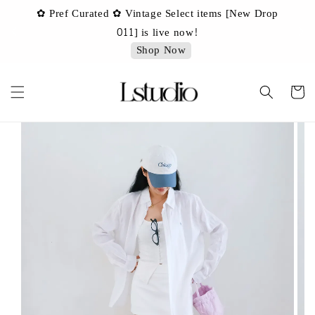
✿ Pref Curated ✿ Vintage Select items [New Drop
 ✿
✿ 
011] is live now!
Shop Now