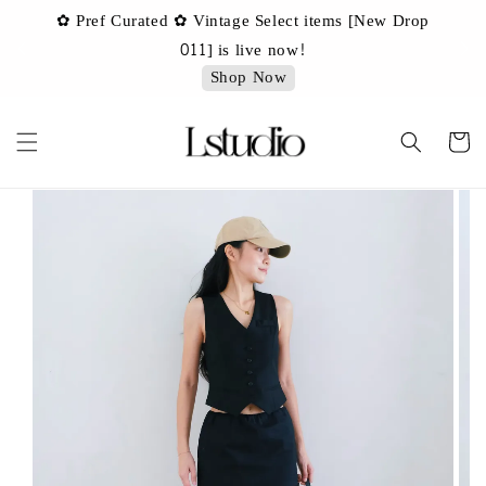
✿ Pref Curated ✿ Vintage Select items [New Drop
 ✿
✿ 
011] is live now!
Shop Now