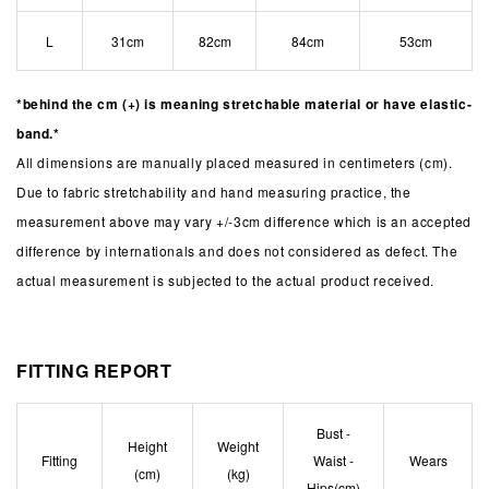
L
31cm
82cm
84cm
53cm
*behind the cm (+) is meaning stretchable material or have elastic-
band.*
All dimensions are manually placed measured in centimeters (cm).
Due to fabric stretchability and hand measuring practice, the
measurement above may vary +/-3cm difference which is an accepted
difference by internationals and does not considered as defect. The
actual measurement is subjected to the actual product received.
FITTING REPORT
Bust -
Height
Weight
Fitting
Waist -
Wears
(cm)
(kg)
Hips(cm)