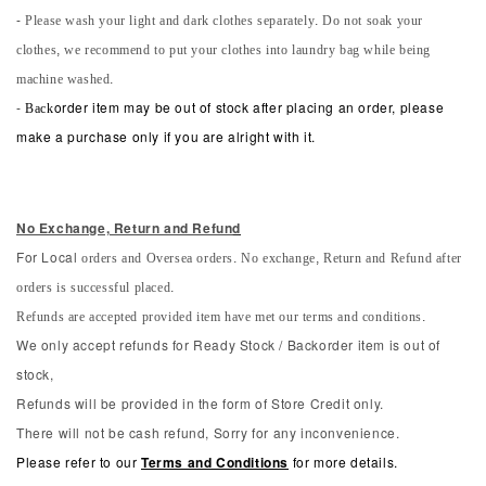
- Please wash your light and dark clothes separately. Do not soak your
clothes, we recommend to put your clothes into laundry bag while being
machine washed.
-
Back
order item may be out of stock after placing an order, please
make a purchase only if you are alright with it.
No Exchange, Return and Refun
d
orders and Oversea orders. No exchange, Return and Refund after
For Local
orders is successful placed.
Refunds are accepted provided item have met our terms and conditions.
We only accept refunds for Ready Stock / Backorder item is out of
stock,
Refunds will be provided in the form of Store Credit only.
There will not be cash refund, Sorry for any inconvenience.
Please refer to our
Terms and Conditions
for more details.