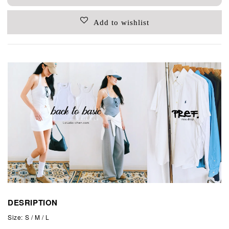
Add to wishlist
DESRIPTION
Size: S / M / L