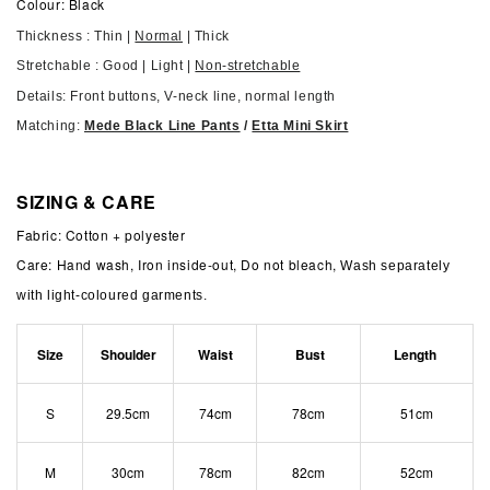
Colour: Black
Thickness : Thin |
Normal
| Thick
Stretchable : Good | Light |
Non-stretchable
Details: Front buttons, V-neck line, normal length
Matching:
Mede Black Line Pants
/
Etta Mini Skirt
SIZING & CARE
Fabric: Cotton + polyester
Care: Hand wash, Iron inside-out, Do not bleach,
Wash separately
with light-coloured garments.
Size
S​houlder
Waist
Bust
Length
S
29.5cm
74cm
78cm
51cm
M
30cm
78cm
82cm
52cm