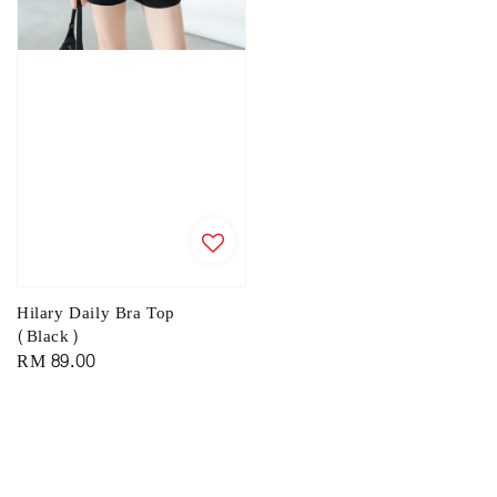
Hilary Daily Bra Top
(Black)
Regular
RM 89.00
price