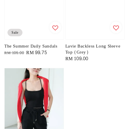
Sale
The Summer Daily Sandals
Lavie Backless Long Sleeve
Regular
Sale
RM 99.75
Top (Grey)
RM 105.00
Regular
RM 109.00
price
price
price