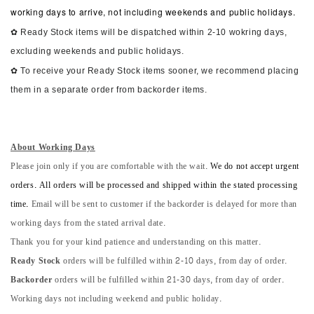
working days to arrive, not including weekends and public holidays.
✿ Ready Stock items will be dispatched within 2-10 wokring days,
excluding weekends and public holidays.
✿ To receive your Ready Stock items sooner, we recommend placing
them in a separate order from backorder items.
About Working Days
Please join only if you are comfortable with the wait.
We do not accept urgent
orders. All orders will be processed and shipped within the stated processing
time.
Email will be sent to customer if the backorder is delayed for more than
working days from the stated arrival date.
Thank you for your kind patience and understanding on this matter.
Ready Stock
orders will be fulfilled within 2-10 days, from day of order.
Backorder
orders will be fulfilled within 21-30 days, from day of order.
Working days not including weekend and public holiday.