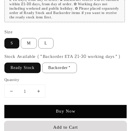
within 21-30 days, from day of order. ✿ Working days not
including weekend and public holiday. ✿ Please placed separately
order of Ready Stock and Backorder items if you want to receive
the ready stock item first.
Size
S
M
L
Stock Available (*Backorder ETA 21-30 working days*)
Ready Stock
Backorder*
Quantity
Buy Now
Add to Cart