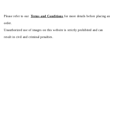
Please refer to our
Terms and Conditions
for more details before placing an
order.
Unauthorized use of images on this website is strictly prohibited and can
result in civil and criminal penalties.