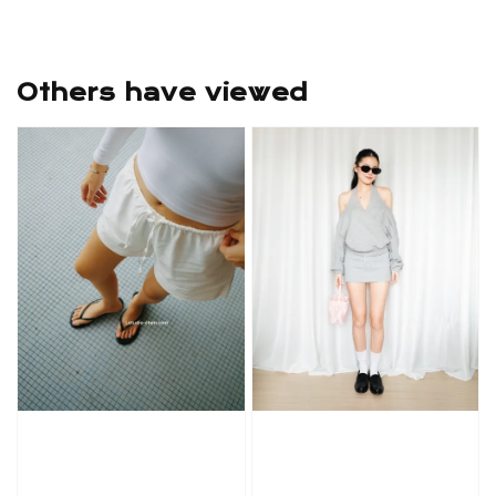
Others have viewed