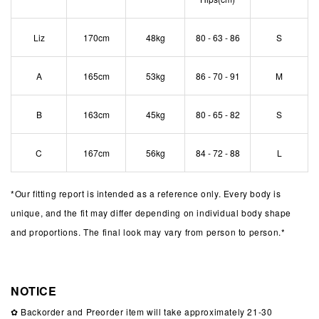
Liz
170cm
48kg
80 - 63 - 86
S
A
165cm
53kg
86 - 70 - 91
M
B
163cm
45kg
80 - 65 - 82
S
C
167cm
56kg
84 - 72 - 88
L
*
Our fitting report is intended as a reference only. Every body is
unique, and the fit may differ depending on individual body shape
and proportions. The final look may vary from person to person.*
NOTICE
✿ Backorder and Preorder item will take approximately 21-30