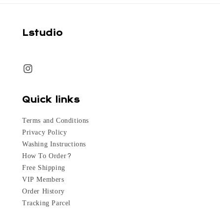
Lstudio
Quick links
Terms and Conditions
Privacy Policy
Washing Instructions
How To Order?
Free Shipping
VIP Members
Order History
Tracking Parcel