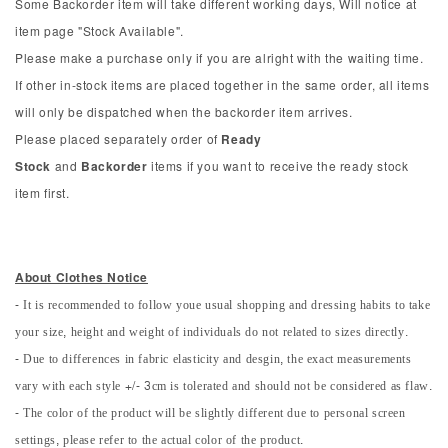
Some Backorder item will take different working days, Will notice at
item page "Stock Available".
Please make a purchase only if you are alright with the waiting time.
If other in-stock items are placed together in the same order, all items
will only be dispatched when the backorder item arrives.
Please placed separately order of
Ready
Stock
and
Backorder
items if you want to receive the ready stock
item first.
About Clothes Notice
- It is recommended to follow youe usual shopping and dressing habits to take
your size, height and weight of individuals do not related to sizes directly.
- Due to differences in fabric elasticity and desgin, the exact measurements
vary with each style +/- 3cm is tolerated and should not be considered as flaw.
- The color of the product will be slightly different due to personal screen
settings, please refer to the actual color of the product.