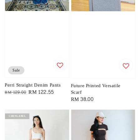
Sale
Perri Straight Denim Pants
Future Printed Versatile
Regular
Sale
RM 122.55
Scarf
RM 129.00
Regular
RM 38.00
price
price
price
CHENLABEL