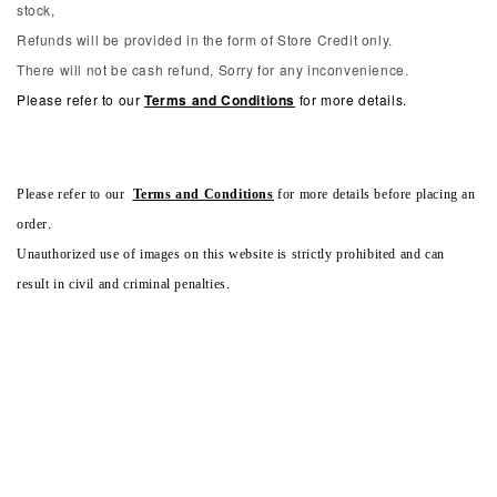
stock,
Refunds will be provided in the form of Store Credit only.
There will not be cash refund, Sorry for any inconvenience.
Please refer to our
Terms and Conditions
for more details.
Please refer to our
Terms and Conditions
for more details before placing an
order.
Unauthorized use of images on this website is strictly prohibited and can
result in civil and criminal penalties.