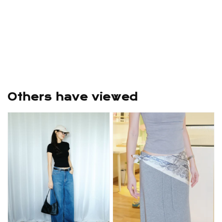
Others have viewed