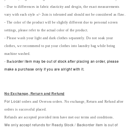
- Due to differences in fabric elasticity and desgin, the exact measurements
vary with each style +/- 3cm is tolerated and should not be considered as flaw.
- The color of the product will be slightly different due to personal screen
settings, please refer to the actual color of the product.
- Please wash your light and dark clothes separately. Do not soak your
clothes, we recommend to put your clothes into laundry bag while being
machine washed.
-
Back
order item may be out of stock after placing an order, please
make a purchase only if you are alright with it.
No Exchange, Return and Refun
d
orders and Oversea orders. No exchange, Return and Refund after
For Local
orders is successful placed.
Refunds are accepted provided item have met our terms and conditions.
We only accept refunds for Ready Stock / Backorder item is out of