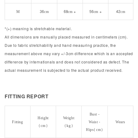
M
36cm
68cm +
56cm +
42cm
*(+) meaning is stretchable material.
All dimensions are manually placed measured in centimeters (cm).
Due to fabric stretchability and hand measuring practice, the
measurement above may vary +/-3cm difference which is an accepted
difference by internationals and does not considered as defect. The
actual measurement is subjected to the actual product received.
FITTING REPORT
Bust -
Height
Weight
Fitting
Waist -
Wears
(cm)
(kg)
Hips(cm)