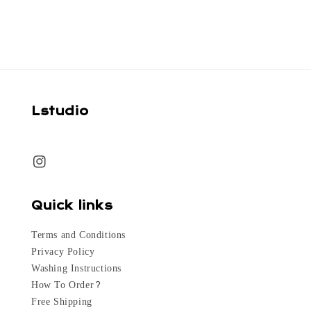
Lstudio
Quick links
Terms and Conditions
Privacy Policy
Washing Instructions
How To Order?
Free Shipping