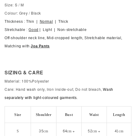
Size: S / M
Colour: Grey / Black
Thickness : Thin |
Normal
| Thick
Stretchable :
Good
| Light | Non-stretchable
Off-shoulder neck line, Mid-cropped length, Stretchable material,
Matching with
Joa Pants
SIZING & CARE
Material: 100%Polyester
Care: Hand wash only, Iron inside-out, Do not bleach,
Wash
separately with light-coloured garments.
Size
Shoulder
Bust
Waist
Length
S
35cm
64cm +
52cm +
41cm