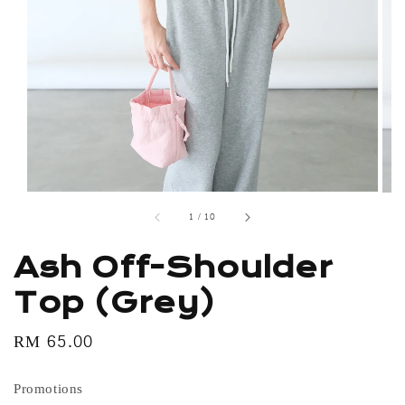
1
/
10
Ash Off-Shoulder
Top (Grey)
Regular
RM 65.00
price
Promotions