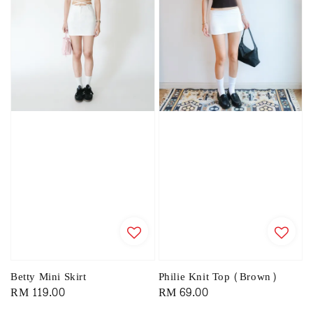
Philie Knit Top (Brown)
Betty Mini Skirt
Regular
RM 69.00
Regular
RM 119.00
price
price