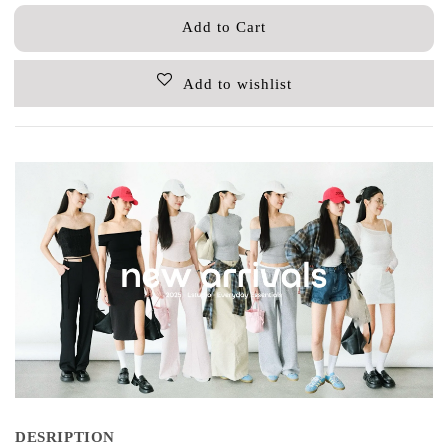
Add to Cart
Add to wishlist
DESRIPTION