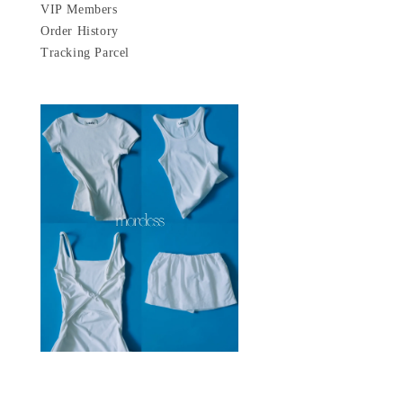
VIP Members
Order History
Tracking Parcel