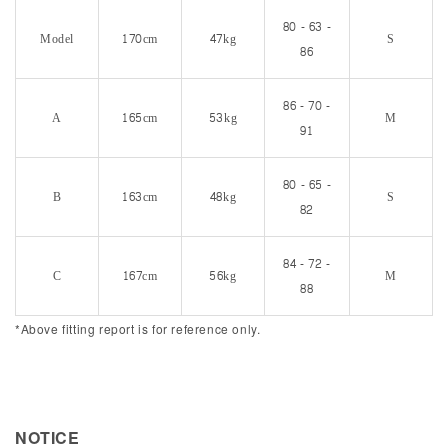
80 - 63 -
Model
170cm
47kg
S
86
86 - 70 -
A
165cm
53kg
M
91
80 - 65 -
B
163cm
48kg
S
82
84 - 72 -
C
167cm
56kg
M
88
*Above fitting report is for reference only.
NOTICE