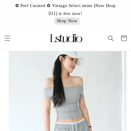
✿ Pref Curated ✿ Vintage Select items [New Drop
 ✿
✿ 
011] is live now!
Shop Now