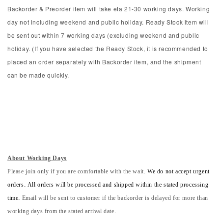
Backorder & Preorder item will take eta 21-30 working days. Working
day not including weekend and public holiday. Ready Stock item will
be sent out within 7 working days (excluding weekend and public
holiday. (If you have selected the Ready Stock, it is recommended to
placed an order separately with Backorder item, and the shipment
can be made quickly.
About Working Days
Please join only if you are comfortable with the wait.
We do not accept urgent
orders. All orders will be processed and shipped within the stated processing
time.
Email will be sent to customer if the backorder is delayed for more than
working days from the stated arrival date.