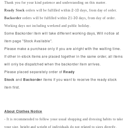
Thank you for your kind patience and understanding on this matter.
Ready Stock
orders will be fulfilled within 2-10 days, from day of order.
Backorder
orders will be fulfilled within 21-30 days, from day of order.
Working days not including weekend and public holiday.
Some Backorder item will take different working days, Will notice at
item page "Stock Available".
Please make a purchase only if you are alright with the waiting time.
If other in-stock items are placed together in the same order, all items
will only be dispatched when the backorder item arrives.
Please placed separately order of
Ready
Stock
and
Backorder
items if you want to receive the ready stock
item first.
About Clothes Notice
- It is recommended to follow youe usual shopping and dressing habits to take
your size, height and weight of individuals do not related to sizes directly.