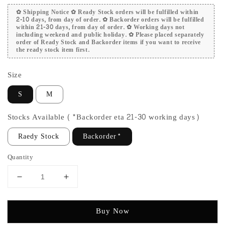
✿ Shipping Notice ✿ Ready Stock orders will be fulfilled within
2-10 days, from day of order. ✿ Backorder orders will be fulfilled
within 21-30 days, from day of order. ✿ Working days not
including weekend and public holiday. ✿ Please placed separately
order of Ready Stock and Backorder items if you want to receive
the ready stock item first.
Size
S
M
Stocks Available (*Backorder eta 21-30 working days)
Raedy Stock
Backorder*
Quantity
Buy Now