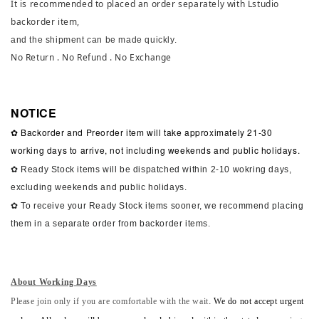
It is recommended to placed an order separately with Lstudio
backorder item,
and the shipment can be made quickly.
No Return . No Refund . No Exchange
NOTICE
✿ Backorder and Preorder item will take approximately 21-30
working days to arrive, not including weekends and public holidays.
✿ Ready Stock items will be dispatched within 2-10 wokring days,
excluding weekends and public holidays.
✿ To receive your Ready Stock items sooner, we recommend placing
them in a separate order from backorder items.
About Working Days
Please join only if you are comfortable with the wait.
We do not accept urgent