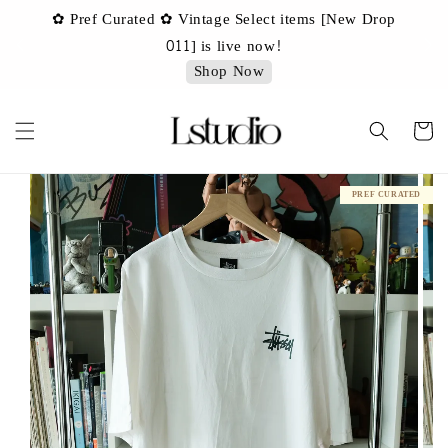
✿ Pref Curated ✿ Vintage Select items [New Drop
 ✿
✿ 
011] is live now!
Shop Now
PREF CURATED