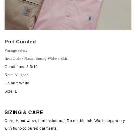
Pref Curated
Vintage select
Item Code / Name: Stussy White t-Shirt
Conditions: 8.5/10
Note: All good
Colour: White
Size: L
SIZING & CARE
Care: Hand wash, Iron inside-out, Do not bleach,
Wash separately
with light-coloured garments.