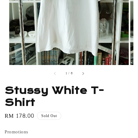
1
/
6
Stussy White T-
Shirt
Regular
RM 178.00
Sold Out
price
Promotions