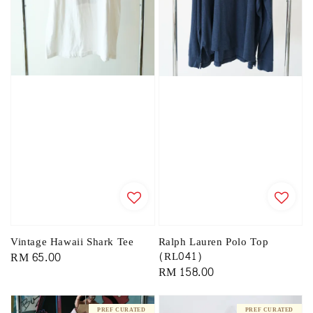
Vintage Hawaii Shark Tee
Ralph Lauren Polo Top
Regular
RM 65.00
(RL041)
Regular
RM 158.00
price
price
PREF CURATED
PREF CURATED