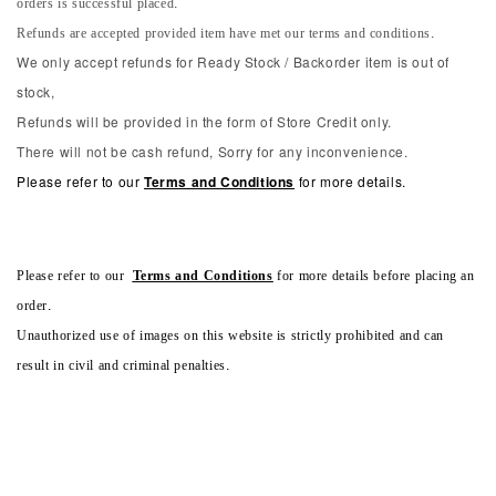
orders is successful placed.
Refunds are accepted provided item have met our terms and conditions.
We only accept refunds for Ready Stock / Backorder item is out of
stock,
Refunds will be provided in the form of Store Credit only.
There will not be cash refund, Sorry for any inconvenience.
Please refer to our
Terms and Conditions
for more details.
Please refer to our
Terms and Conditions
for more details before placing an
order.
Unauthorized use of images on this website is strictly prohibited and can
result in civil and criminal penalties.