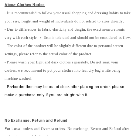
About Clothes Notice
- It is recommended to follow youe usual shopping and dressing habits to take
your size, height and weight of individuals do not related to sizes directly.
- Due to differences in fabric elasticity and desgin, the exact measurements
vary with each style +/- 3cm is tolerated and should not be considered as flaw.
- The color of the product will be slightly different due to personal screen
settings, please refer to the actual color of the product.
- Please wash your light and dark clothes separately. Do not soak your
clothes, we recommend to put your clothes into laundry bag while being
machine washed.
-
Back
order item may be out of stock after placing an order, please
make a purchase only if you are alright with it.
No Exchange, Return and Refun
d
orders and Oversea orders. No exchange, Return and Refund after
For Local