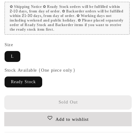
✿ Shipping Notice ✿ Ready Stock orders will be fulfilled within
2-10 days, from day of order. ✿ Backorder orders will be fulfilled
within 21-30 days, from day of order. ✿ Working days not
including weekend and public holiday. ✿ Please placed separately
order of Ready Stock and Backorder items if you want to receive
the ready stock item first.
Size
L
Stock Available (One piece only)
Ready Stock
Sold Out
Add to wishlist