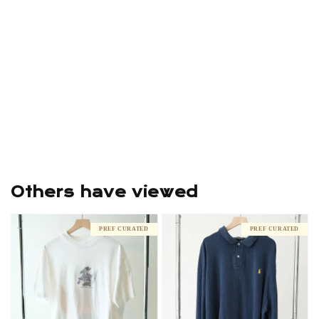
Others have viewed
PREF CURATED
PREF CURATED