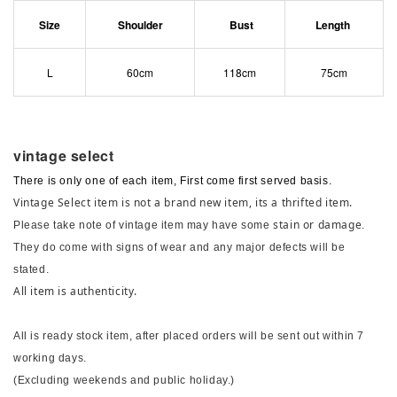
Size
Shoulder
Bust
Length
L
60cm
118cm
75cm
vintage select
There is only one of each item, First come first served basis.
Vintage Select item is not a brand new item, its a thrifted item.
stain or damage
Please take note of vintage item may have some
.
They do come with signs of wear and any major defects will be
stated.
All item is authenticity.
All is ready stock item, after placed orders will be sent out within 7
working days.
(Excluding weekends and public holiday.)