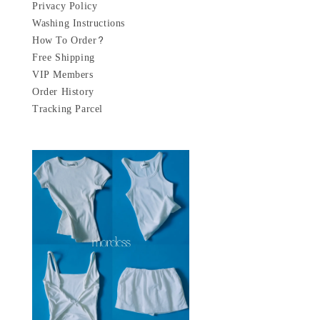
Privacy Policy
Washing Instructions
How To Order?
Free Shipping
VIP Members
Order History
Tracking Parcel