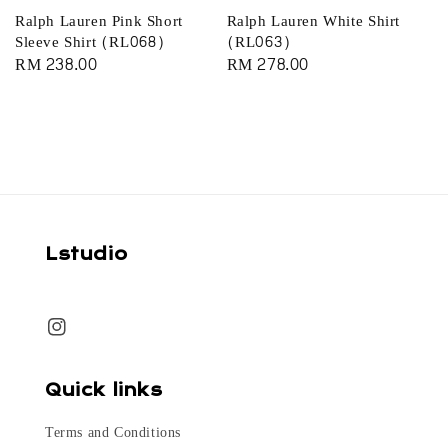
Ralph Lauren Pink Short
Ralph Lauren White Shirt
Sleeve Shirt (RL068)
(RL063)
Regular
RM 238.00
Regular
RM 278.00
price
price
Lstudio
Quick links
Terms and Conditions