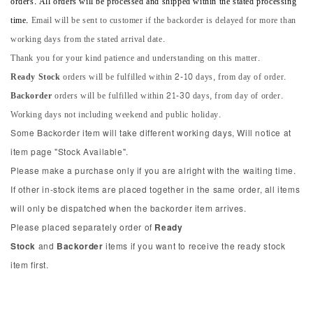
orders. All orders will be processed and shipped within the stated processing
time.
Email will be sent to customer if the backorder is delayed for more than
working days from the stated arrival date.
Thank you for your kind patience and understanding on this matter.
Ready Stock
orders will be fulfilled within 2-10 days, from day of order.
Backorder
orders will be fulfilled within 21-30 days, from day of order.
Working days not including weekend and public holiday.
Some Backorder item will take different working days, Will notice at
item page "Stock Available".
Please make a purchase only if you are alright with the waiting time.
If other in-stock items are placed together in the same order, all items
will only be dispatched when the backorder item arrives.
Please placed separately order of
Ready
Stock
and
Backorder
items if you want to receive the ready stock
item first.