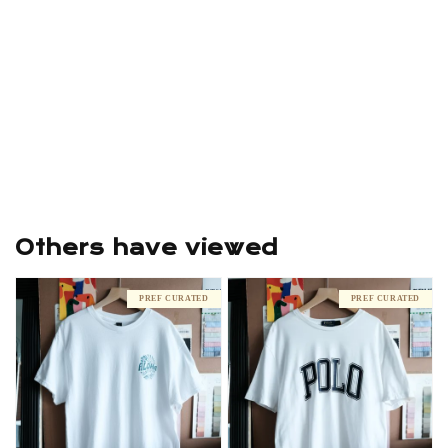
Others have viewed
PREF CURATED
PREF CURATED