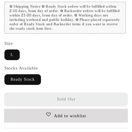
✿ Shipping Notice ✿ Ready Stock orders will be fulfilled within
2-10 days, from day of order. ✿ Backorder orders will be fulfilled
within 21-30 days, from day of order. ✿ Working days not
including weekend and public holiday. ✿ Please placed separately
order of Ready Stock and Backorder items if you want to receive
the ready stock item first.
Size
L
Stocks Available
Ready Stock
Sold Out
Add to wishlist