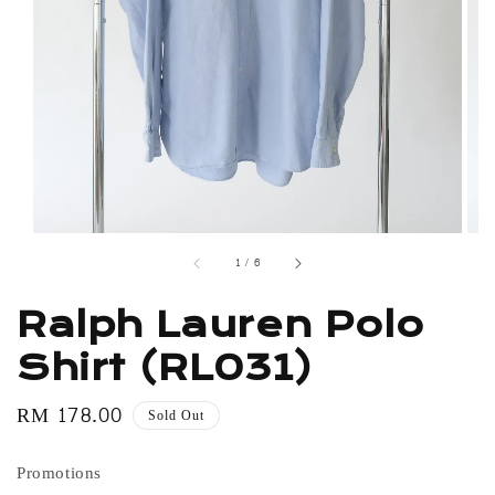
1
/
6
Ralph Lauren Polo
Shirt (RL031)
Regular
RM 178.00
Sold Out
price
Promotions