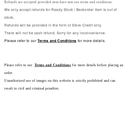
Refunds are accepted provided item have met our terms and conditions.
We only accept refunds for Ready Stock / Backorder item is out of
stock,
Refunds will be provided in the form of Store Credit only.
There will not be cash refund, Sorry for any inconvenience.
Please refer to our
Terms and Conditions
for more details.
Please refer to our
Terms and Conditions
for more details before placing an
order.
Unauthorized use of images on this website is strictly prohibited and can
result in civil and criminal penalties.