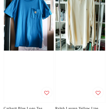
Carhartt Blue Logo Tee
Ralph Lauren Yellow Line