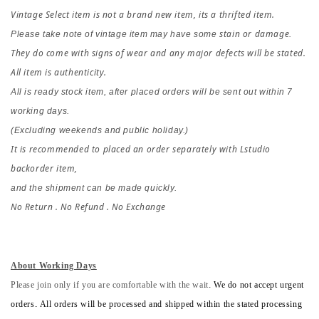
Vintage Select item is not a brand new item, its a thrifted item.
stain or damage
Please take note of vintage item may have some 
.
They do come with signs of wear and any major defects will be stated. 
All item is authenticity.
All is ready stock item, after placed orders 
will be sent out within 7 
working days.
(Excluding weekends and public holiday.)
It is recommended to placed an order separately with Lstudio 
backorder item,
and the shipment can be made quickly.
No Return . No Refund . No Exchange
About Working Days
Please join only if you are comfortable with the wait.
We do not accept urgent
orders. All orders will be processed and shipped within the stated processing