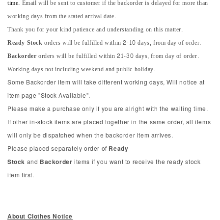
time.
Email will be sent to customer if the backorder is delayed for more than
working days from the stated arrival date.
Thank you for your kind patience and understanding on this matter.
Ready Stock
orders will be fulfilled within 2-10 days, from day of order.
Backorder
orders will be fulfilled within 21-30 days, from day of order.
Working days not including weekend and public holiday.
Some Backorder item will take different working days, Will notice at
item page "Stock Available".
Please make a purchase only if you are alright with the waiting time.
If other in-stock items are placed together in the same order, all items
will only be dispatched when the backorder item arrives.
Please placed separately order of
Ready
Stock
and
Backorder
items if you want to receive the ready stock
item first.
About Clothes Notice