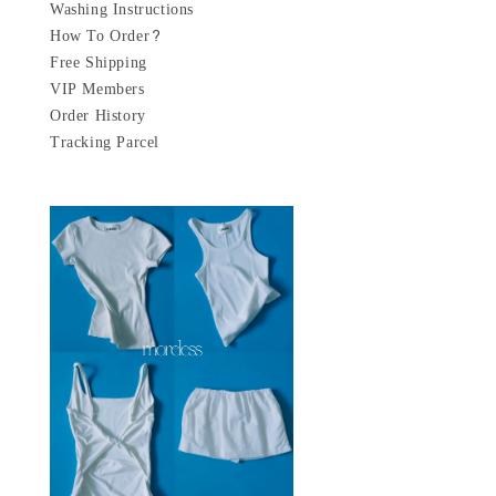
Washing Instructions
How To Order?
Free Shipping
VIP Members
Order History
Tracking Parcel