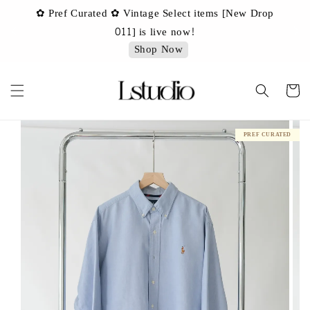
✿ Pref Curated ✿ Vintage Select items [New Drop
 ✿
✿ 
011] is live now!
Shop Now
PREF CURATED