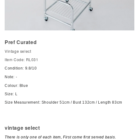
Pref Curated
Vintage select
Item Code: RL031
Condition: 9.8/10
Note: -
Colour: Blue
Size: L
Size Measurement: Shoulder 51cm / Bust 132cm / Length 83cm
vintage select
There is only one of each item, First come first served basis.