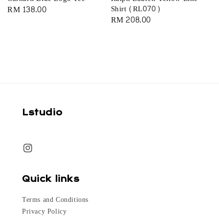
Regular
RM 138.00
Shirt (RL070)
Regular
RM 208.00
price
price
Lstudio
Quick links
Terms and Conditions
Privacy Policy