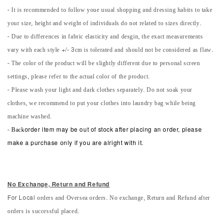
- It is recommended to follow youe usual shopping and dressing habits to take
your size, height and weight of individuals do not related to sizes directly.
- Due to differences in fabric elasticity and desgin, the exact measurements
vary with each style +/- 3cm is tolerated and should not be considered as flaw.
- The color of the product will be slightly different due to personal screen
settings, please refer to the actual color of the product.
- Please wash your light and dark clothes separately. Do not soak your
clothes, we recommend to put your clothes into laundry bag while being
machine washed.
-
Back
order item may be out of stock after placing an order, please
make a purchase only if you are alright with it.
No Exchange, Return and Refun
d
orders and Oversea orders. No exchange, Return and Refund after
For Local
orders is successful placed.