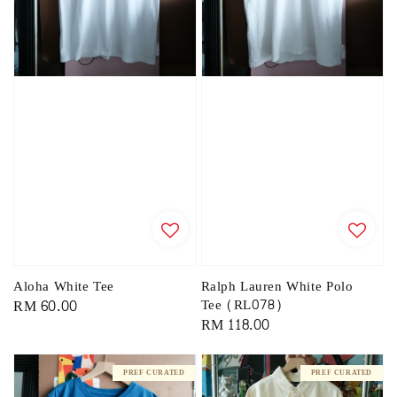
Aloha White Tee
Ralph Lauren White Polo
Regular
RM 60.00
Tee (RL078)
Regular
RM 118.00
price
price
PREF CURATED
PREF CURATED