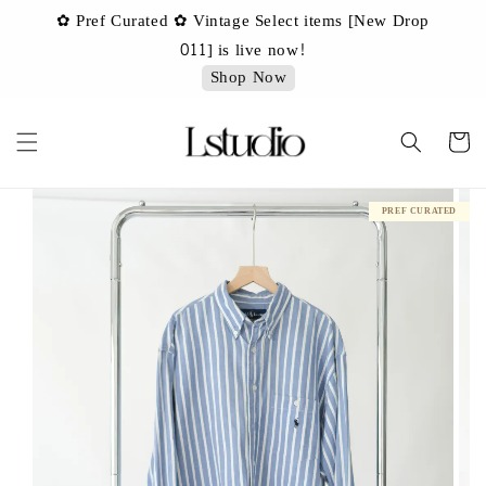
✿ Pref Curated ✿ Vintage Select items [New Drop
 ✿
✿ 
011] is live now!
Shop Now
PREF CURATED