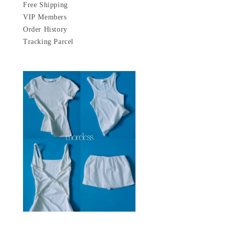
Free Shipping
VIP Members
Order History
Tracking Parcel