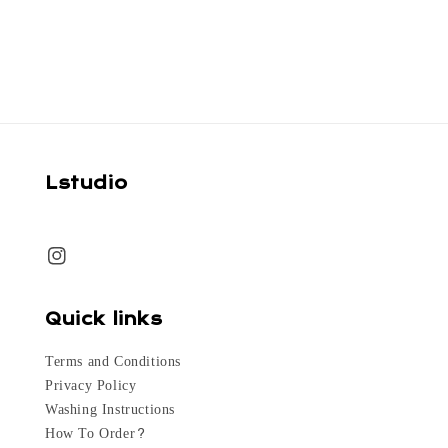
price
price
Lstudio
Quick links
Terms and Conditions
Privacy Policy
Washing Instructions
How To Order?