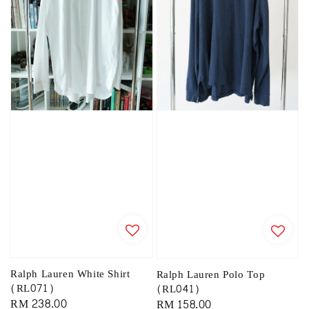
Ralph Lauren White Shirt
Ralph Lauren Polo Top
(RL071)
(RL041)
Regular
RM 238.00
Regular
RM 158.00