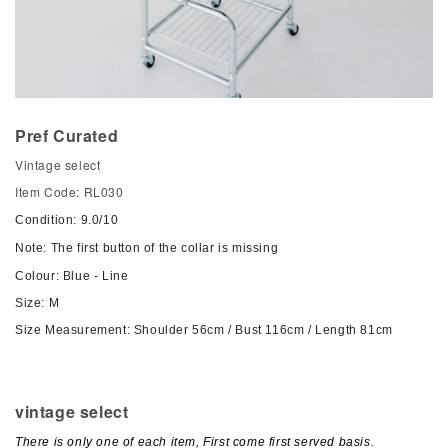
Pref Curated
Vintage select
Item Code: RL030
Condition: 9.0/10
Note: The first button of the collar is missing
Colour: Blue - Line
Size: M
Size Measurement: Shoulder 56cm / Bust 116cm / Length 81cm
vintage select
There is only one of each item, First come first served basis.