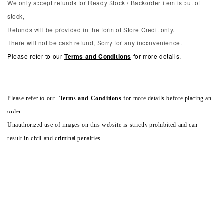
We only accept refunds for Ready Stock / Backorder item is out of
stock,
Refunds will be provided in the form of Store Credit only.
There will not be cash refund, Sorry for any inconvenience.
Please refer to our
Terms and Conditions
for more details.
Please refer to our
Terms and Conditions
for more details before placing an
order.
Unauthorized use of images on this website is strictly prohibited and can
result in civil and criminal penalties.