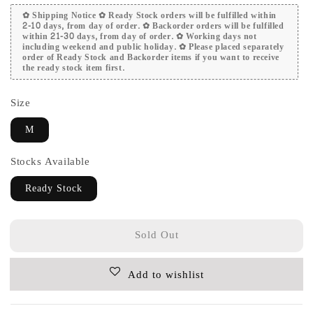
✿ Shipping Notice ✿ Ready Stock orders will be fulfilled within
2-10 days, from day of order. ✿ Backorder orders will be fulfilled
within 21-30 days, from day of order. ✿ Working days not
including weekend and public holiday. ✿ Please placed separately
order of Ready Stock and Backorder items if you want to receive
the ready stock item first.
Size
M
Stocks Available
Ready Stock
Sold Out
Add to wishlist