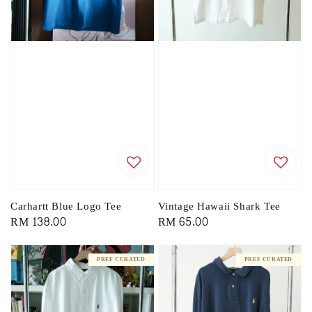
Carhartt Blue Logo Tee
Vintage Hawaii Shark Tee
Regular
RM 138.00
Regular
RM 65.00
price
price
PREF CURATED
PREF CURATED