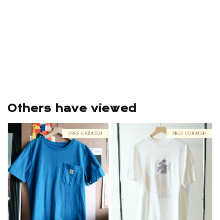
Others have viewed
PREF CURATED
PREF CURATED