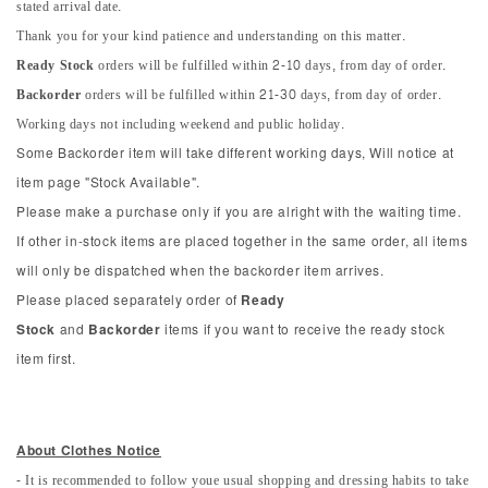
stated arrival date.
Thank you for your kind patience and understanding on this matter.
Ready Stock
orders will be fulfilled within 2-10 days, from day of order.
Backorder
orders will be fulfilled within 21-30 days, from day of order.
Working days not including weekend and public holiday.
Some Backorder item will take different working days, Will notice at
item page "Stock Available".
Please make a purchase only if you are alright with the waiting time.
If other in-stock items are placed together in the same order, all items
will only be dispatched when the backorder item arrives.
Please placed separately order of
Ready
Stock
and
Backorder
items if you want to receive the ready stock
item first.
About Clothes Notice
- It is recommended to follow youe usual shopping and dressing habits to take