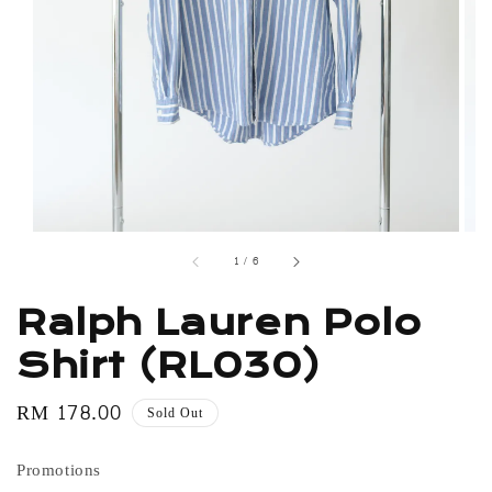
1
/
6
Ralph Lauren Polo
Shirt (RL030)
Regular
RM 178.00
Sold Out
price
Promotions