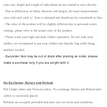
your size, height and weight of individuals do not related to sizes directly.
- Due to differences in fabric elasticity and desgin, the exact measurements
vary with each style +/- 3cm is tolerated and should not be considered as flaw.
- The color of the product will be slightly different due to personal screen
settings, please refer to the actual color of the product.
- Please wash your light and dark clothes separately. Do not soak your
clothes, we recommend to put your clothes into laundry bag while being
machine washed.
-
Back
order item may be out of stock after placing an order, please
make a purchase only if you are alright with it.
No Exchange, Return and Refun
d
orders and Oversea orders. No exchange, Return and Refund after
For Local
orders is successful placed.
Refunds are accepted provided item have met our terms and conditions.