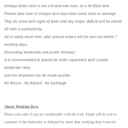
Vintage Select item is not a brand new item, its a thrifted item.
stain or damage
Please take note of vintage item may have some 
.
They do come with signs of wear and any major defects will be stated. 
All item is authenticity.
All is ready stock item, after placed orders 
will be sent out within 7 
working days.
(Excluding weekends and public holiday.)
It is recommended to placed an order separately with Lstudio 
backorder item,
and the shipment can be made quickly.
No Return . No Refund . No Exchange
About Working Days
Please join only if you are comfortable with the wait. Email will be sent to
customer if the backorder is delayed for more than working days from the