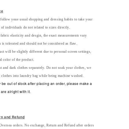
ce
 follow youe usual shopping and dressing habits to take your
of individuals do not related to sizes directly.
 fabric elasticity and desgin, the exact measurements vary
 is tolerated and should not be considered as flaw.
uct will be slightly different due to personal screen settings,
al color of the product.
ht and dark clothes separately. Do not soak your clothes, we
 clothes into laundry bag while being machine washed.
 be out of stock after placing an order, please make a
are alright with it.
rn and Refun
d
Oversea orders. No exchange, Return and Refund after orders