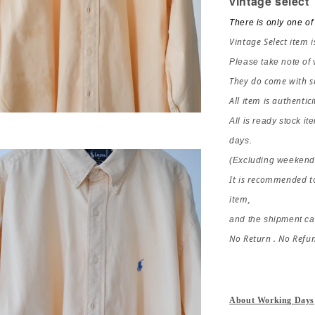
vintage select
There is only one of 
Vintage Select item i
Please take note of
They do come with si
All item is authentici
All is ready stock it
days.
(Excluding weekends
It is recommended to
item,
and the shipment ca
No Return . No Refu
About Working Days