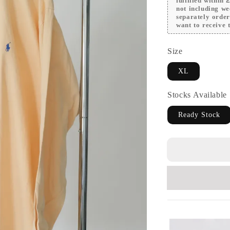
fulfilled within
not including we
separately orde
want to receive t
Size
XL
Stocks Available
Ready Stock