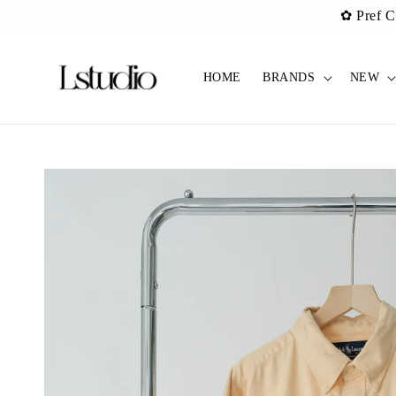
✿ Pref C
HOME
BRANDS
NEW