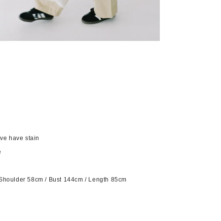
eve have stain
e
Shoulder 58cm / Bust 144cm / Length 85cm