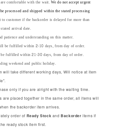
 are comfortable with the wait.
We do not accept urgent
l be processed and shipped within the stated processing
t to customer if the backorder is delayed for more than
tated arrival date.
d patience and understanding on this matter.
ll be fulfilled within 2-10 days, from day of order.
 be fulfilled within 21-30 days, from day of order.
uding weekend and public holiday.
will take different working days, Will notice at item
e".
se only if you are alright with the waiting time.
ms are placed together in the same order, all items will
when the backorder item arrives.
ately order of
Ready Stock
and
Backorder
items if
he ready stock item first.