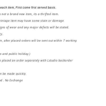
each item, First come first served basis.
s not a brand new item, its a thrifted item.
stain or damage
 vintage item may have some 
.
gns of wear and any major defects will be stated. 
ty.
em, after placed orders 
will be sent out within 7 working 
 and public holiday.)
 placed an order separately with Lstudio backorder 
n be made quickly.
nd . No Exchange