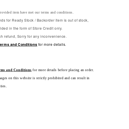
rovided item have met our terms and conditions.
ds for Ready Stock / Backorder item is out of stock,
ided in the form of Store Credit only.
sh refund, Sorry for any inconvenience.
erms and Conditions
for more details.
rms and Conditions
for more details before placing an order.
ges on this website is strictly prohibited and can result in
ties.