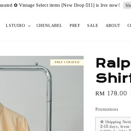
urated ✿ Vintage Select items [New Drop 011] is live now!
Sh
LSTUDIO
CHENLABEL
PREF
SALE
ABOUT
C
Ralp
PREF CURATED
Shir
Regular
RM 178.00
price
Promotions
✿ Shipping Notic
2-10 days, from 