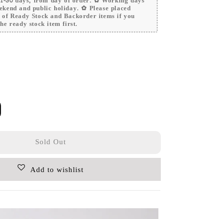
 21-30 days, from day of order. ✿ Working days
ekend and public holiday. ✿ Please placed
r of Ready Stock and Backorder items if you
he ready stock item first.
Sold Out
Add to wishlist