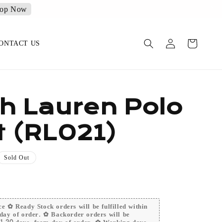
op Now
ONTACT US
h Lauren Polo
t (RL021)
Sold Out
e ✿ Ready Stock orders will be fulfilled within
day of order. ✿ Backorder orders will be