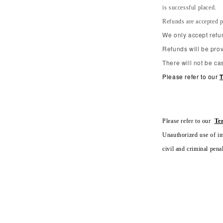
is successful placed.
Refunds are accepted p
We only accept refun
Refunds will be prov
There will not be ca
Please refer to our
T
Please refer to our
Te
Unauthorized use of ima
civil and criminal penal