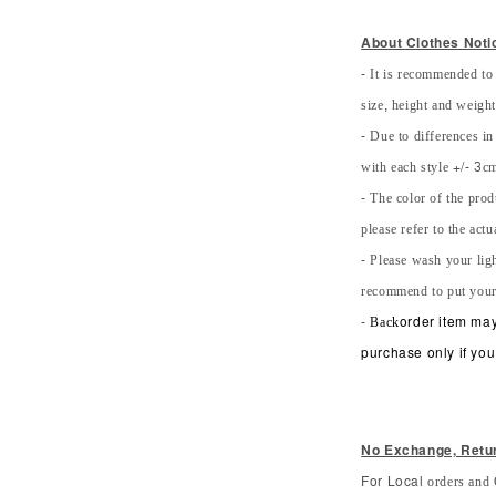
About Clothes Noti
- It is recommended to
size, height and weight 
- Due to differences in
with each style +/- 3cm
- The color of the prod
please refer to the actu
- Please wash your lig
recommend to put your
-
Back
order item may
purchase only if you 
No Exchange, Retu
orders and 
For Local