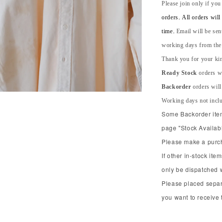
Please join only if you
orders. All orders wil
time.
Email will be sen
working days from the s
Thank you for your kin
Ready Stock
orders wi
Backorder
orders will
Working days not incl
Some Backorder item 
page "Stock Availabl
Please make a purcha
If other in-stock ite
only be dispatched 
Please placed separ
you want to receive t