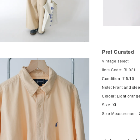
Pref Curated
Vintage select
Item Code: RL021
Condition: 7.5/10
Note: Front and sle
Colour: Light orang
Size: XL
Size Measurement: 