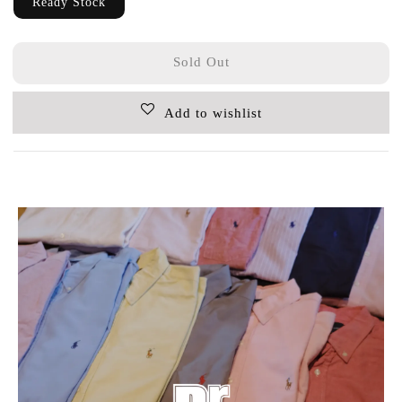
Ready Stock
Sold Out
Add to wishlist