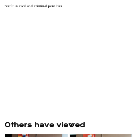
result in civil and criminal penalties.
Others have viewed