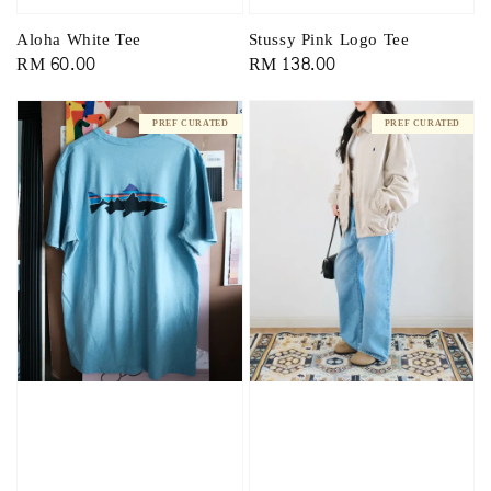
Aloha White Tee
Stussy Pink Logo Tee
Regular
RM 60.00
Regular
RM 138.00
price
price
PREF CURATED
PREF CURATED