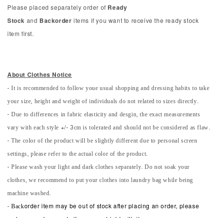
Please placed separately order of
Ready
Stock
and
Backorder
items if you want to receive the ready stock
item first.
About Clothes Notice
- It is recommended to follow youe usual shopping and dressing habits to take
your size, height and weight of individuals do not related to sizes directly.
- Due to differences in fabric elasticity and desgin, the exact measurements
vary with each style +/- 3cm is tolerated and should not be considered as flaw.
- The color of the product will be slightly different due to personal screen
settings, please refer to the actual color of the product.
- Please wash your light and dark clothes separately. Do not soak your
clothes, we recommend to put your clothes into laundry bag while being
machine washed.
-
Back
order item may be out of stock after placing an order, please