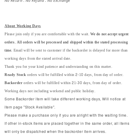
No Return . No Refund . No Exchange
About Working Days
Please join only if you are comfortable with the wait.
We do not accept urgent
orders. All orders will be processed and shipped within the stated processing
time.
Email will be sent to customer if the backorder is delayed for more than
working days from the stated arrival date.
Thank you for your kind patience and understanding on this matter.
Ready Stock
orders will be fulfilled within 2-10 days, from day of order.
Backorder
orders will be fulfilled within 21-30 days, from day of order.
Working days not including weekend and public holiday.
Some Backorder item will take different working days, Will notice at
item page "Stock Available".
Please make a purchase only if you are alright with the waiting time.
If other in-stock items are placed together in the same order, all items
will only be dispatched when the backorder item arrives.