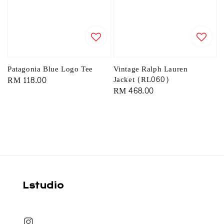
Patagonia Blue Logo Tee
Vintage Ralph Lauren
Regular
RM 118.00
Jacket (RL060)
Regular
RM 468.00
price
price
Lstudio