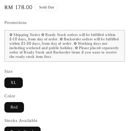
Regular
RM 178.00
Sold Out
price
Promotions
✿ Shipping Notice ✿ Ready Stock orders will be fulfilled within
2-10 days, from day of order. ✿ Backorder orders will be fulfilled
within 21-30 days, from day of order. ✿ Working days not
including weekend and public holiday. ✿ Please placed separately
order of Ready Stock and Backorder items if you want to receive
the ready stock item first.
Size
XL
Color
Red
Stocks Available