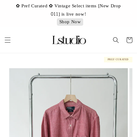
✿ Pref Curated ✿ Vintage Select items [New Drop
 ✿
✿ 
011] is live now!
Shop Now
PREF CURATED