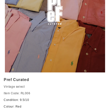
Pref Curated
Vintage select
Item Code: RL006
Condition: 9.5/10
Colour: Red