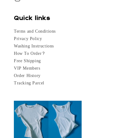
Quick links
Terms and Conditions
Privacy Policy
Washing Instructions
How To Order?
Free Shipping
VIP Members
Order History
Tracking Parcel