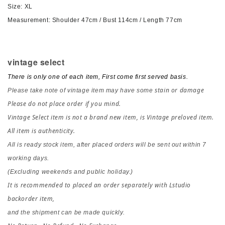
Size: XL
Measurement
: Shoulder 47cm / Bust 114cm / Length 77cm
vintage select
There is only one of each item, First come first served basis.
stain or damage
Please take note of vintage item may have some
Please do not place order if you mind.
Vintage Select item is not a brand new item, is Vintage preloved item.
All item is authenticity.
All is ready stock item, after placed orders 
will be sent out within 7 
working days.
(Excluding weekends and public holiday.)
It is recommended to placed an order separately with Lstudio 
backorder item,
and the shipment can be made quickly.