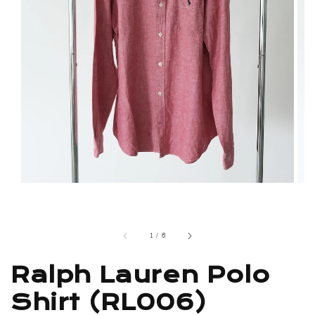
1
/
6
Ralph Lauren Polo
Shirt (RL006)