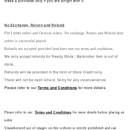
make a purchase only if you are alright with it.
No Exchange, Return and Refun
d
orders and Oversea orders. No exchange, Return and Refund after
For Local
orders is successful placed.
Refunds are accepted provided item have met our terms and conditions.
We only accept refunds for Ready Stock / Backorder item is out of
stock,
Refunds will be provided in the form of Store Credit only.
There will not be cash refund, Sorry for any inconvenience.
Please refer to our
Terms and Conditions
for more details.
Please refer to our
Terms and Conditions
for more details before placing an
order.
Unauthorized use of images on this website is strictly prohibited and can