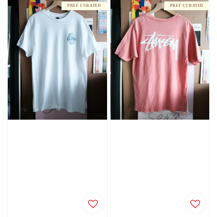
PREF CURATED
PREF CURATED