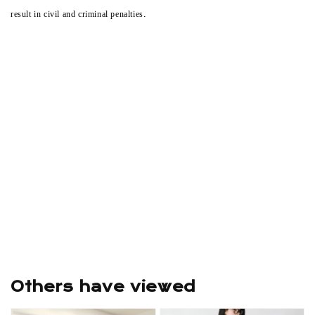
result in civil and criminal penalties.
Others have viewed