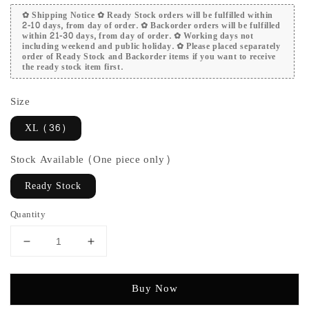
✿ Shipping Notice ✿ Ready Stock orders will be fulfilled within
2-10 days, from day of order. ✿ Backorder orders will be fulfilled
within 21-30 days, from day of order. ✿ Working days not
including weekend and public holiday. ✿ Please placed separately
order of Ready Stock and Backorder items if you want to receive
the ready stock item first.
Size
XL (36)
Stock Available (One piece only)
Ready Stock
Quantity
Buy Now