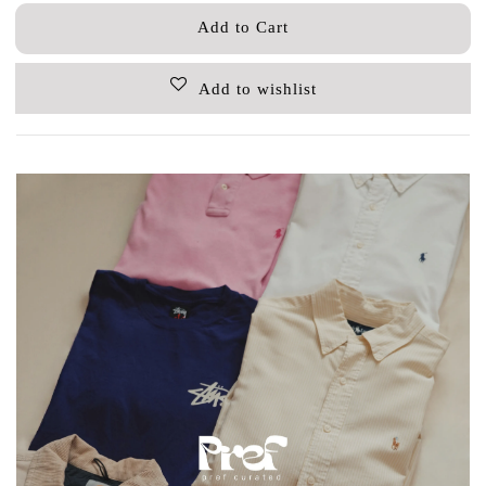
Add to Cart
Add to wishlist