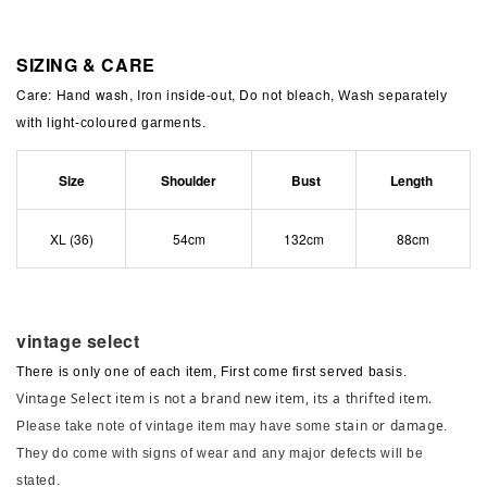
SIZING & CARE
Care: Hand wash, Iron inside-out, Do not bleach,
Wash separately
with light-coloured garments.
Size
Shoulder
Bust
Length
XL (36)
54cm
132cm
88cm
vintage select
There is only one of each item, First come first served basis.
Vintage Select item is not a brand new item, its a thrifted item.
stain or damage
Please take note of vintage item may have some
.
They do come with signs of wear and any major defects will be
stated.