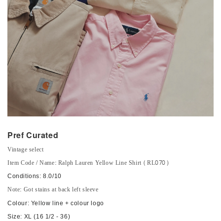
Pref Curated
Vintage select
Item Code / Name: Ralph Lauren Yellow Line Shirt (RL070)
Conditions: 8.0/10
Note: Got stains at back left sleeve
Colour: Yellow line + colour logo
Size: XL (16 1/2 - 36)