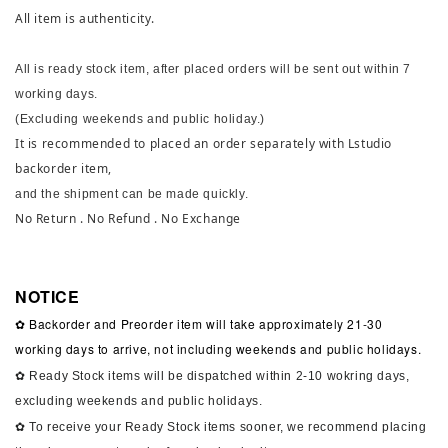
All item is authenticity.
All is ready stock item, after placed orders will be sent out within 7
working days.
(Excluding weekends and public holiday.)
It is recommended to placed an order separately with Lstudio
backorder item,
and the shipment can be made quickly.
No Return . No Refund . No Exchange
NOTICE
✿ Backorder and Preorder item will take approximately 21-30
working days to arrive, not including weekends and public holidays.
✿ Ready Stock items will be dispatched within 2-10 wokring days,
excluding weekends and public holidays.
✿ To receive your Ready Stock items sooner, we recommend placing