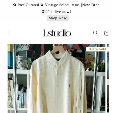
✿ Pref Curated ✿ Vintage Select items [New Drop
 ✿
✿ 
011] is live now!
Shop Now
PREF CURATED