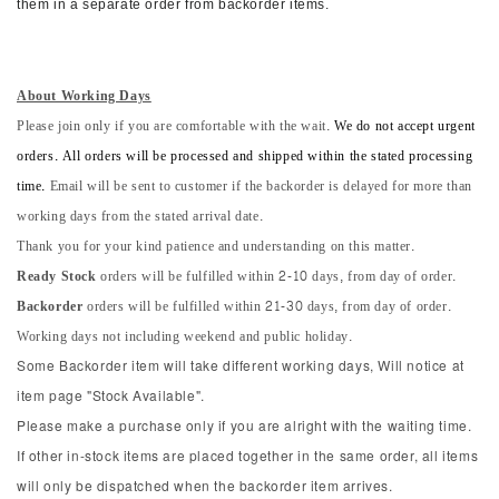
them in a separate order from backorder items.
About Working Days
Please join only if you are comfortable with the wait.
We do not accept urgent
orders. All orders will be processed and shipped within the stated processing
time.
Email will be sent to customer if the backorder is delayed for more than
working days from the stated arrival date.
Thank you for your kind patience and understanding on this matter.
Ready Stock
orders will be fulfilled within 2-10 days, from day of order.
Backorder
orders will be fulfilled within 21-30 days, from day of order.
Working days not including weekend and public holiday.
Some Backorder item will take different working days, Will notice at
item page "Stock Available".
Please make a purchase only if you are alright with the waiting time.
If other in-stock items are placed together in the same order, all items
will only be dispatched when the backorder item arrives.