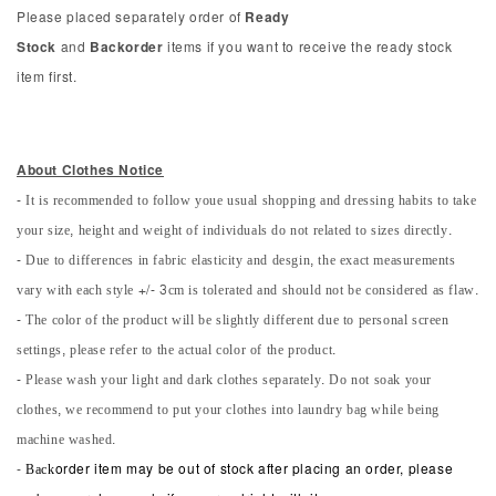
Please placed separately order of
Ready
Stock
and
Backorder
items if you want to receive the ready stock
item first.
About Clothes Notice
- It is recommended to follow youe usual shopping and dressing habits to take
your size, height and weight of individuals do not related to sizes directly.
- Due to differences in fabric elasticity and desgin, the exact measurements
vary with each style +/- 3cm is tolerated and should not be considered as flaw.
- The color of the product will be slightly different due to personal screen
settings, please refer to the actual color of the product.
- Please wash your light and dark clothes separately. Do not soak your
clothes, we recommend to put your clothes into laundry bag while being
machine washed.
-
Back
order item may be out of stock after placing an order, please