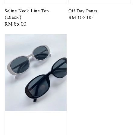
Off Day Pants
Seline Neck-Line Top
Regular
RM 103.00
(Black)
Regular
RM 65.00
price
price