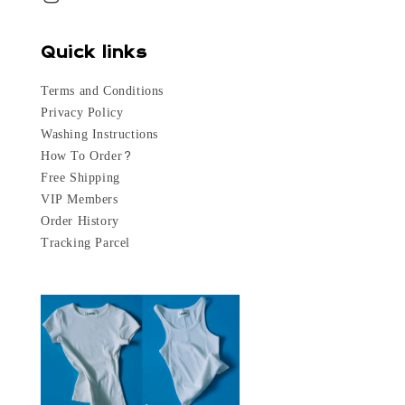
Quick links
Terms and Conditions
Privacy Policy
Washing Instructions
How To Order?
Free Shipping
VIP Members
Order History
Tracking Parcel