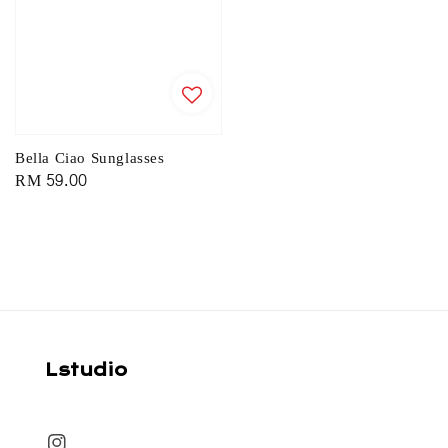
Bella Ciao Sunglasses
Regular
RM 59.00
price
Lstudio