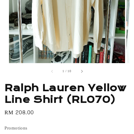
1
/
10
Ralph Lauren Yellow
Line Shirt (RL070)
Regular
RM 208.00
price
Promotions