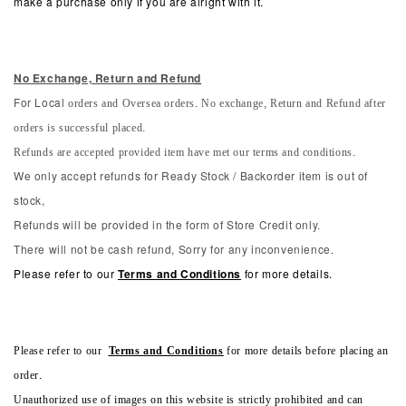
make a purchase only if you are alright with it.
No Exchange, Return and Refun
d
orders and Oversea orders. No exchange, Return and Refund after
For Local
orders is successful placed.
Refunds are accepted provided item have met our terms and conditions.
We only accept refunds for Ready Stock / Backorder item is out of
stock,
Refunds will be provided in the form of Store Credit only.
There will not be cash refund, Sorry for any inconvenience.
Please refer to our
Terms and Conditions
for more details.
Please refer to our
Terms and Conditions
for more details before placing an
order.
Unauthorized use of images on this website is strictly prohibited and can