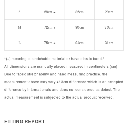
S
68cm +
86cm
29cm
M
72cm +
90cm
30cm
L
75cm +
94cm
31cm
*(+) meaning is stretchable material or have elastic-band.*
All dimensions are manually placed measured in centimeters (cm).
Due to fabric stretchability and hand measuring practice, the
measurement above may vary +/-3cm difference which is an accepted
difference by internationals and does not considered as defect. The
actual measurement is subjected to the actual product received.
FITTING REPORT