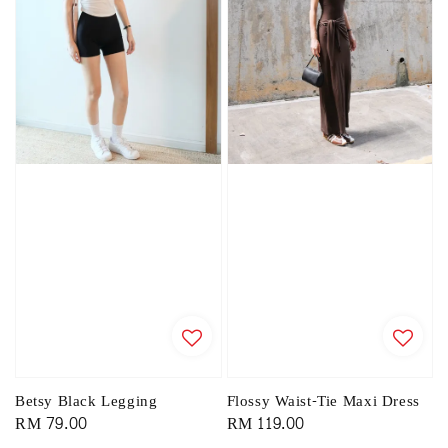
Betsy Black Legging
Flossy Waist-Tie Maxi Dress
Regular
RM 79.00
Regular
RM 119.00
price
price