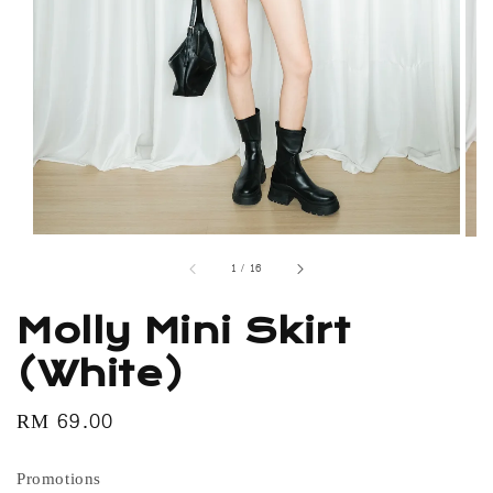
1
/
16
Molly Mini Skirt
(White)
Regular
RM 69.00
price
Promotions