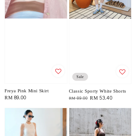
Sale
Freya Pink Mini Skirt
Classic Sporty White Shorts
Regular
RM 89.00
Regular
Sale
RM 53.40
RM 89.00
price
price
price