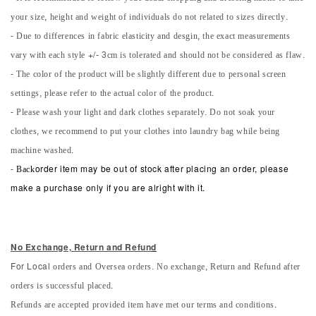
your size, height and weight of individuals do not related to sizes directly.
- Due to differences in fabric elasticity and desgin, the exact measurements
vary with each style +/- 3cm is tolerated and should not be considered as flaw.
- The color of the product will be slightly different due to personal screen
settings, please refer to the actual color of the product.
- Please wash your light and dark clothes separately. Do not soak your
clothes, we recommend to put your clothes into laundry bag while being
machine washed.
-
Back
order item may be out of stock after placing an order, please
make a purchase only if you are alright with it.
No Exchange, Return and Refun
d
orders and Oversea orders. No exchange, Return and Refund after
For Local
orders is successful placed.
Refunds are accepted provided item have met our terms and conditions.