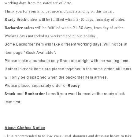
working days from the stated arrival date.
Thank you for your kind patience and understanding on this matter.
Ready Stock
orders will be fulfilled within 2-10 days, from day of order.
Backorder
orders will be fulfilled within 21-30 days, from day of order.
Working days not including weekend and public holiday.
Some Backorder item will take different working days, Will notice at
item page "Stock Available".
Please make a purchase only if you are alright with the waiting time.
If other in-stock items are placed together in the same order, all items
will only be dispatched when the backorder item arrives.
Please placed separately order of
Ready
Stock
and
Backorder
items if you want to receive the ready stock
item first.
About Clothes Notice
- It is recommended to follow youe usual shopping and dressing habits to take