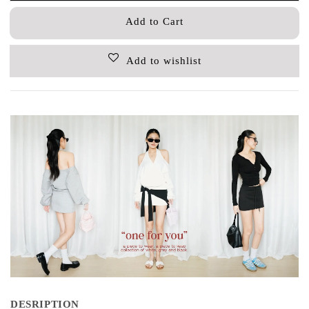
Add to Cart
Add to wishlist
DESRIPTION