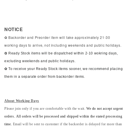
NOTICE
✿ Backorder and Preorder item will take approximately 21-30
working days to arrive, not including weekends and public holidays.
✿ Ready Stock items will be dispatched within 2-10 wokring days,
excluding weekends and public holidays.
✿ To receive your Ready Stock items sooner, we recommend placing
them in a separate order from backorder items.
About Working Days
Please join only if you are comfortable with the wait.
We do not accept urgent
orders. All orders will be processed and shipped within the stated processing
time.
Email will be sent to customer if the backorder is delayed for more than