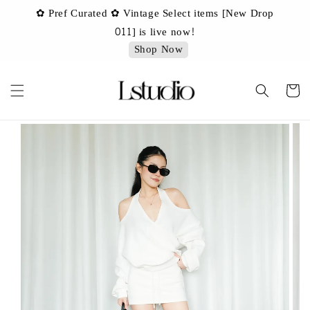
✿ Pref Curated ✿ Vintage Select items [New Drop
 ✿
✿ 
011] is live now!
Shop Now