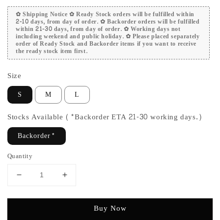
✿ Shipping Notice ✿ Ready Stock orders will be fulfilled within
2-10 days, from day of order. ✿ Backorder orders will be fulfilled
within 21-30 days, from day of order. ✿ Working days not
including weekend and public holiday. ✿ Please placed separately
order of Ready Stock and Backorder items if you want to receive
the ready stock item first.
Size
S
M
L
Stocks Available (*Backorder ETA 21-30 working days.)
Backorder*
Quantity
Buy Now