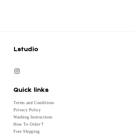
Lstudio
Quick links
Terms and Conditions
Privacy Policy
Washing Instructions
How To Order?
Free Shipping