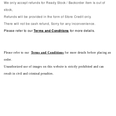
We only accept refunds for Ready Stock / Backorder item is out of
stock,
Refunds will be provided in the form of Store Credit only.
There will not be cash refund, Sorry for any inconvenience.
Please refer to our
Terms and Conditions
for more details.
Please refer to our
Terms and Conditions
for more details before placing an
order.
Unauthorized use of images on this website is strictly prohibited and can
result in civil and criminal penalties.