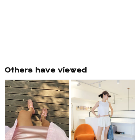
Others have viewed