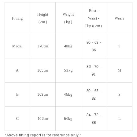
Bust -
Height
Weight
Fitting
Waist -
Wears
(cm)
(kg)
Hips(cm)
80 - 63 -
Model
170cm
48kg
S
86
86 - 70 -
A
165cm
53kg
M
91
80 - 65 -
B
163cm
45kg
S
82
84 - 72 -
C
167cm
56kg
L
88
*Above fitting report is for reference only.*