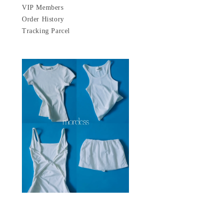
VIP Members
Order History
Tracking Parcel