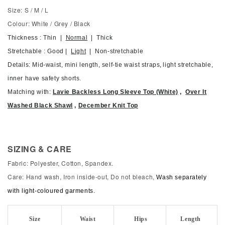
Size: S / M / L
Colour: White / Grey / Black
Thickness : Thin |
Normal
| Thick
Stretchable : Good |
Light
| Non-stretchable
Details: Mid-waist, mini length, self-tie waist straps
,
light stretchable,
inner have safety shorts.
Matching with:
Lavie Backless Long Sleeve Top (White)
,
Over It
Washed Black Shawl
,
December Knit Top
SIZING & CARE
Fabric: Polyester, Cotton, Spandex.
Care: Hand wash, Iron inside-out, Do not bleach,
Wash separately
with light-coloured garments.
Size
Waist
Hips
Length