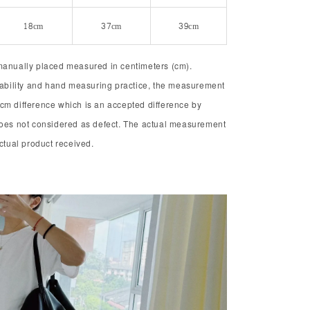
18cm
37cm
39cm
manually placed measured in centimeters (cm).
chability and hand measuring practice, the measurement
cm difference which is an accepted difference by
does not considered as defect. The actual measurement
actual product received.