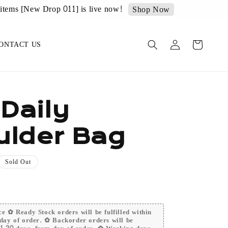
op Now
ONTACT US
 Daily
ulder Bag
Sold Out
e ✿ Ready Stock orders will be fulfilled within
day of order. ✿ Backorder orders will be