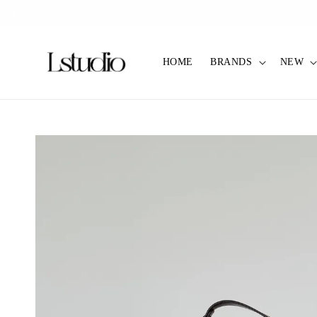
✿ Pref C
HOME
BRANDS
NEW