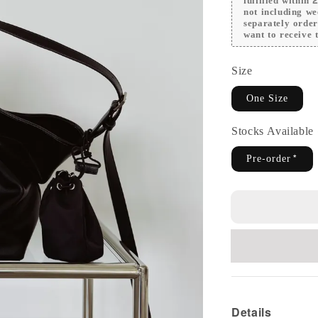
fulfilled within
not including we
separately orde
want to receive t
Size
One Size
Stocks Availabl
Pre-order*
Details