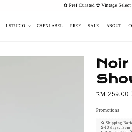
urated ✿ Vintage Select items [New Drop 011] is live now!
Sh
LSTUDIO
CHENLABEL
PREF
SALE
ABOUT
C
Noir
Sho
Regular
RM 259.00
price
Promotions
✿ Shipping Notic
2-10 days, from 