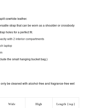
split cowhide leather.
rsatile strap that can be worn as a shoulder or crossbody
rap holes for a perfect fit.
apacity with 2 interior compartments
nch laptop
cm
clude the small hanging bucket bag.)
only be cleaned with alcohol-free and fragrance-free wet
Wide
High
Length (top)