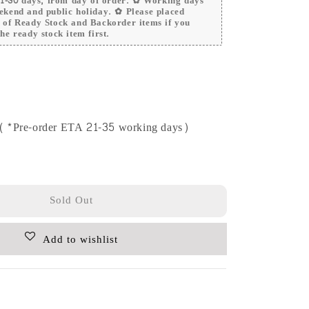
 21-30 days, from day of order. ✿ Working days
ekend and public holiday. ✿ Please placed
r of Ready Stock and Backorder items if you
he ready stock item first.
e (*Pre-order ETA 21-35 working days)
Sold Out
Add to wishlist