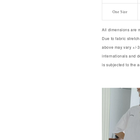
One Size
All dimensions are 
Due to fabric stret
above may vary +/-3
internationals and 
is subjected to the 