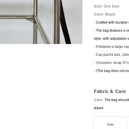
Size: One Size
Color: Black
-
Crafted with durable 
-
The bag features a ve
style, with adjustable st
-
It features a large c
- Can put A4 size, 16i
- Shoulder strap 97
- (
The bag does not in
Fabric & Care
Care:
The bag should 
wipes.
Size