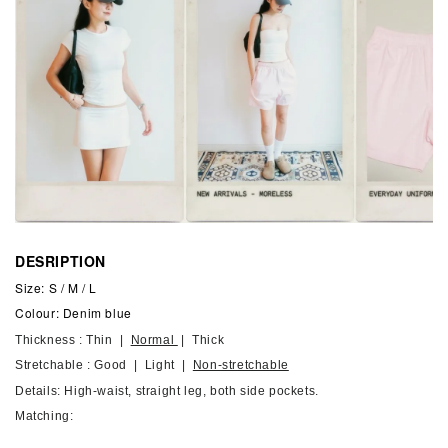
DESRIPTION
Size: S / M / L
Colour: Denim blue
Thickness : Thin |
Normal
| Thick
Stretchable : Good | Light |
Non-stretchable
Details: High-waist, straight leg, both side pockets.
Matching: