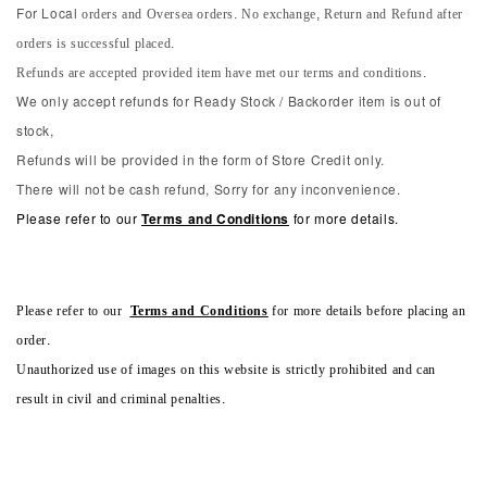
orders and Oversea orders. No exchange, Return and Refund after
For Local
orders is successful placed.
Refunds are accepted provided item have met our terms and conditions.
We only accept refunds for Ready Stock / Backorder item is out of
stock,
Refunds will be provided in the form of Store Credit only.
There will not be cash refund, Sorry for any inconvenience.
Please refer to our
Terms and Conditions
for more details.
Please refer to our
Terms and Conditions
for more details before placing an
order.
Unauthorized use of images on this website is strictly prohibited and can
result in civil and criminal penalties.