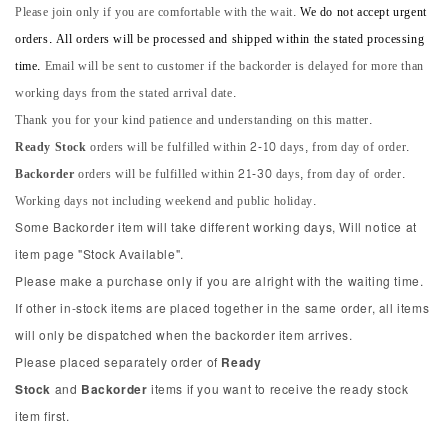
Please join only if you are comfortable with the wait.
We do not accept urgent
orders. All orders will be processed and shipped within the stated processing
time.
Email will be sent to customer if the backorder is delayed for more than
working days from the stated arrival date.
Thank you for your kind patience and understanding on this matter.
Ready Stock
orders will be fulfilled within 2-10 days, from day of order.
Backorder
orders will be fulfilled within 21-30 days, from day of order.
Working days not including weekend and public holiday.
Some Backorder item will take different working days, Will notice at
item page "Stock Available".
Please make a purchase only if you are alright with the waiting time.
If other in-stock items are placed together in the same order, all items
will only be dispatched when the backorder item arrives.
Please placed separately order of
Ready
Stock
and
Backorder
items if you want to receive the ready stock
item first.