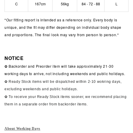
C
167cm
56kg
84 - 72 - 88
L
*
Our fitting report is intended as a reference only. Every body is
unique, and the fit may differ depending on individual body shape
and proportions. The final look may vary from person to person.*
NOTICE
✿ Backorder and Preorder item will take approximately 21-30
working days to arrive, not including weekends and public holidays.
✿ Ready Stock items will be dispatched within 2-10 wokring days,
excluding weekends and public holidays.
✿ To receive your Ready Stock items sooner, we recommend placing
them in a separate order from backorder items.
About Working Days