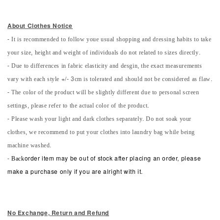
About Clothes Notice
- It is recommended to follow youe usual shopping and dressing habits to take
your size, height and weight of individuals do not related to sizes directly.
- Due to differences in fabric elasticity and desgin, the exact measurements
vary with each style +/- 3cm is tolerated and should not be considered as flaw.
- The color of the product will be slightly different due to personal screen
settings, please refer to the actual color of the product.
- Please wash your light and dark clothes separately. Do not soak your
clothes, we recommend to put your clothes into laundry bag while being
machine washed.
-
Back
order item may be out of stock after placing an order, please
make a purchase only if you are alright with it.
No Exchange, Return and Refun
d