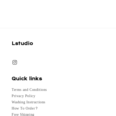
price
Lstudio
Quick links
Terms and Conditions
Privacy Policy
Washing Instructions
How To Order?
Free Shipping