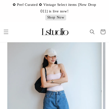
✿ Pref Curated ✿ Vintage Select items [New Drop
 ✿
✿ 
011] is live now!
Shop Now