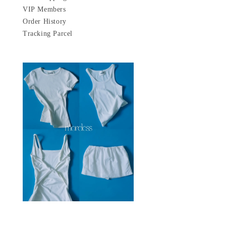
VIP Members
Order History
Tracking Parcel