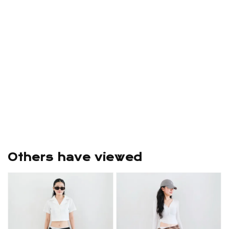
Others have viewed