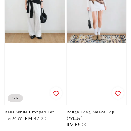
Sale
Bella White Cropped Top
Rouge Long-Sleeve Top
Regular
Sale
RM 47.20
(White)
RM 59.00
Regular
RM 65.00
price
price