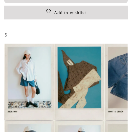
Add to wishlist
5