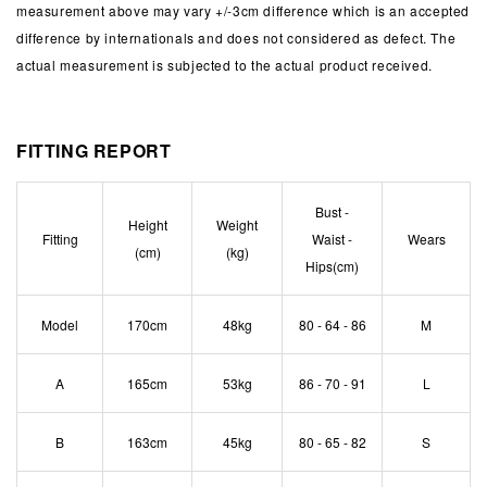
measurement above may vary +/-3cm difference which is an accepted
difference by internationals and does not considered as defect. The
actual measurement is subjected to the actual product received.
FITTING REPORT
Bust -
Height
Weight
Fitting
Waist -
Wears
(cm)
(kg)
Hips(cm)
Model
170cm
48kg
80 - 64 - 86
M
A
165cm
53kg
86 - 70 - 91
L
B
163cm
45kg
80 - 65 - 82
S