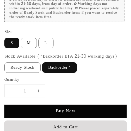
within 21-30 days, from day of order. ✿ Working days not
including weekend and public holiday. ✿ Please placed separately
order of Ready Stock and Backorder items if you want to receive
the ready stock item first.
Size
S
M
L
Stock Available (*Backorder ETA 21-30 working days)
Ready Stock
Backorder*
Quantity
Buy Now
Add to Cart