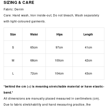
SIZING & CARE
Fabric: Denim
Care: Hand wash, Iron inside-out, Do not bleach,
Wash separately
with light-coloured garments.
Size
Waist
Hips
Length
S
65cm
97cm
41cm
M
68cm
100cm
42cm
L
72cm
104cm
43cm
*behind the cm (+) is meaning stretchable material or have elastic-
band.*
All dimensions are manually placed measured in centimeters (cm).
Due to fabric stretchability and hand measuring practice, the