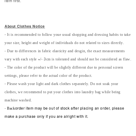
item first.
About Clothes Notice
- It is recommended to follow youe usual shopping and dressing habits to take
your size, height and weight of individuals do not related to sizes directly.
- Due to differences in fabric elasticity and desgin, the exact measurements
vary with each style +/- 3cm is tolerated and should not be considered as flaw.
- The color of the product will be slightly different due to personal screen
settings, please refer to the actual color of the product.
- Please wash your light and dark clothes separately. Do not soak your
clothes, we recommend to put your clothes into laundry bag while being
machine washed.
-
Back
order item may be out of stock after placing an order, please
make a purchase only if you are alright with it.