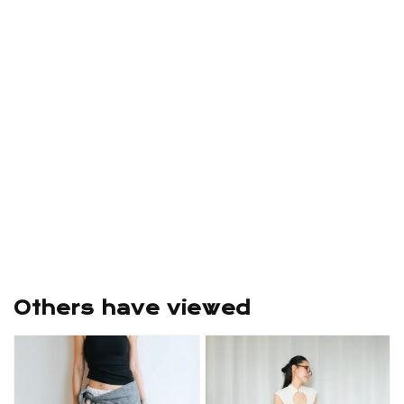
Others have viewed