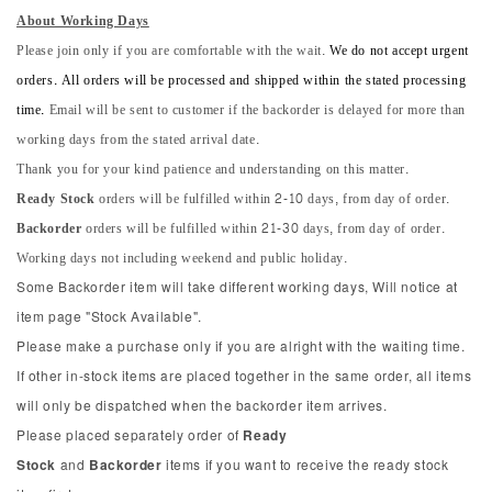
About Working Days
Please join only if you are comfortable with the wait.
We do not accept urgent
orders. All orders will be processed and shipped within the stated processing
time.
Email will be sent to customer if the backorder is delayed for more than
working days from the stated arrival date.
Thank you for your kind patience and understanding on this matter.
Ready Stock
orders will be fulfilled within 2-10 days, from day of order.
Backorder
orders will be fulfilled within 21-30 days, from day of order.
Working days not including weekend and public holiday.
Some Backorder item will take different working days, Will notice at
item page "Stock Available".
Please make a purchase only if you are alright with the waiting time.
If other in-stock items are placed together in the same order, all items
will only be dispatched when the backorder item arrives.
Please placed separately order of
Ready
Stock
and
Backorder
items if you want to receive the ready stock