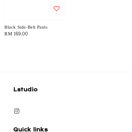
Black Side-Belt Pants
Regular
RM 169.00
price
Lstudio
Quick links