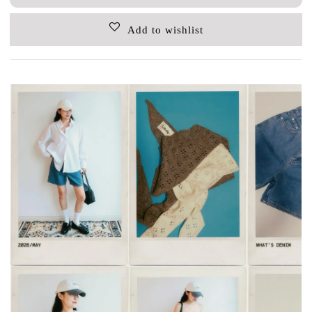
Add to wishlist