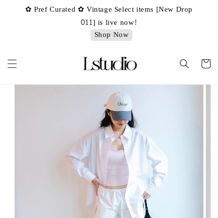
✿ Pref Curated ✿ Vintage Select items [New Drop
 ✿
✿ 
011] is live now!
Shop Now