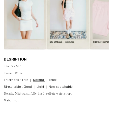
DESRIPTION
Size: S / M / L
Colour: White
Thickness : Thin |
Normal
| Thick
Stretchable : Good | Light |
Non-stretchable
Details: Mid-waist, fully lined, self-tie waist strap.
Matching: