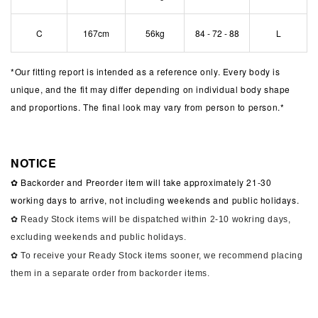
C
167cm
56kg
84 - 72 - 88
L
*
Our fitting report is intended as a reference only. Every body is
unique, and the fit may differ depending on individual body shape
and proportions. The final look may vary from person to person.*
NOTICE
✿ Backorder and Preorder item will take approximately 21-30
working days to arrive, not including weekends and public holidays.
✿ Ready Stock items will be dispatched within 2-10 wokring days,
excluding weekends and public holidays.
✿ To receive your Ready Stock items sooner, we recommend placing
them in a separate order from backorder items.