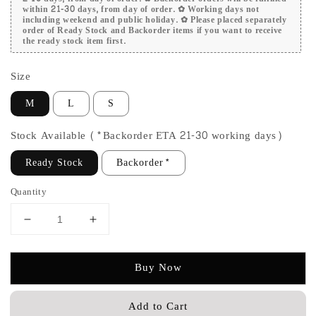
within 21-30 days, from day of order. ✿ Working days not
including weekend and public holiday. ✿ Please placed separately
order of Ready Stock and Backorder items if you want to receive
the ready stock item first.
Size
M
L
S
Stock Available (*Backorder ETA 21-30 working days)
Ready Stock
Backorder*
Quantity
Buy Now
Add to Cart