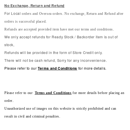
No Exchange, Return and Refun
d
orders and Oversea orders. No exchange, Return and Refund after
For Local
orders is successful placed.
Refunds are accepted provided item have met our terms and conditions.
We only accept refunds for Ready Stock / Backorder item is out of
stock,
Refunds will be provided in the form of Store Credit only.
There will not be cash refund, Sorry for any inconvenience.
Please refer to our
Terms and Conditions
for more details.
Please refer to our
Terms and Conditions
for more details before placing an
order.
Unauthorized use of images on this website is strictly prohibited and can
result in civil and criminal penalties.