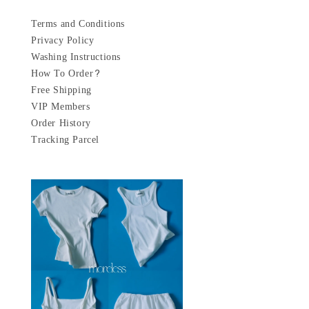
Terms and Conditions
Privacy Policy
Washing Instructions
How To Order?
Free Shipping
VIP Members
Order History
Tracking Parcel