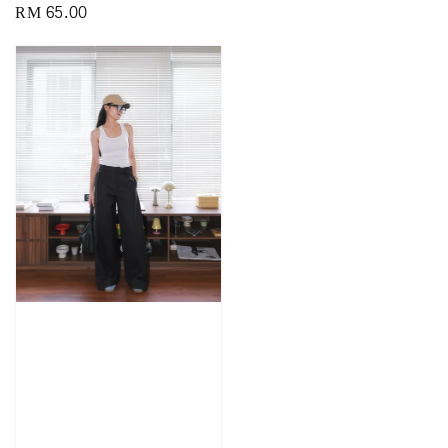
Regular
RM 65.00
price
price
price