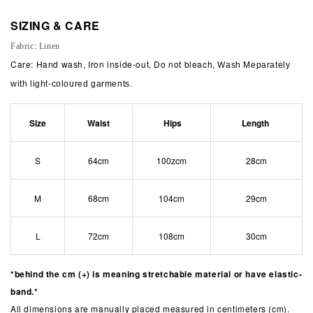
SIZING & CARE
Fabric: Linen
Care: Hand wash, Iron inside-out, Do not bleach,
Wash Meparately
with light-coloured garments.
Size
Waist
Hips
Length
S
64cm
100zcm
28cm
M
68cm
104cm
29cm
L
72cm
108cm
30cm
*behind the cm (+) is meaning stretchable material or have elastic-
band.*
All dimensions are manually placed measured in centimeters (cm).