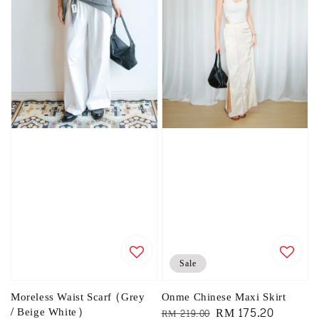
Sale
Moreless Waist Scarf (Grey
Onme Chinese Maxi Skirt
/ Beige White)
Regular
Sale
RM 175.20
RM 219.00