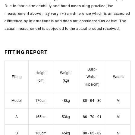
Due to fabric stretchability and hand measuring practice, the
measurement above may vary +/-3cm difference which is an accepted
difference by internationals and does not considered as defect. The
actual measurement is subjected to the actual product received.
FITTING REPORT
Bust -
Height
Weight
Fitting
Waist -
Wears
(cm)
(kg)
Hips(cm)
Model
170cm
48kg
80 - 64 - 86
M
A
165cm
53kg
86 - 70 - 91
M
B
163cm
45kg
80 - 65 - 82
S