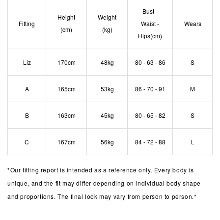
Bust -
Height
Weight
Fitting
Waist -
Wears
(cm)
(kg)
Hips(cm)
Liz
170cm
48kg
80 - 63 - 86
S
A
165cm
53kg
86 - 70 - 91
M
B
163cm
45kg
80 - 65 - 82
S
C
167cm
56kg
84 - 72 - 88
L
*
Our fitting report is intended as a reference only. Every body is
unique, and the fit may differ depending on individual body shape
and proportions. The final look may vary from person to person.*