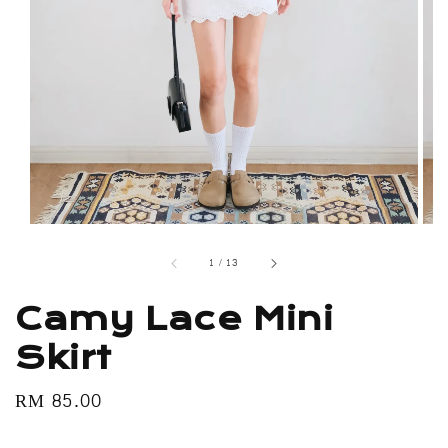
1
/
13
Camy Lace Mini
Skirt
Regular
RM 85.00
price