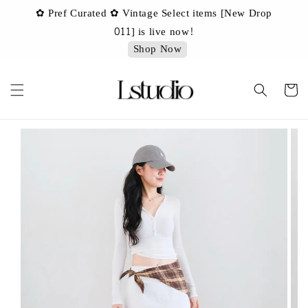
✿ Pref Curated ✿ Vintage Select items [New Drop
 ✿
✿ 
011] is live now!
Shop Now