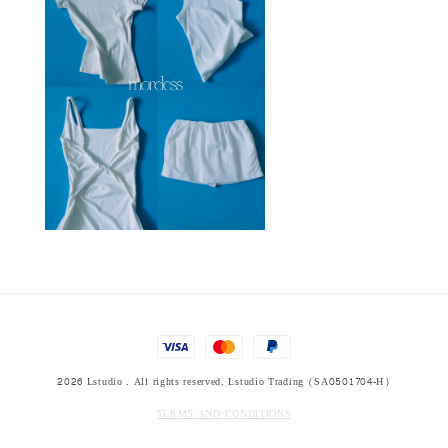
2026 Lstudio . All rights reserved. Lstudio Trading (SA0501704-H)
TERMS AND CONDITIONS