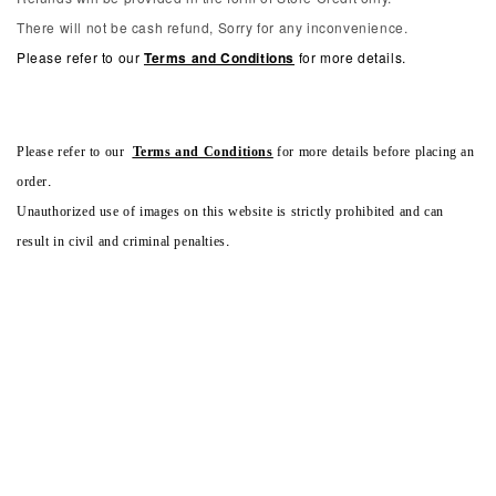
There will not be cash refund, Sorry for any inconvenience.
Please refer to our
Terms and Conditions
for more details.
Please refer to our
Terms and Conditions
for more details before placing an
order.
Unauthorized use of images on this website is strictly prohibited and can
result in civil and criminal penalties.