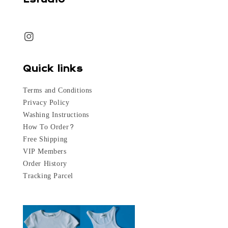
Quick links
Terms and Conditions
Privacy Policy
Washing Instructions
How To Order?
Free Shipping
VIP Members
Order History
Tracking Parcel