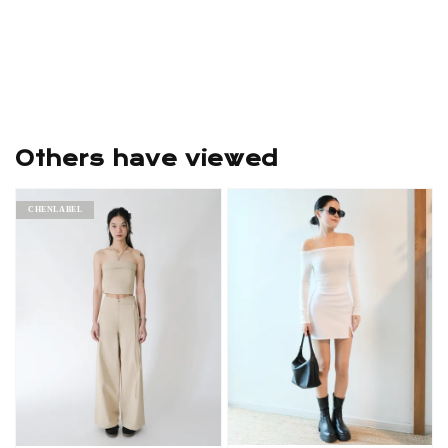
Others have viewed
CHENLABEL