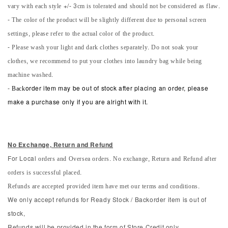
vary with each style +/- 3cm is tolerated and should not be considered as flaw.
- The color of the product will be slightly different due to personal screen
settings, please refer to the actual color of the product.
- Please wash your light and dark clothes separately. Do not soak your
clothes, we recommend to put your clothes into laundry bag while being
machine washed.
-
Back
order item may be out of stock after placing an order, please
make a purchase only if you are alright with it.
No Exchange, Return and Refun
d
orders and Oversea orders. No exchange, Return and Refund after
For Local
orders is successful placed.
Refunds are accepted provided item have met our terms and conditions.
We only accept refunds for Ready Stock / Backorder item is out of
stock,
Refunds will be provided in the form of Store Credit only.