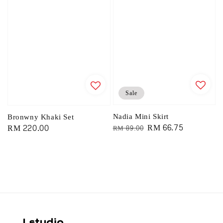
Sale
Nadia Mini Skirt
Bronwny Khaki Set
Regular
Sale
RM 66.75
Regular
RM 220.00
RM 89.00
price
price
price
Lstudio