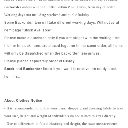
Backorder
orders will be fulfilled within 21-30 days, from day of order.
Working days not including weekend and public holiday.
Some Backorder item will take different working days, Will notice at
item page "Stock Available".
Please make a purchase only if you are alright with the waiting time.
If other in-stock items are placed together in the same order, all items
will only be dispatched when the backorder item arrives.
Please placed separately order of
Ready
Stock
and
Backorder
items if you want to receive the ready stock
item first.
About Clothes Notice
- It is recommended to follow youe usual shopping and dressing habits to take
your size, height and weight of individuals do not related to sizes directly.
- Due to differences in fabric elasticity and desgin, the exact measurements