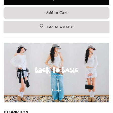
Add to Cart
Add to wishlist
DESRIPTION