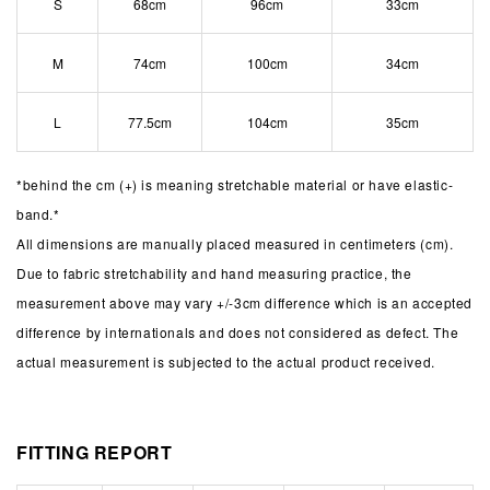
S
68cm
96cm
33cm
M
74cm
100cm
34cm
L
77.5cm
104cm
35cm
*behind the cm (+) is meaning stretchable material or have elastic-
band.*
All dimensions are manually placed measured in centimeters (cm).
Due to fabric stretchability and hand measuring practice, the
measurement above may vary +/-3cm difference which is an accepted
difference by internationals and does not considered as defect. The
actual measurement is subjected to the actual product received.
FITTING REPORT