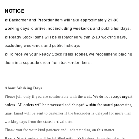
NOTICE
✿ Backorder and Preorder item will take approximately 21-30
working days to arrive, not including weekends and public holidays.
✿ Ready Stock items will be dispatched within 2-10 wokring days,
excluding weekends and public holidays.
✿ To receive your Ready Stock items sooner, we recommend placing
them in a separate order from backorder items.
About Working Days
Please join only if you are comfortable with the wait.
We do not accept urgent
orders. All orders will be processed and shipped within the stated processing
time.
Email will be sent to customer if the backorder is delayed for more than
working days from the stated arrival date.
Thank you for your kind patience and understanding on this matter.
Ready Stock
orders will be fulfilled within 2-10 days, from day of order.