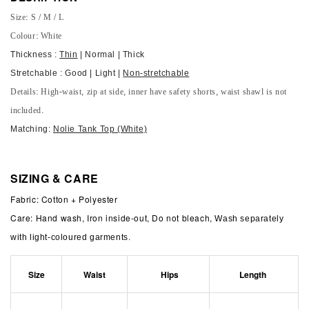
Size: S / M / L
Colour: White
Thickness :
Thin
| Normal | Thick
Stretchable : Good | Light |
Non-stretchable
Details: High-waist, zip at side, inner have safety shorts, waist shawl is not
included.
Matching:
Nolie Tank Top (White)
SIZING & CARE
Fabric: Cotton + Polyester
Care: Hand wash, Iron inside-out, Do not bleach,
Wash separately
with light-coloured garments.
Size
Waist
Hips
Length