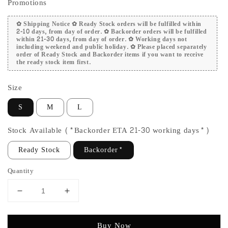
Promotions
✿ Shipping Notice ✿ Ready Stock orders will be fulfilled within
2-10 days, from day of order. ✿ Backorder orders will be fulfilled
within 21-30 days, from day of order. ✿ Working days not
including weekend and public holiday. ✿ Please placed separately
order of Ready Stock and Backorder items if you want to receive
the ready stock item first.
Size
S
M
L
Stock Available (*Backorder ETA 21-30 working days*)
Ready Stock
Backorder*
Quantity
Buy Now