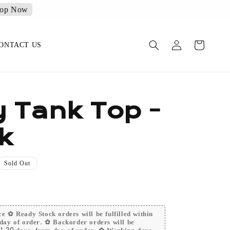
op Now
ONTACT US
y Tank Top -
k
Sold Out
e ✿ Ready Stock orders will be fulfilled within
day of order. ✿ Backorder orders will be