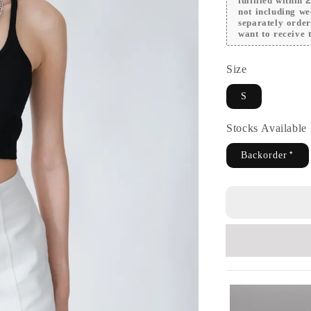
fulfilled within
not including we
separately orde
want to receive t
Size
S
Stocks Availabl
Backorder*