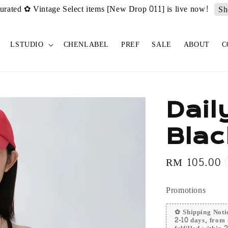
urated ✿ Vintage Select items [New Drop 011] is live now!
Sh
LSTUDIO
CHENLABEL
PREF
SALE
ABOUT
C
Dail
Blac
Regular
RM 105.00
price
Promotions
✿ Shipping Notic
2-10 days, from 