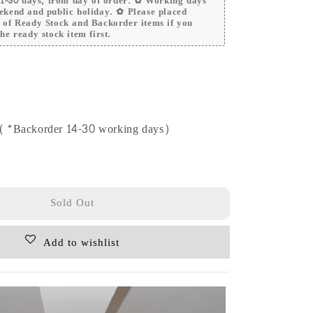
 21-30 days, from day of order. ✿ Working days
ekend and public holiday. ✿ Please placed
r of Ready Stock and Backorder items if you
he ready stock item first.
e (*Backorder 14-30 working days)
Sold Out
Add to wishlist