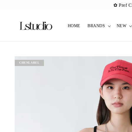
✿ Pref C
HOME
BRANDS
NEW
CHENLABEL