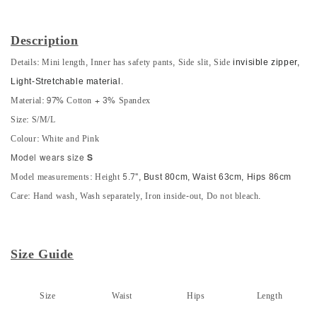
Description
Details: Mini length, Inner has safety pants, Side slit, Side
invisible zipper,
Light-S
tretchable material.
Material: 97% Cotton + 3% Spandex
Size: S/M/L
Colour: White and Pink
Model wears size
S
Model measurements: Height 5.7",
Bust 80cm, Waist 63cm, Hips 86cm
Care: Hand wash, Wash separately, Iron inside-out, Do not bleach.
Size Guide
Size
Waist
Hips
Length