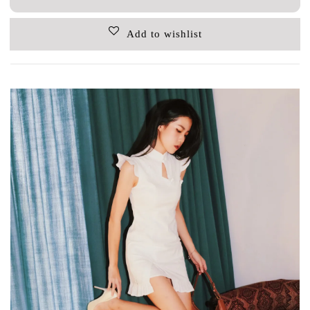
Add to wishlist