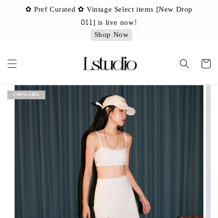
✿ Pref Curated ✿ Vintage Select items [New Drop
✿
✿ 
011] is live now!
Shop Now
CHENLABEL