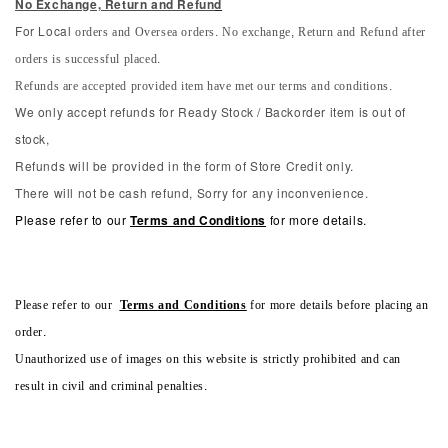
No Exchange, Return and Refun
d
orders and Oversea orders. No exchange, Return and Refund after
For Local
orders is successful placed.
Refunds are accepted provided item have met our terms and conditions.
We only accept refunds for Ready Stock / Backorder item is out of
stock,
Refunds will be provided in the form of Store Credit only.
There will not be cash refund, Sorry for any inconvenience.
Please refer to our
Terms and Conditions
for more details.
Please refer to our
Terms and Conditions
for more details before placing an
order.
Unauthorized use of images on this website is strictly prohibited and can
result in civil and criminal penalties.