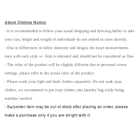
About Clothes Notice
- It is recommended to follow youe usual shopping and dressing habits to take
your size, height and weight of individuals do not related to sizes directly.
- Due to differences in fabric elasticity and desgin, the exact measurements
vary with each style +/- 3cm is tolerated and should not be considered as flaw.
- The color of the product will be slightly different due to personal screen
settings, please refer to the actual color of the product.
- Please wash your light and dark clothes separately. Do not soak your
clothes, we recommend to put your clothes into laundry bag while being
machine washed.
-
Back
order item may be out of stock after placing an order, please
make a purchase only if you are alright with it.