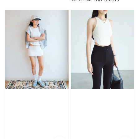
price
price
price