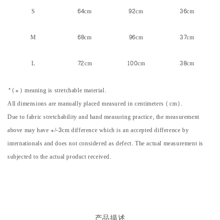
S
64cm
92cm
36cm
M
68cm
96cm
37cm
L
72cm
100cm
38cm
*(+) meaning is stretchable material.
All dimensions are manually placed measured in centimeters (cm).
Due to fabric stretchability and hand measuring practice, the measurement
above may have +/-3cm difference which is an accepted difference by
internationals and does not considered as defect. The actual measurement is
subjected to the actual product received.
产品描述