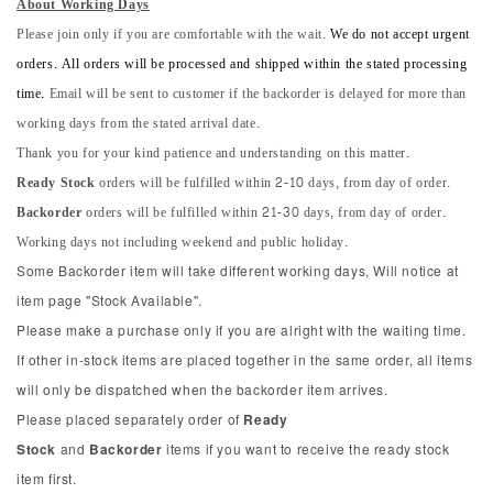
About Working Days
Please join only if you are comfortable with the wait.
We do not accept urgent
orders. All orders will be processed and shipped within the stated processing
time.
Email will be sent to customer if the backorder is delayed for more than
working days from the stated arrival date.
Thank you for your kind patience and understanding on this matter.
Ready Stock
orders will be fulfilled within 2-10 days, from day of order.
Backorder
orders will be fulfilled within 21-30 days, from day of order.
Working days not including weekend and public holiday.
Some Backorder item will take different working days, Will notice at
item page "Stock Available".
Please make a purchase only if you are alright with the waiting time.
If other in-stock items are placed together in the same order, all items
will only be dispatched when the backorder item arrives.
Please placed separately order of
Ready
Stock
and
Backorder
items if you want to receive the ready stock
item first.