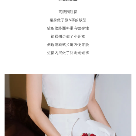
高腰围短裙
裙身做了微A字的版型
皱条纹路面料带有微弹性
裙䙓侧边做了小开衩
侧边隐藏式拉链方便穿脱
短裙内层做了防走光短裤