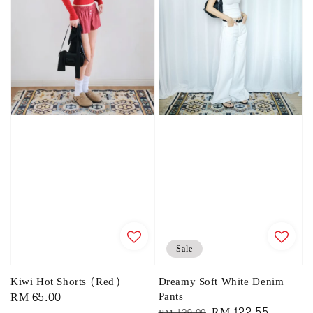
Sale
Kiwi Hot Shorts (Red)
Dreamy Soft White Denim
Regular
RM 65.00
Pants
Regular
Sale
RM 122.55
RM 129.00