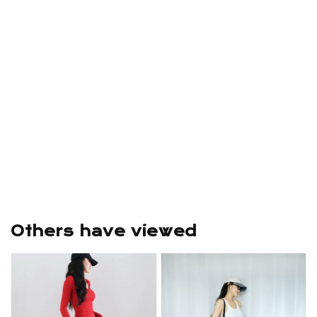
Others have viewed