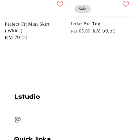
Sale
Lolar Bra Top
Perfect-Fit Mini Skirt
Regular
Sale
RM 59.50
(White)
RM 85.00
Regular
RM 79.00
price
price
price
Lstudio
Quick links