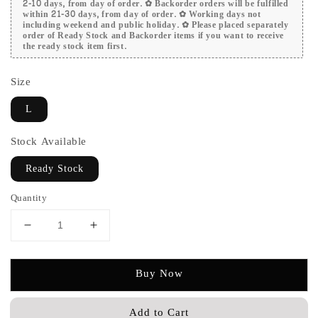
2-10 days, from day of order. ✿ Backorder orders will be fulfilled
within 21-30 days, from day of order. ✿ Working days not
including weekend and public holiday. ✿ Please placed separately
order of Ready Stock and Backorder items if you want to receive
the ready stock item first.
Size
L
Stock Available
Ready Stock
Quantity
Buy Now
Add to Cart