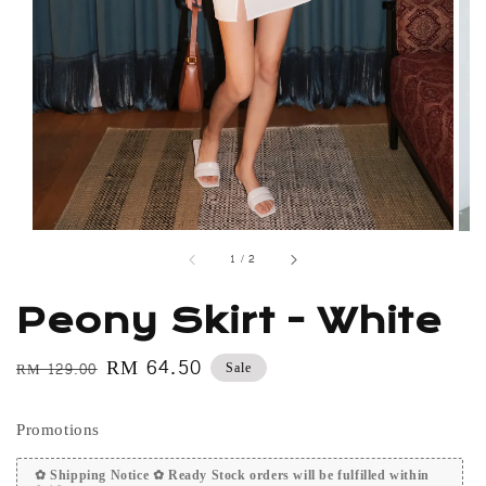
1
/
2
Peony Skirt - White
Regular
Sale
RM 64.50
Sale
RM 129.00
price
price
Promotions
✿ Shipping Notice ✿ Ready Stock orders will be fulfilled within