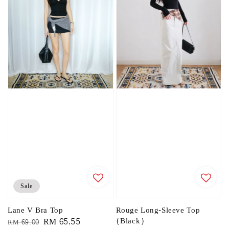
Sale
Lane V Bra Top
Rouge Long-Sleeve Top
Regular
Sale
RM 65.55
(Black)
RM 69.00