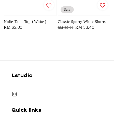
Sale
Classic Sporty White Shorts
Nolie Tank Top (White)
Regular
Sale
RM 53.40
Regular
RM 65.00
RM 89.00
price
price
price
Lstudio
Quick links