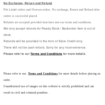
No Exchange, Return and Refun
d
orders and Oversea orders. No exchange, Return and Refund after
For Local
orders is successful placed.
Refunds are accepted provided item have met our terms and conditions.
We only accept refunds for Ready Stock / Backorder item is out of
stock,
Refunds will be provided in the form of Store Credit only.
There will not be cash refund, Sorry for any inconvenience.
Please refer to our
Terms and Conditions
for more details.
Please refer to our
Terms and Conditions
for more details before placing an
order.
Unauthorized use of images on this website is strictly prohibited and can
result in civil and criminal penalties.