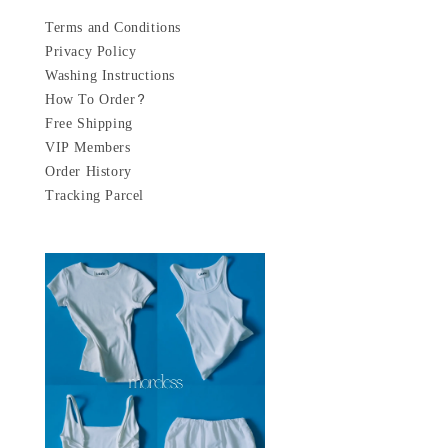
Terms and Conditions
Privacy Policy
Washing Instructions
How To Order?
Free Shipping
VIP Members
Order History
Tracking Parcel