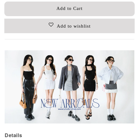
Add to Cart
Add to wishlist
Details