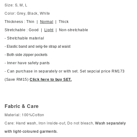
Size: S, M, L
Color: Grey, Black, White
Thickness : Thin |
Normal
| Thick
Stretchable : Good |
Light
| Non-stretchable
- Stretchable material
- Elastic band and selg-tie strap at waist
- Both side zipper pockets
- Inner have safety pants
- Can purchase in separately or with set. Set sepcial price RM173
(Save RM15)
Click here to buy SET.
Fabric & Care
Material: 100%Cotton
Care: Hand wash, Iron inside-out, Do not bleach,
Wash separately
with light-coloured garments.