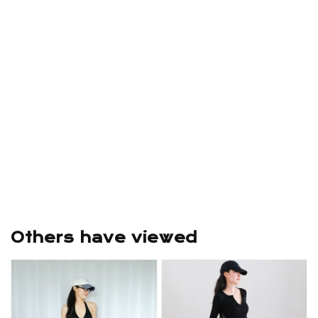
Others have viewed