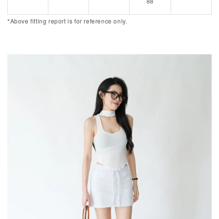
88
*Above fitting report is for reference only.