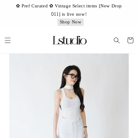
✿ Pref Curated ✿ Vintage Select items [New Drop
 ✿
✿ 
011] is live now!
Shop Now