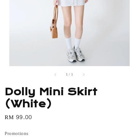
1
/
1
Dolly Mini Skirt
(White)
Regular
RM 99.00
price
Promotions