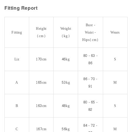
Fitting Report
Bust -
Height
Weight
Fitting
Waist -
Wears
(cm)
(kg)
Hips(cm)
80 - 63 -
Liz
170cm
46kg
S
86
86 - 70 -
A
165cm
53kg
M
91
80 - 65 -
B
163cm
48kg
S
82
84 - 72 -
C
167cm
56kg
M