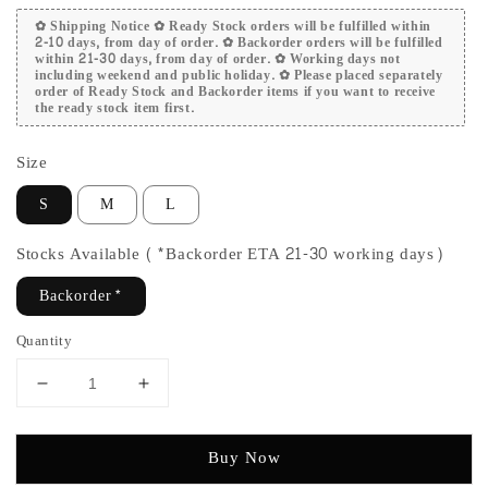
✿ Shipping Notice ✿ Ready Stock orders will be fulfilled within
2-10 days, from day of order. ✿ Backorder orders will be fulfilled
within 21-30 days, from day of order. ✿ Working days not
including weekend and public holiday. ✿ Please placed separately
order of Ready Stock and Backorder items if you want to receive
the ready stock item first.
Size
S
M
L
Stocks Available (*Backorder ETA 21-30 working days)
Backorder*
Quantity
Buy Now