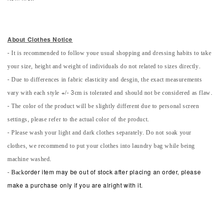
About Clothes Notice
- It is recommended to follow youe usual shopping and dressing habits to take
your size, height and weight of individuals do not related to sizes directly.
- Due to differences in fabric elasticity and desgin, the exact measurements
vary with each style +/- 3cm is tolerated and should not be considered as flaw.
- The color of the product will be slightly different due to personal screen
settings, please refer to the actual color of the product.
- Please wash your light and dark clothes separately. Do not soak your
clothes, we recommend to put your clothes into laundry bag while being
machine washed.
-
Back
order item may be out of stock after placing an order, please
make a purchase only if you are alright with it.