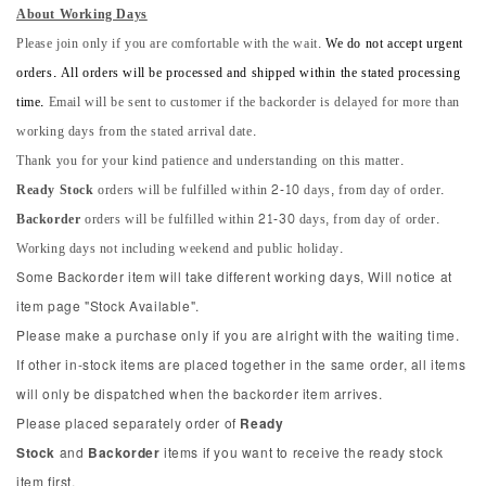
About Working Days
Please join only if you are comfortable with the wait.
We do not accept urgent
orders. All orders will be processed and shipped within the stated processing
time.
Email will be sent to customer if the backorder is delayed for more than
working days from the stated arrival date.
Thank you for your kind patience and understanding on this matter.
Ready Stock
orders will be fulfilled within 2-10 days, from day of order.
Backorder
orders will be fulfilled within 21-30 days, from day of order.
Working days not including weekend and public holiday.
Some Backorder item will take different working days, Will notice at
item page "Stock Available".
Please make a purchase only if you are alright with the waiting time.
If other in-stock items are placed together in the same order, all items
will only be dispatched when the backorder item arrives.
Please placed separately order of
Ready
Stock
and
Backorder
items if you want to receive the ready stock
item first.