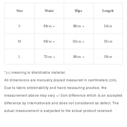
Size
Waist
Hips
Length
S
66cm +
88cm +
34cm
M
69cm +
92cm +
35cm
L
72cm +
96cm +
36cm
*(+) meaning is stretchable material.
All dimensions are manually placed measured in centimeters (cm).
Due to fabric stretchability and hand measuring practice, the
measurement above may vary +/-3cm difference which is an accepted
difference by internationals and does not considered as defect. The
actual measurement is subjected to the actual product received.