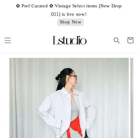
✿ Pref Curated ✿ Vintage Select items [New Drop
 ✿
✿ 
011] is live now!
Shop Now