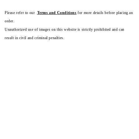
Please refer to our
Terms and Conditions
for more details before placing an
order.
Unauthorized use of images on this website is strictly prohibited and can
result in civil and criminal penalties.