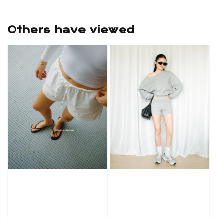
Others have viewed