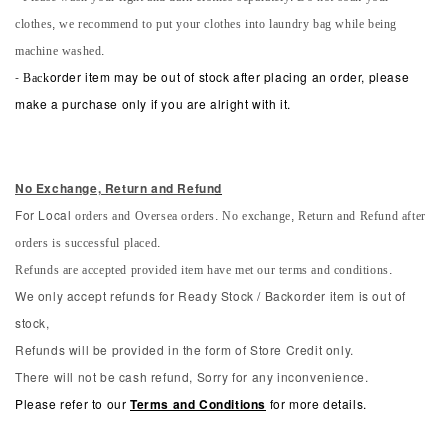
clothes, we recommend to put your clothes into laundry bag while being
machine washed.
-
Back
order item may be out of stock after placing an order, please
make a purchase only if you are alright with it.
No Exchange, Return and Refun
d
orders and Oversea orders. No exchange, Return and Refund after
For Local
orders is successful placed.
Refunds are accepted provided item have met our terms and conditions.
We only accept refunds for Ready Stock / Backorder item is out of
stock,
Refunds will be provided in the form of Store Credit only.
There will not be cash refund, Sorry for any inconvenience.
Please refer to our
Terms and Conditions
for more details.