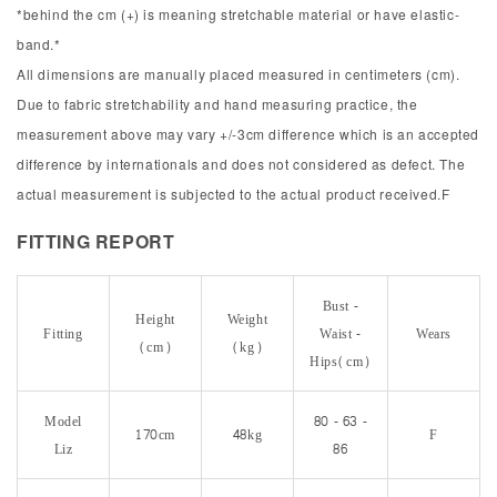
*behind the cm (+) is meaning stretchable material or have elastic-
band.*
All dimensions are manually placed measured in centimeters (cm).
Due to fabric stretchability and hand measuring practice, the
measurement above may vary +/-3cm difference which is an accepted
difference by internationals and does not considered as defect. The
actual measurement is subjected to the actual product received.F
FITTING REPORT
Bust -
Height
Weight
Fitting
Waist -
Wears
(cm)
(kg)
Hips(cm)
Model
80 - 63 -
170cm
48kg
F
Liz
86