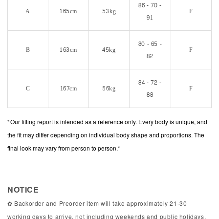
86 - 70 -
A
165cm
53kg
F
91
80 - 65 -
B
163cm
45kg
F
82
84 - 72 -
C
167cm
56kg
F
88
*
Our fitting report is intended as a reference only. Every body is unique, and
the fit may differ depending on individual body shape and proportions. The
final look may vary from person to person.*
NOTICE
✿ Backorder and Preorder item will take approximately 21-30
working days to arrive, not including weekends and public holidays.