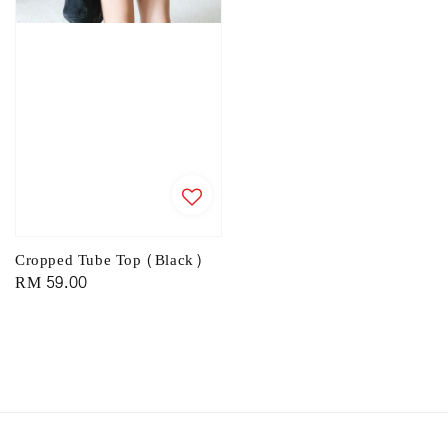
Cropped Tube Top (Black)
Regular
RM 59.00
price