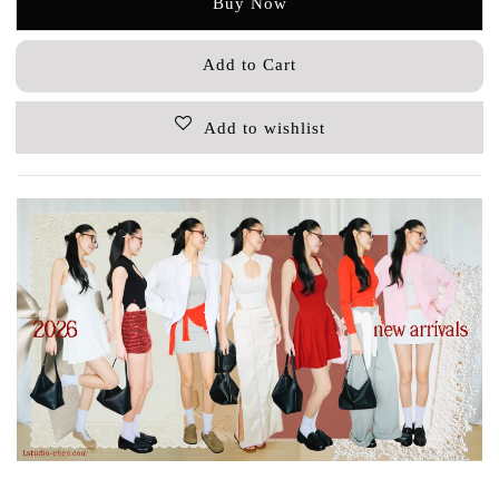
Buy Now
Add to Cart
Add to wishlist