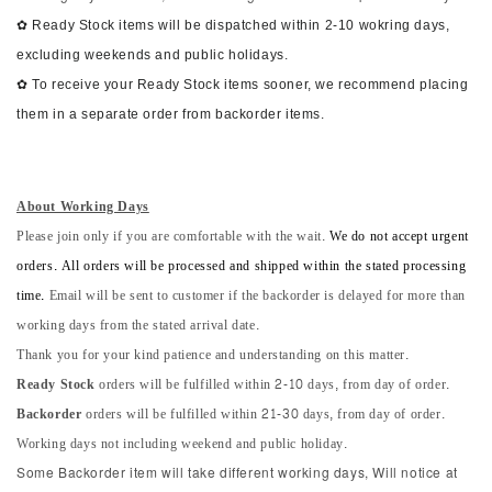
✿ Ready Stock items will be dispatched within 2-10 wokring days,
excluding weekends and public holidays.
✿ To receive your Ready Stock items sooner, we recommend placing
them in a separate order from backorder items.
About Working Days
Please join only if you are comfortable with the wait.
We do not accept urgent
orders. All orders will be processed and shipped within the stated processing
time.
Email will be sent to customer if the backorder is delayed for more than
working days from the stated arrival date.
Thank you for your kind patience and understanding on this matter.
Ready Stock
orders will be fulfilled within 2-10 days, from day of order.
Backorder
orders will be fulfilled within 21-30 days, from day of order.
Working days not including weekend and public holiday.
Some Backorder item will take different working days, Will notice at