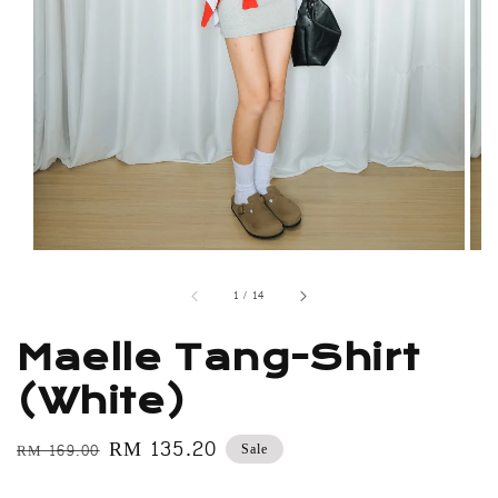
1
/
14
Maelle Tang-Shirt
(White)
Regular
Sale
RM 135.20
Sale
RM 169.00
price
price