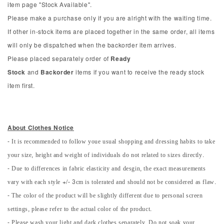
item page "Stock Available".
Please make a purchase only if you are alright with the waiting time.
If other in-stock items are placed together in the same order, all items
will only be dispatched when the backorder item arrives.
Please placed separately order of
Ready
Stock
and
Backorder
items if you want to receive the ready stock
item first.
About Clothes Notice
- It is recommended to follow youe usual shopping and dressing habits to take
your size, height and weight of individuals do not related to sizes directly.
- Due to differences in fabric elasticity and desgin, the exact measurements
vary with each style +/- 3cm is tolerated and should not be considered as flaw.
- The color of the product will be slightly different due to personal screen
settings, please refer to the actual color of the product.
- Please wash your light and dark clothes separately. Do not soak your