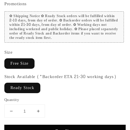
Promotions
✿ Shipping Notice ✿ Ready Stock orders will be fulfilled within
2-10 days, from day of order. ✿ Backorder orders will be fulfilled
within 21-30 days, from day of order. ✿ Working days not
including weekend and public holiday. ✿ Please placed separately
order of Ready Stock and Backorder items if you want to receive
the ready stock item first.
Size
Free Size
Stock Available (*Backorder ETA 21-30 working days)
Ready Stock
Quantity