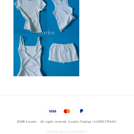
2026 Lstudio . All rights reserved. Lstudio Trading (SA0501704-H)
TERMS AND CONDITIONS