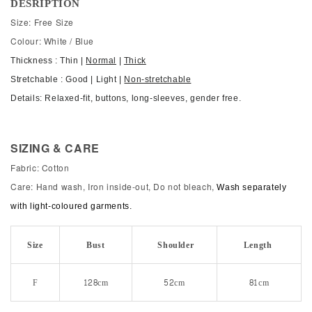
DESRIPTION
Size: Free Size
Colour: White / Blue
Thickness : Thin |
Normal
|
Thick
Stretchable : Good | Light |
Non-stretchable
Details: Relaxed-fit, buttons, long-sleeves, gender free.
SIZING & CARE
Fabric: Cotton
Care: Hand wash, Iron inside-out, Do not bleach,
Wash separately
with light-coloured garments.
Size
Bust
Shoulder
Length
F
128cm
52cm
81cm