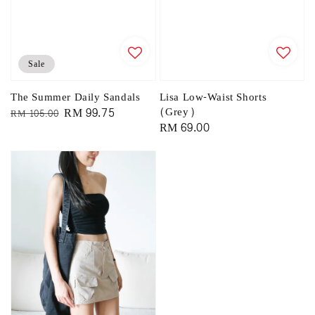
Sale
The Summer Daily Sandals
Lisa Low-Waist Shorts
Regular
Sale
RM 99.75
(Grey)
RM 105.00
Regular
RM 69.00
price
price
price