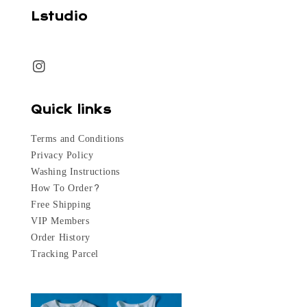
Lstudio
Quick links
Terms and Conditions
Privacy Policy
Washing Instructions
How To Order?
Free Shipping
VIP Members
Order History
Tracking Parcel