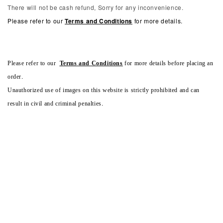
There will not be cash refund, Sorry for any inconvenience.
Please refer to our
Terms and Conditions
for more details.
Please refer to our
Terms and Conditions
for more details before placing an
order.
Unauthorized use of images on this website is strictly prohibited and can
result in civil and criminal penalties.