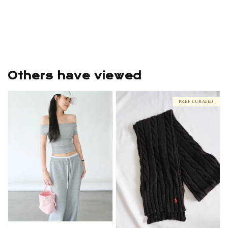
Others have viewed
PREF CURATED