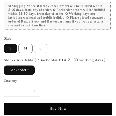
✿ Shipping Notice ✿ Ready Stock orders will be fulfilled within
2-10 days, from day of order. ✿ Backorder orders will be fulfilled
within 21-30 days, from day of order. ✿ Working days not
including weekend and public holiday. ✿ Please placed separately
order of Ready Stock and Backorder items if you want to receive
the ready stock item first.
Size
S
M
L
Stocks Available (*Backorder ETA 21-30 working days)
Backorder*
Quantity
Buy Now