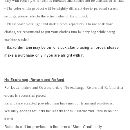
vary with each style +/- 3cm is tolerated and should not be considered as flaw.
- The color of the product will be slightly different due to personal screen
settings, please refer to the actual color of the product.
- Please wash your light and dark clothes separately. Do not soak your
clothes, we recommend to put your clothes into laundry bag while being
machine washed.
-
Back
order item may be out of stock after placing an order, please
make a purchase only if you are alright with it.
No Exchange, Return and Refun
d
orders and Oversea orders. No exchange, Return and Refund after
For Local
orders is successful placed.
Refunds are accepted provided item have met our terms and conditions.
We only accept refunds for Ready Stock / Backorder item is out of
stock,
Refunds will be provided in the form of Store Credit only.