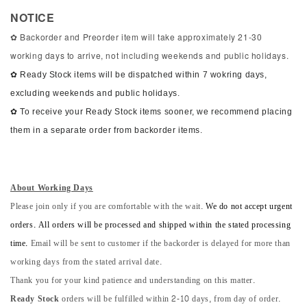
NOTICE
✿ Backorder and Preorder item will take approximately 21-30
working days to arrive, not including weekends and public holidays.
✿ Ready Stock items will be dispatched within 7 wokring days,
excluding weekends and public holidays.
✿ To receive your Ready Stock items sooner, we recommend placing
them in a separate order from backorder items.
About Working Days
Please join only if you are comfortable with the wait.
We do not accept urgent
orders. All orders will be processed and shipped within the stated processing
time.
Email will be sent to customer if the backorder is delayed for more than
working days from the stated arrival date.
Thank you for your kind patience and understanding on this matter.
Ready Stock
orders will be fulfilled within 2-10 days, from day of order.