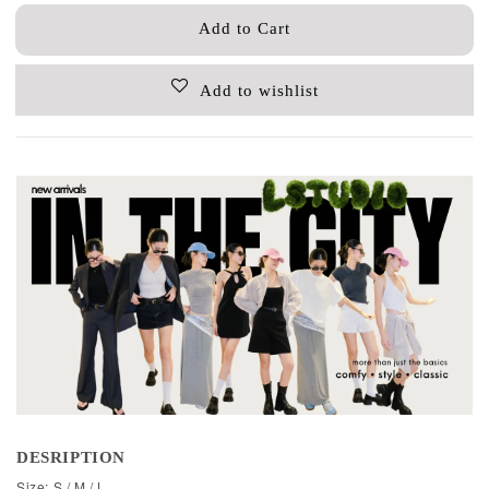
Add to Cart
Add to wishlist
DESRIPTION
Size: S / M / L