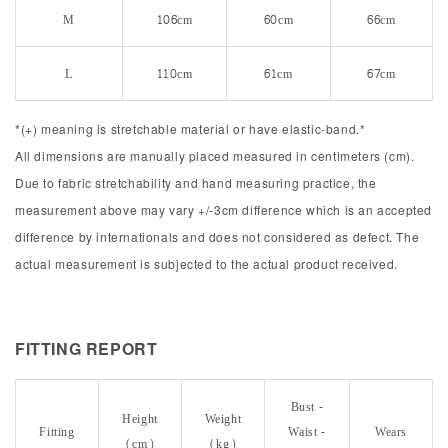
M
106cm
60cm
66cm
L
110cm
61cm
67cm
*(+) meaning is stretchable material or have elastic-band.*
All dimensions are manually placed measured in centimeters (cm).
Due to fabric stretchability and hand measuring practice, the
measurement above may vary +/-3cm difference which is an accepted
difference by internationals and does not considered as defect. The
actual measurement is subjected to the actual product received.
FITTING REPORT
Bust -
Height
Weight
Fitting
Waist -
Wears
(cm)
(kg)