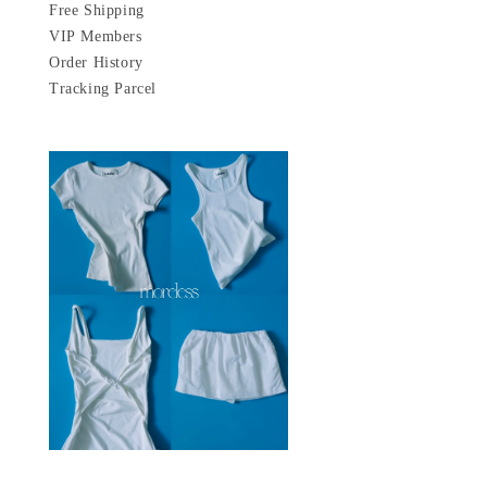
Free Shipping
VIP Members
Order History
Tracking Parcel