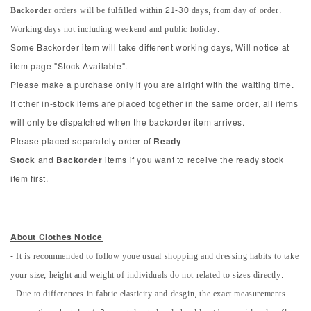
Backorder
orders will be fulfilled within 21-30 days, from day of order.
Working days not including weekend and public holiday.
Some Backorder item will take different working days, Will notice at
item page "Stock Available".
Please make a purchase only if you are alright with the waiting time.
If other in-stock items are placed together in the same order, all items
will only be dispatched when the backorder item arrives.
Please placed separately order of
Ready
Stock
and
Backorder
items if you want to receive the ready stock
item first.
About Clothes Notice
- It is recommended to follow youe usual shopping and dressing habits to take
your size, height and weight of individuals do not related to sizes directly.
- Due to differences in fabric elasticity and desgin, the exact measurements