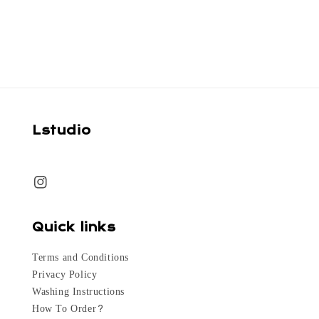
price
Lstudio
Quick links
Terms and Conditions
Privacy Policy
Washing Instructions
How To Order?