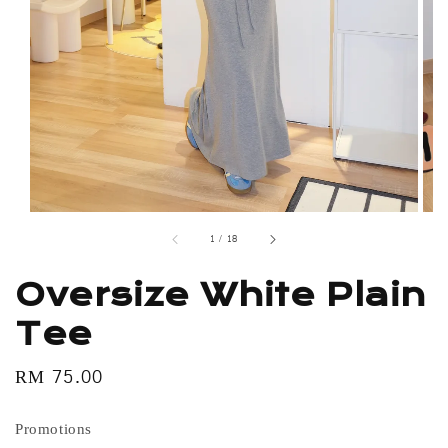
1
/
18
Oversize White Plain
Tee
Regular
RM 75.00
price
Promotions