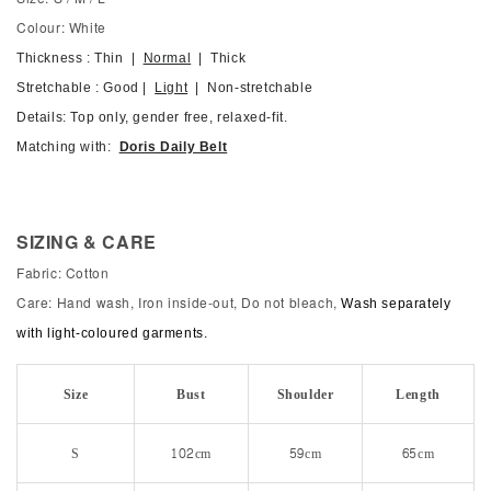
Colour: White
Thickness : Thin |
Normal
| Thick
Stretchable : Good |
Light
| Non-stretchable
Details: Top only, gender free, relaxed-fit.
Matching with:
Doris Daily Belt
SIZING & CARE
Fabric: Cotton
Care: Hand wash, Iron inside-out, Do not bleach,
Wash separately
with light-coloured garments.
Size
Bust
Shoulder
Length
S
102cm
59cm
65cm