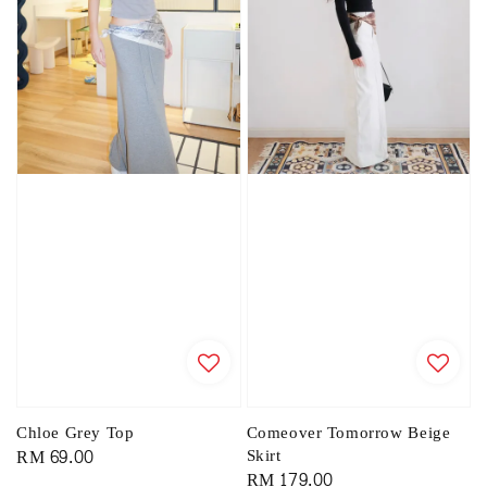
Chloe Grey Top
Comeover Tomorrow Beige
Regular
RM 69.00
Skirt
Regular
RM 179.00
price