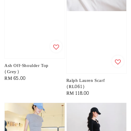
Ash Off-Shoulder Top
(Grey)
Regular
RM 65.00
Ralph Lauren Scarf
price
(RL061)
Regular
RM 118.00
price