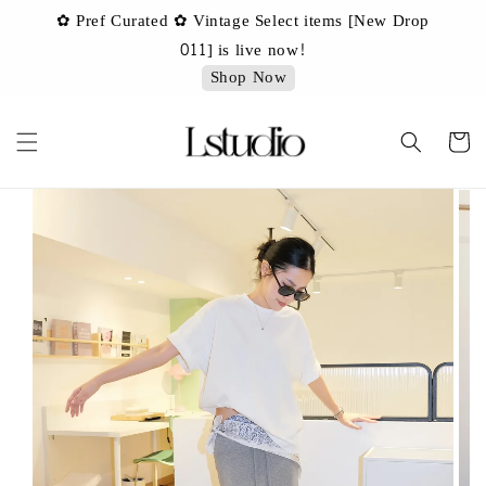
✿ Pref Curated ✿ Vintage Select items [New Drop
 ✿
✿ 
011] is live now!
Shop Now