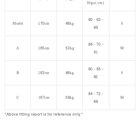
Hips(cm)
80 - 63 -
Model
170cm
48kg
S
86
86 - 70 -
A
165cm
53kg
M
91
80 - 65 -
B
163cm
48kg
S
82
84 - 72 -
C
167cm
56kg
M
88
*Above fitting report is for reference only.*