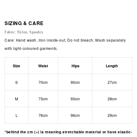
SIZING & CARE
Fabric: Nylon, Spandex
Care: Hand wash, Iron inside-out, Do not bleach,
Wash separately
with light-coloured garments.
Size
Waist
Hips
Length
S
70cm
90cm
27cm
M
73cm
93cm
28cm
L
76cm
96cm
29cm
*behind the cm (+) is meaning stretchable material or have elastic-