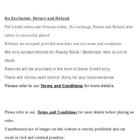
No Exchange, Return and Refun
d
orders and Oversea orders. No exchange, Return and Refund after
For Local
orders is successful placed.
Refunds are accepted provided item have met our terms and conditions.
We only accept refunds for Ready Stock / Backorder item is out of
stock,
Refunds will be provided in the form of Store Credit only.
There will not be cash refund, Sorry for any inconvenience.
Please refer to our
Terms and Conditions
for more details.
Please refer to our
Terms and Conditions
for more details before placing an
order.
Unauthorized use of images on this website is strictly prohibited and can
result in civil and criminal penalties.