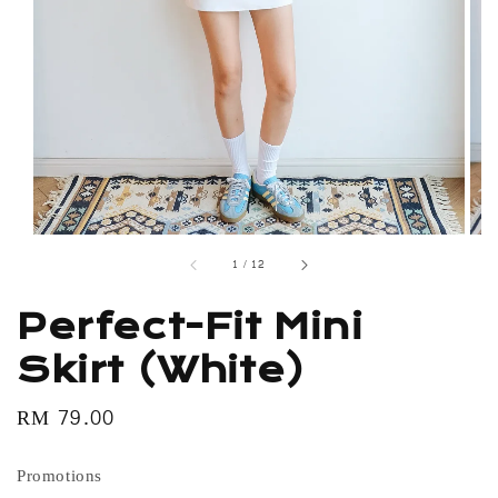
1
/
12
Perfect-Fit Mini
Skirt (White)
Regular
RM 79.00
price
Promotions