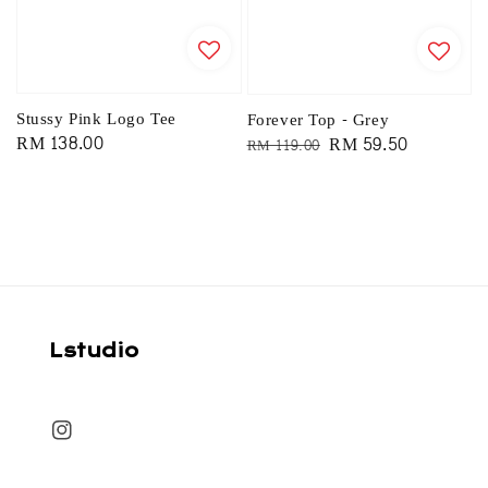
Stussy Pink Logo Tee
Forever Top - Grey
Regular
RM 138.00
Regular
Sale
RM 59.50
RM 119.00
price
price
price
Lstudio