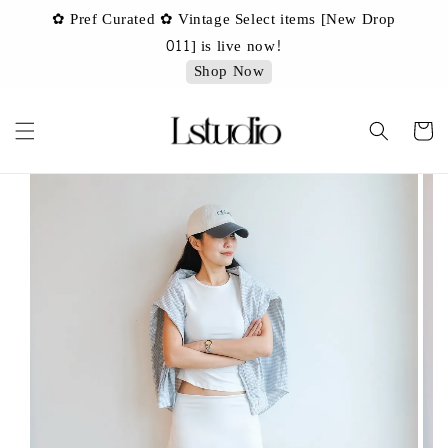
✿ Pref Curated ✿ Vintage Select items [New Drop
 ✿
✿ 
011] is live now!
Shop Now