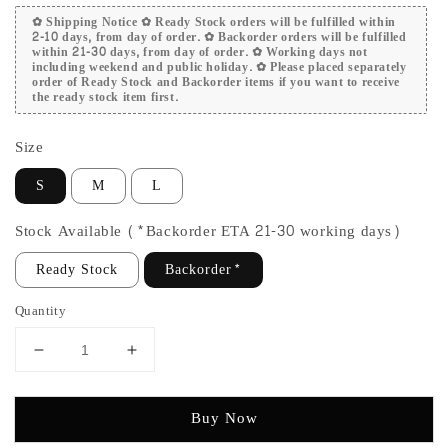
✿ Shipping Notice ✿ Ready Stock orders will be fulfilled within
2-10 days, from day of order. ✿ Backorder orders will be fulfilled
within 21-30 days, from day of order. ✿ Working days not
including weekend and public holiday. ✿ Please placed separately
order of Ready Stock and Backorder items if you want to receive
the ready stock item first.
Size
S
M
L
Stock Available (*Backorder ETA 21-30 working days)
Ready Stock
Backorder*
Quantity
Buy Now