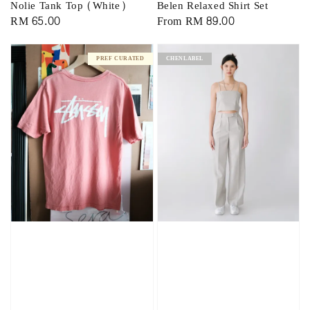
Nolie Tank Top (White)
Belen Relaxed Shirt Set
Regular
RM 65.00
Regular
From
RM 89.00
price
price
PREF CURATED
CHENLABEL