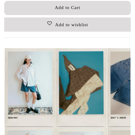
Add to Cart
Add to wishlist