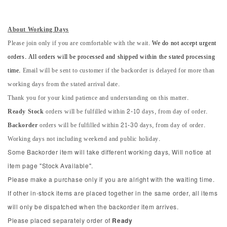
About Working Days
Please join only if you are comfortable with the wait.
We do not accept urgent
orders. All orders will be processed and shipped within the stated processing
time.
Email will be sent to customer if the backorder is delayed for more than
working days from the stated arrival date.
Thank you for your kind patience and understanding on this matter.
Ready Stock
orders will be fulfilled within 2-10 days, from day of order.
Backorder
orders will be fulfilled within 21-30 days, from day of order.
Working days not including weekend and public holiday.
Some Backorder item will take different working days, Will notice at
item page "Stock Available".
Please make a purchase only if you are alright with the waiting time.
If other in-stock items are placed together in the same order, all items
will only be dispatched when the backorder item arrives.
Please placed separately order of
Ready