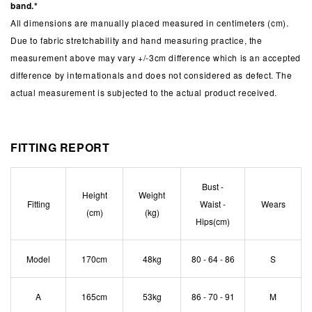
band.*
All dimensions are manually placed measured in centimeters (cm).
Due to fabric stretchability and hand measuring practice, the
measurement above may vary +/-3cm difference which is an accepted
difference by internationals and does not considered as defect. The
actual measurement is subjected to the actual product received.
FITTING REPORT
Bust -
Height
Weight
Fitting
Waist -
Wears
(cm)
(kg)
Hips(cm)
Model
170cm
48kg
80 - 64 - 86
S
A
165cm
53kg
86 - 70 - 91
M