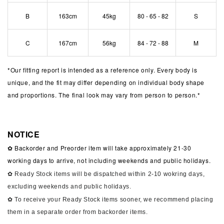
B
163cm
45kg
80 - 65 - 82
S
C
167cm
56kg
84 - 72 - 88
M
*
Our fitting report is intended as a reference only. Every body is
unique, and the fit may differ depending on individual body shape
and proportions. The final look may vary from person to person.*
NOTICE
✿ Backorder and Preorder item will take approximately 21-30
working days to arrive, not including weekends and public holidays.
✿ Ready Stock items will be dispatched within 2-10 wokring days,
excluding weekends and public holidays.
✿ To receive your Ready Stock items sooner, we recommend placing
them in a separate order from backorder items.