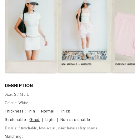
DESRIPTION
Size: S / M / L
Colour: White
Thickness : Thin |
Normal
| Thick
Stretchable :
Good
| Light | Non-stretchable
Details: Stretchable, low-waist, inner have safety shorts.
Matching: