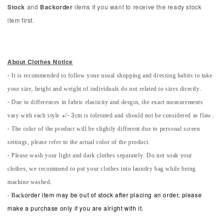
Stock
and
Backorder
items if you want to receive the ready stock
item first.
About Clothes Notice
- It is recommended to follow youe usual shopping and dressing habits to take
your size, height and weight of individuals do not related to sizes directly.
- Due to differences in fabric elasticity and desgin, the exact measurements
vary with each style +/- 3cm is tolerated and should not be considered as flaw.
- The color of the product will be slightly different due to personal screen
settings, please refer to the actual color of the product.
- Please wash your light and dark clothes separately. Do not soak your
clothes, we recommend to put your clothes into laundry bag while being
machine washed.
-
Back
order item may be out of stock after placing an order, please
make a purchase only if you are alright with it.