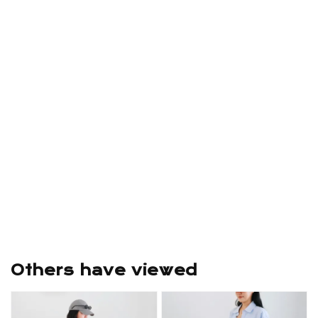
Others have viewed