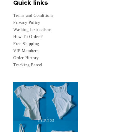
Quick links
Terms and Conditions
Privacy Policy
Washing Instructions
How To Order?
Free Shipping
VIP Members
Order History
Tracking Parcel