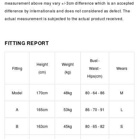
measurement above may vary +/-3cm difference which is an accepted
difference by internationals and does not considered as defect. The
actual measurement is subjected to the actual product received.
FITTING REPORT
Bust -
Height
Weight
Fitting
Waist -
Wears
(cm)
(kg)
Hips(cm)
Model
170cm
48kg
80 - 64 - 86
M
A
165cm
53kg
86 - 70 - 91
L
B
163cm
45kg
80 - 65 - 82
S