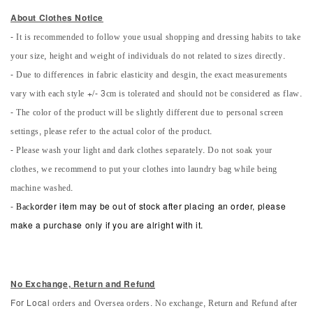
About Clothes Notice
- It is recommended to follow youe usual shopping and dressing habits to take
your size, height and weight of individuals do not related to sizes directly.
- Due to differences in fabric elasticity and desgin, the exact measurements
vary with each style +/- 3cm is tolerated and should not be considered as flaw.
- The color of the product will be slightly different due to personal screen
settings, please refer to the actual color of the product.
- Please wash your light and dark clothes separately. Do not soak your
clothes, we recommend to put your clothes into laundry bag while being
machine washed.
-
Back
order item may be out of stock after placing an order, please
make a purchase only if you are alright with it.
No Exchange, Return and Refun
d
orders and Oversea orders. No exchange, Return and Refund after
For Local