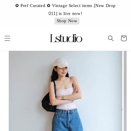
✿ Pref Curated ✿ Vintage Select items [New Drop
 ✿
✿ 
011] is live now!
Shop Now