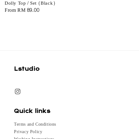
Dolly Top / Set (Black)
Regular
From
RM 89.00
price
Lstudio
Quick links
Terms and Conditions
Privacy Policy