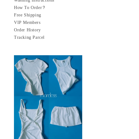
Washing Instructions
How To Order?
Free Shipping
VIP Members
Order History
Tracking Parcel