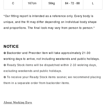
C
167cm
56kg
84 - 72 - 88
L
*
Our fitting report is intended as a reference only. Every body is
unique, and the fit may differ depending on individual body shape
and proportions. The final look may vary from person to person.*
NOTICE
✿ Backorder and Preorder item will take approximately 21-30
working days to arrive, not including weekends and public holidays.
✿ Ready Stock items will be dispatched within 2-10 wokring days,
excluding weekends and public holidays.
✿ To receive your Ready Stock items sooner, we recommend placing
them in a separate order from backorder items.
About Working Days