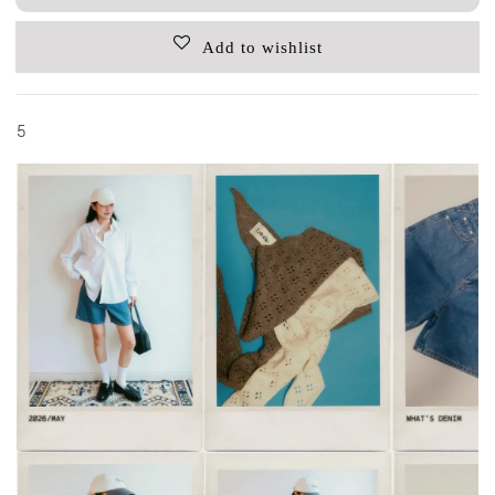
Add to wishlist
5