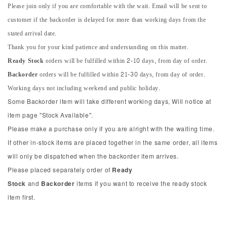
Please join only if you are comfortable with the wait. Email will be sent to
customer if the backorder is delayed for more than working days from the
stated arrival date.
Thank you for your kind patience and understanding on this matter.
Ready Stock
orders will be fulfilled within 2-10 days, from day of order.
Backorder
orders will be fulfilled within 21-30 days, from day of order.
Working days not including weekend and public holiday.
Some Backorder item will take different working days, Will notice at
item page "Stock Available".
Please make a purchase only if you are alright with the waiting time.
If other in-stock items are placed together in the same order, all items
will only be dispatched when the backorder item arrives.
Please placed separately order of
Ready
Stock
and
Backorder
items if you want to receive the ready stock
item first.