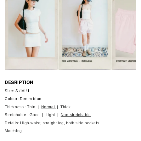
DESRIPTION
Size: S / M / L
Colour: Denim blue
Thickness : Thin |
Normal
| Thick
Stretchable : Good | Light |
Non-stretchable
Details: High-waist, straight leg, both side pockets.
Matching: