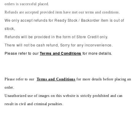
orders is successful placed.
Refunds are accepted provided item have met our terms and conditions.
We only accept refunds for Ready Stock / Backorder item is out of
stock,
Refunds will be provided in the form of Store Credit only.
There will not be cash refund, Sorry for any inconvenience.
Please refer to our
Terms and Conditions
for more details.
Please refer to our
Terms and Conditions
for more details before placing an
order.
Unauthorized use of images on this website is strictly prohibited and can
result in civil and criminal penalties.