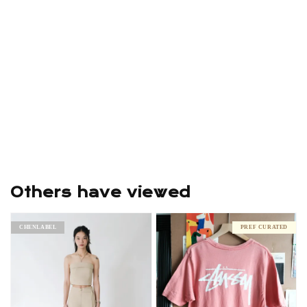
Others have viewed
CHENLABEL
PREF CURATED