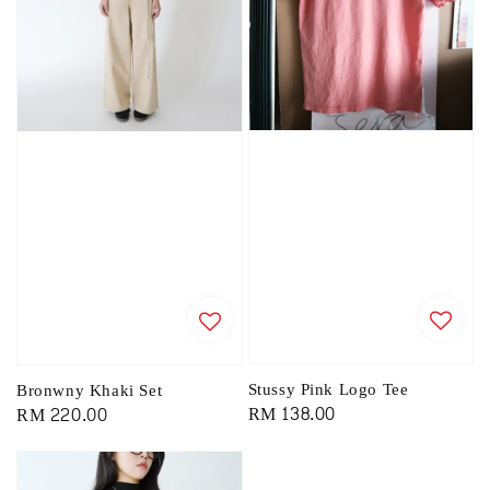
Stussy Pink Logo Tee
Bronwny Khaki Set
Regular
RM 138.00
Regular
RM 220.00
price
price