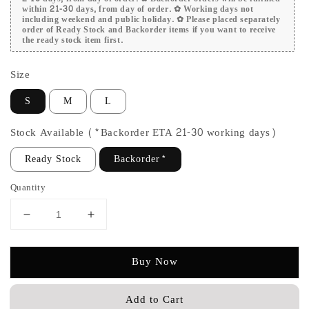
within 21-30 days, from day of order. ✿ Working days not
including weekend and public holiday. ✿ Please placed separately
order of Ready Stock and Backorder items if you want to receive
the ready stock item first.
Size
S
M
L
Stock Available (*Backorder ETA 21-30 working days)
Ready Stock
Backorder*
Quantity
Buy Now
Add to Cart