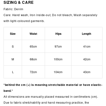
SIZING & CARE
Fabric: Denim
Care: Hand wash, Iron inside-out, Do not bleach,
Wash separately
with light-coloured garments.
Size
Waist
Hips
Length
S
65cm
97cm
41cm
M
68cm
100cm
42cm
L
72cm
104cm
43cm
*behind the cm (+) is meaning stretchable material or have elastic-
band.*
All dimensions are manually placed measured in centimeters (cm).
Due to fabric stretchability and hand measuring practice, the