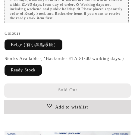
within 21-30 days, from day of order. ✿ Working days not
including weekend and public holiday. ✿ Please placed separately
order of Ready Stock and Backorder items if you want to receive
the ready stock item first.
Colours
Beige (有小黑點瑕疵)
Stocks Available (*Backorder ETA 21-30 working days.)
Ready Stock
Sold Out
Add to wishlist