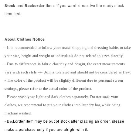
Stock
and
Backorder
items if you want to receive the ready stock
item first.
About Clothes Notice
- It is recommended to follow youe usual shopping and dressing habits to take
your size, height and weight of individuals do not related to sizes directly.
- Due to differences in fabric elasticity and desgin, the exact measurements
vary with each style +/- 3cm is tolerated and should not be considered as flaw.
- The color of the product will be slightly different due to personal screen
settings, please refer to the actual color of the product.
- Please wash your light and dark clothes separately. Do not soak your
clothes, we recommend to put your clothes into laundry bag while being
machine washed.
-
Back
order item may be out of stock after placing an order, please
make a purchase only if you are alright with it.