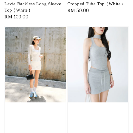
Lavie Backless Long Sleeve
Cropped Tube Top (White)
Top (White)
Regular
RM 59.00
Regular
RM 109.00
price
price