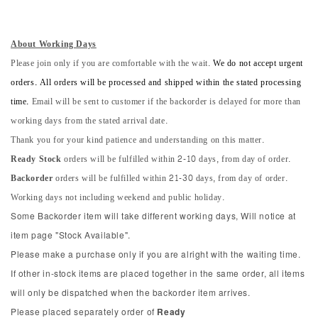
About Working Days
Please join only if you are comfortable with the wait.
We do not accept urgent
orders. All orders will be processed and shipped within the stated processing
time.
Email will be sent to customer if the backorder is delayed for more than
working days from the stated arrival date.
Thank you for your kind patience and understanding on this matter.
Ready Stock
orders will be fulfilled within 2-10 days, from day of order.
Backorder
orders will be fulfilled within 21-30 days, from day of order.
Working days not including weekend and public holiday.
Some Backorder item will take different working days, Will notice at
item page "Stock Available".
Please make a purchase only if you are alright with the waiting time.
If other in-stock items are placed together in the same order, all items
will only be dispatched when the backorder item arrives.
Please placed separately order of
Ready