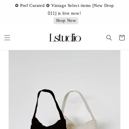
✿ Pref Curated ✿ Vintage Select items [New Drop
 ✿
✿ 
011] is live now!
Shop Now