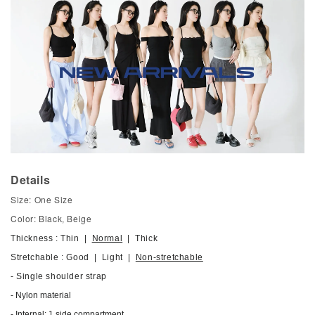
Details
Size: One Size
Color: Black, Beige
Thickness : Thin |
Normal
| Thick
Stretchable : Good | Light |
Non-stretchable
- Single shoulder strap
- Nylon material
- Internal: 1 side compartment