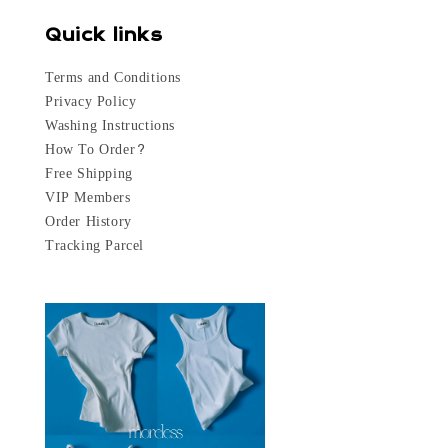
Quick links
Terms and Conditions
Privacy Policy
Washing Instructions
How To Order?
Free Shipping
VIP Members
Order History
Tracking Parcel