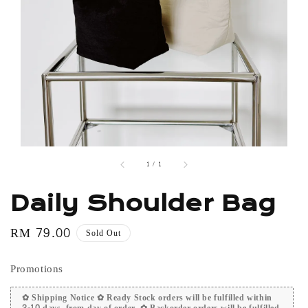
1
/
1
Daily Shoulder Bag
Regular
RM 79.00
Sold Out
price
Promotions
✿ Shipping Notice ✿ Ready Stock orders will be fulfilled within
2-10 days, from day of order. ✿ Backorder orders will be fulfilled