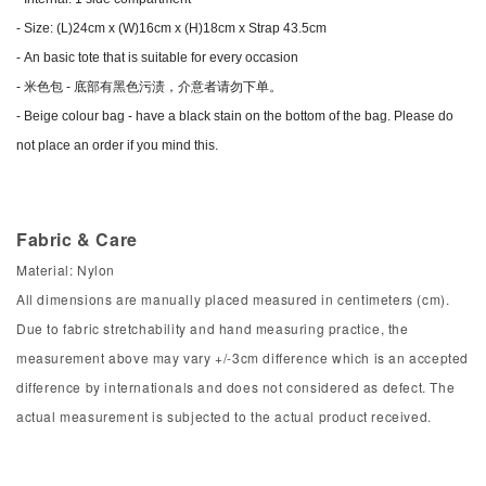
- Size: (L)24cm x
(W)16cm x (H)18cm x Strap 43.5cm
-
An basic tote that is suitable for every occasion
- 米色包 - 底部有黑色污渍，介意者请勿下单。
-
Beige colour bag - have a black stain on the bottom of the bag. Please do
not place an order if you mind this.
Fabric & Care
Material: Nylon
All dimensions are manually placed measured in centimeters (cm).
Due to fabric stretchability and hand measuring practice, the
measurement above may vary +/-3cm difference which is an accepted
difference by internationals and does not considered as defect. The
actual measurement is subjected to the actual product received.