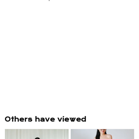
Others have viewed