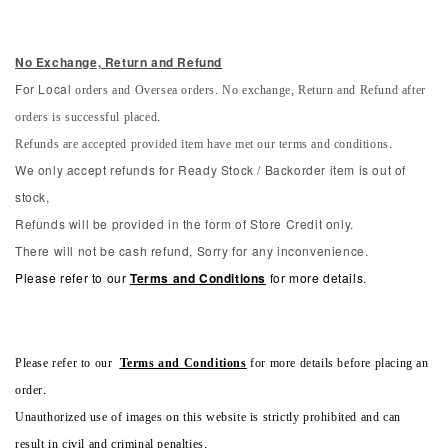
No Exchange, Return and Refun
d
orders and Oversea orders. No exchange, Return and Refund after
For Local
orders is successful placed.
Refunds are accepted provided item have met our terms and conditions.
We only accept refunds for Ready Stock / Backorder item is out of
stock,
Refunds will be provided in the form of Store Credit only.
There will not be cash refund, Sorry for any inconvenience.
Please refer to our
Terms and Conditions
for more details.
Please refer to our
Terms and Conditions
for more details before placing an
order.
Unauthorized use of images on this website is strictly prohibited and can
result in civil and criminal penalties.