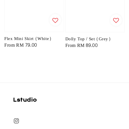
Flex Mini Skirt (White)
Dolly Top / Set (Grey)
Regular
From
RM 79.00
Regular
From
RM 89.00
price
price
Lstudio