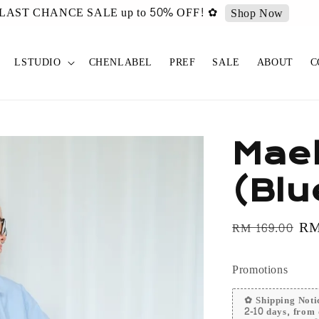
urated ✿ Vintage Select items [New Drop 011] is live now!
Sh
LSTUDIO
CHENLABEL
PREF
SALE
ABOUT
C
Mael
(Blu
Regular
Sa
RM
RM 169.00
price
pr
Promotions
✿ Shipping Notic
2-10 days, from 