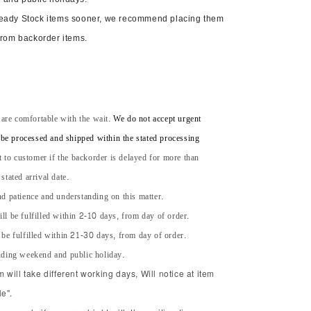
Ready Stock items sooner, we recommend placing them
from backorder items.
 are comfortable with the wait.
We do not accept urgent
l be processed and shipped within the stated processing
t to customer if the backorder is delayed for more than
tated arrival date.
d patience and understanding on this matter.
ll be fulfilled within 2-10 days, from day of order.
 be fulfilled within 21-30 days, from day of order.
uding weekend and public holiday.
will take different working days, Will notice at item
e".