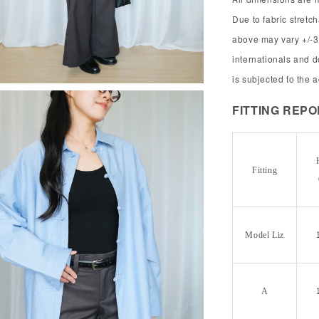
Due to fabric stret
above may vary +/-3
internationals and 
is subjected to the 
FITTING REP
Fitting
Model Liz
A