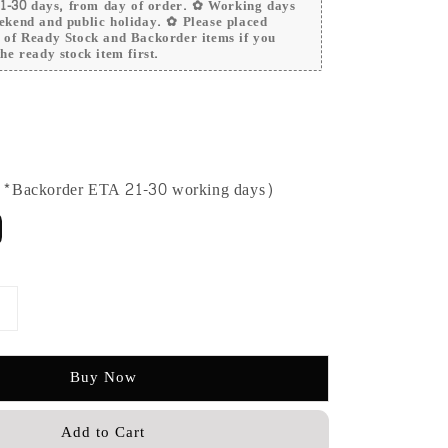
 21-30 days, from day of order. ✿ Working days
ekend and public holiday. ✿ Please placed
r of Ready Stock and Backorder items if you
he ready stock item first.
 (*Backorder ETA 21-30 working days)
Buy Now
Add to Cart