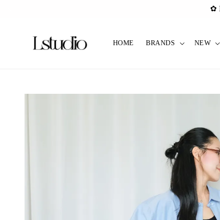
✿ Pref C
HOME
BRANDS
NEW