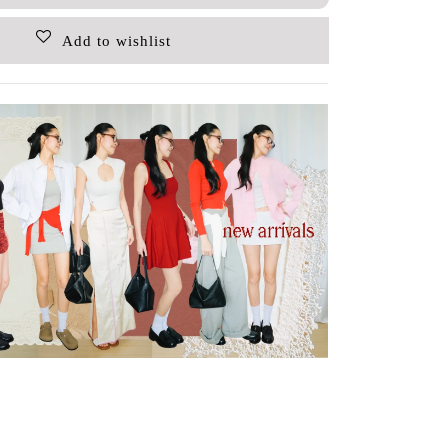
Add to wishlist