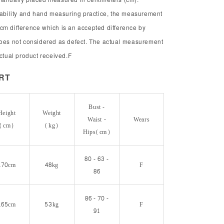
chability and hand measuring practice, the measurement
cm difference which is an accepted difference by
does not considered as defect. The actual measurement
actual product received.F
ORT
Bust -
Height
Weight
Waist -
Wears
(cm)
(kg)
Hips(cm)
80 - 63 -
170cm
48kg
F
86
86 - 70 -
165cm
53kg
F
91