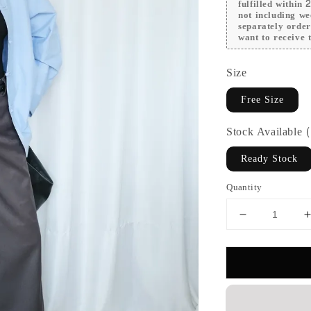
fulfilled within
not including we
separately orde
want to receive t
Size
Free Size
Stock Available
Ready Stock
Quantity