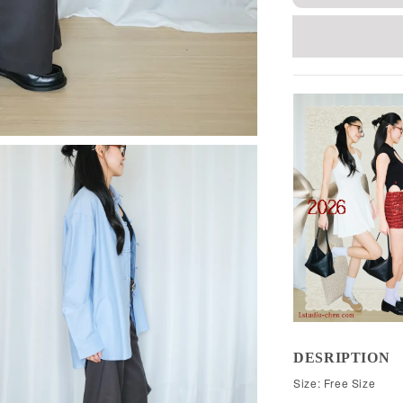
DESRIPTION
Size: Free Size