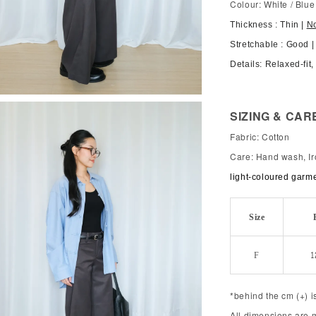
Colour: White / Blue
Thickness : Thin |
N
Stretchable : Good |
Details: Relaxed-fit
SIZING & CAR
Fabric: Cotton
Care: Hand wash, Ir
light-coloured garm
Size
F
1
*behind the cm (+) i
All dimensions are 