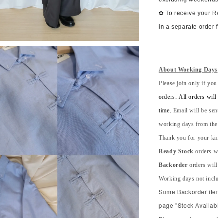
✿ To receive your 
in a separate order 
About Working Days
Please join only if you
orders. All orders wil
time.
Email will be sen
working days from the s
Thank you for your kin
Ready Stock
orders wi
Backorder
orders will
Working days not incl
Some Backorder item 
page "Stock Availabl