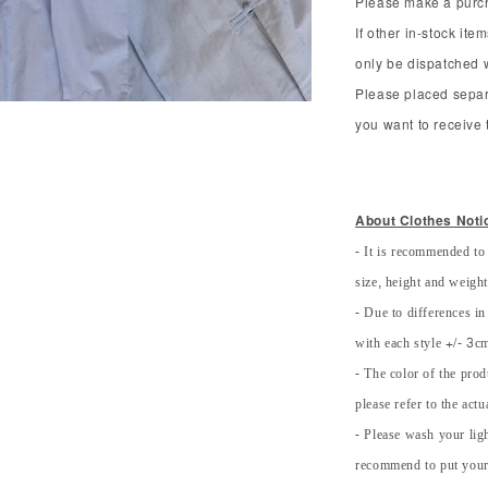
Please make a purcha
If other in-stock ite
only be dispatched 
Please placed separ
you want to receive t
About Clothes Noti
- It is recommended to
size, height and weight 
- Due to differences in
with each style +/- 3cm
- The color of the prod
please refer to the actu
- Please wash your lig
recommend to put your