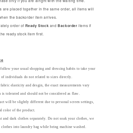
se only if you are alright with the waiting time.
ms are placed together in the same order, all items will
when the backorder item arrives.
ately order of
Ready Stock
and
Backorder
items if
he ready stock item first.
ce
 follow youe usual shopping and dressing habits to take your
of individuals do not related to sizes directly.
 fabric elasticity and desgin, the exact measurements vary
 is tolerated and should not be considered as flaw.
uct will be slightly different due to personal screen settings,
al color of the product.
ht and dark clothes separately. Do not soak your clothes, we
 clothes into laundry bag while being machine washed.