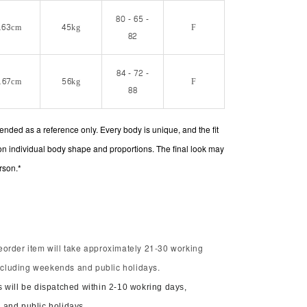
80 - 65 -
163cm
45kg
F
82
84 - 72 -
167cm
56kg
F
88
intended as a reference only. Every body is unique, and the fit
on individual body shape and proportions. The final look may
rson.*
order item will take approximately 21-30 working
including weekends and public holidays.
 will be dispatched within 2-10 wokring days,
and public holidays.