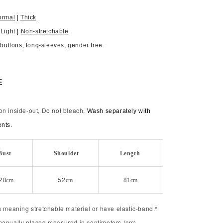
ormal
|
Thick
 Light |
Non-stretchable
, buttons, long-sleeves, gender free.
E
on inside-out, Do not bleach,
Wash separately with
ents.
Bust
Shoulder
Length
28cm
52cm
81cm
s meaning stretchable material or have elastic-band.*
manually placed measured in centimeters (cm).