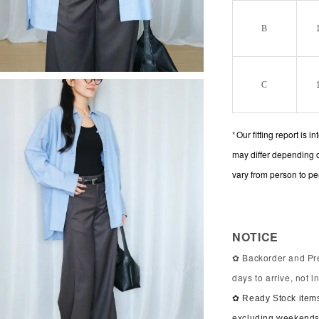
B
C
*
Our fitting report is 
may differ depending 
vary from person to pe
NOTICE
✿ Backorder and Pre
days to arrive, not 
✿ Ready Stock items
excluding weekends 