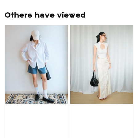
Others have viewed