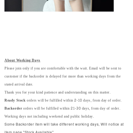
About Working Days
Please join only if you are comfortable with the wait. Email will be sent to
customer if the backorder is delayed for more than working days from the
stated arrival date.
Thank you for your kind patience and understanding on this matter.
Ready Stock
orders will be fulfilled within 2-10 days, from day of order.
Backorder
orders will be fulfilled within 21-30 days, from day of order.
Working days not including weekend and public holiday.
Some Backorder item will take different working days, Will notice at
item page "Stock Available".