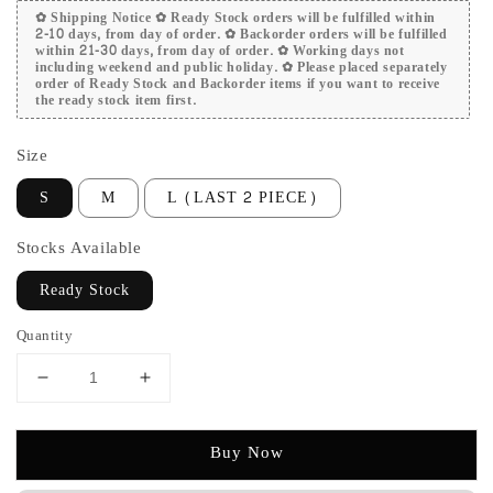
✿ Shipping Notice ✿ Ready Stock orders will be fulfilled within
2-10 days, from day of order. ✿ Backorder orders will be fulfilled
within 21-30 days, from day of order. ✿ Working days not
including weekend and public holiday. ✿ Please placed separately
order of Ready Stock and Backorder items if you want to receive
the ready stock item first.
Size
S
M
L (LAST 2 PIECE)
Stocks Available
Ready Stock
Quantity
Buy Now