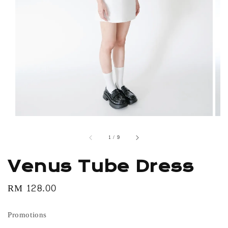
1
/
9
Venus Tube Dress
Regular
RM 128.00
price
Promotions