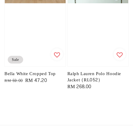
Sale
Bella White Cropped Top
Ralph Lauren Polo Hoodie
Regular
Sale
RM 47.20
Jacket (RL052)
RM 59.00
Regular
RM 268.00
price
price
price