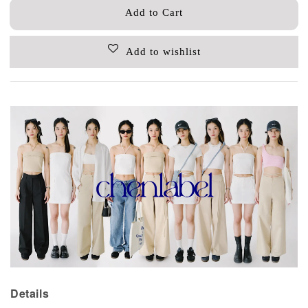
Add to Cart
Add to wishlist
Details