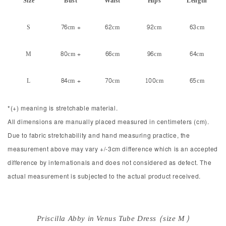
Size
Bust
Waist
Hips
Length
S
76cm +
62cm
92cm
63cm
M
80cm +
66cm
96cm
64cm
L
84cm +
70cm
100cm
65cm
*(+) meaning is stretchable material.
All dimensions are manually placed measured in centimeters (cm).
Due to fabric stretchability and hand measuring practice, the
measurement above may vary +/-3cm difference which is an accepted
difference by internationals and does not considered as defect. The
actual measurement is subjected to the actual product received.
Priscilla Abby in Venus Tube Dress (size M)