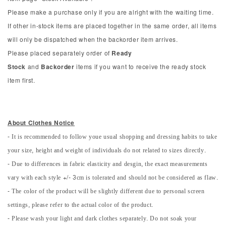
Please make a purchase only if you are alright with the waiting time.
If other in-stock items are placed together in the same order, all items
will only be dispatched when the backorder item arrives.
Please placed separately order of
Ready
Stock
and
Backorder
items if you want to receive the ready stock
item first.
About Clothes Notice
- It is recommended to follow youe usual shopping and dressing habits to take
your size, height and weight of individuals do not related to sizes directly.
- Due to differences in fabric elasticity and desgin, the exact measurements
vary with each style +/- 3cm is tolerated and should not be considered as flaw.
- The color of the product will be slightly different due to personal screen
settings, please refer to the actual color of the product.
- Please wash your light and dark clothes separately. Do not soak your