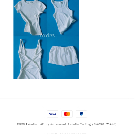
2026 Lstudio . All rights reserved. Lstudio Trading (SA0501704-H)