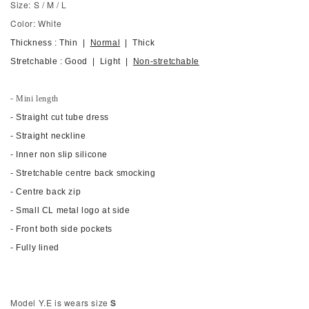
Size: S / M / L
Color: White
Thickness : Thin |
Normal
| Thick
Stretchable : Good | Light |
Non-stretchable
- Mini length
- Straight cut tube dress
- Straight neckline
- Inner non slip silicone
- Stretchable centre back smocking
-
Centre back zip
-
Small CL metal logo at side
- Front both side pockets
-
Fully lined
Model Y.E is wears size
S