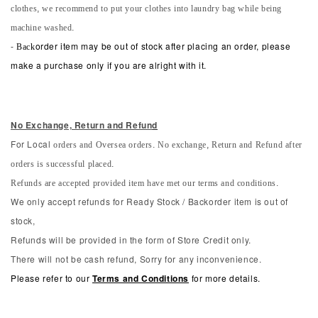
clothes, we recommend to put your clothes into laundry bag while being
machine washed.
-
Back
order item may be out of stock after placing an order, please
make a purchase only if you are alright with it.
No Exchange, Return and Refun
d
orders and Oversea orders. No exchange, Return and Refund after
For Local
orders is successful placed.
Refunds are accepted provided item have met our terms and conditions.
We only accept refunds for Ready Stock / Backorder item is out of
stock,
Refunds will be provided in the form of Store Credit only.
There will not be cash refund, Sorry for any inconvenience.
Please refer to our
Terms and Conditions
for more details.