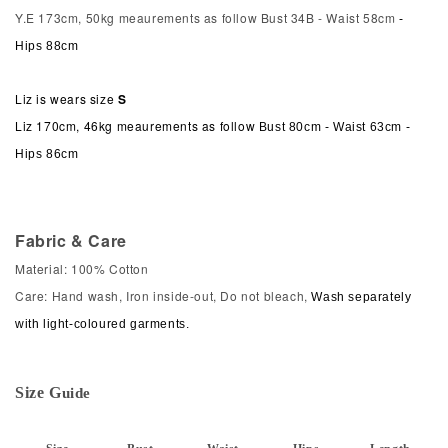
Y.E 173cm, 50kg meaurements as follow Bust 34B - Waist 58cm
-
Hips 88cm
Liz is wears size
S
Liz 170cm, 46kg meaurements as follow
Bust 80cm - Waist 63cm -
Hips 86cm
Fabric & Care
Material: 100% Cotton
Care: Hand wash, Iron inside-out, Do not bleach,
Wash separately
with light-coloured garments.
Size
G
ui
de