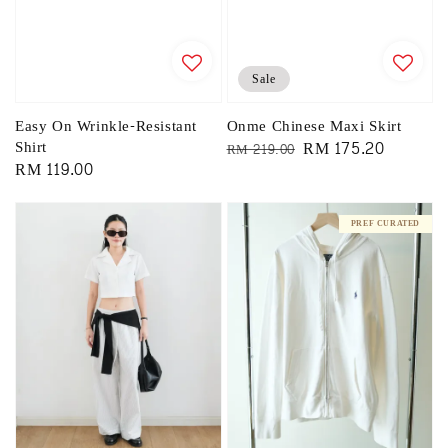
Sale
Easy On Wrinkle-Resistant
Onme Chinese Maxi Skirt
Shirt
Regular
Sale
RM 175.20
RM 219.00
Regular
RM 119.00
price
price
price
PREF CURATED