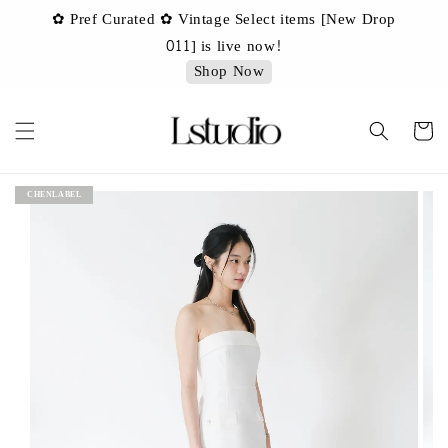
✿ Pref Curated ✿ Vintage Select items [New Drop
 ✿
✿ 
011] is live now!
Shop Now
CHENLABEL