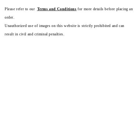
Please refer to our
Terms and Conditions
for more details before placing an
order.
Unauthorized use of images on this website is strictly prohibited and can
result in civil and criminal penalties.