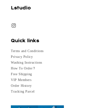
Lstudio
Quick links
Terms and Conditions
Privacy Policy
Washing Instructions
How To Order?
Free Shipping
VIP Members
Order History
Tracking Parcel