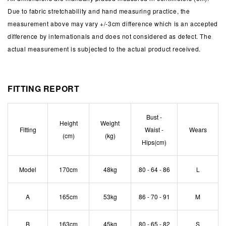
Due to fabric stretchability and hand measuring practice, the
measurement above may vary +/-3cm difference which is an accepted
difference by internationals and does not considered as defect. The
actual measurement is subjected to the actual product received.
FITTING REPORT
Bust -
Height
Weight
Fitting
Waist -
Wears
(cm)
(kg)
Hips(cm)
Model
170cm
48kg
80 - 64 - 86
L
A
165cm
53kg
86 - 70 - 91
M
B
163cm
45kg
80 - 65 - 82
S