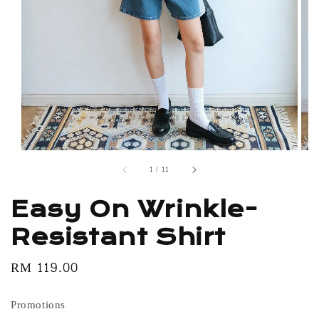
1
/
11
Easy On Wrinkle-
Resistant Shirt
Regular
RM 119.00
price
Promotions