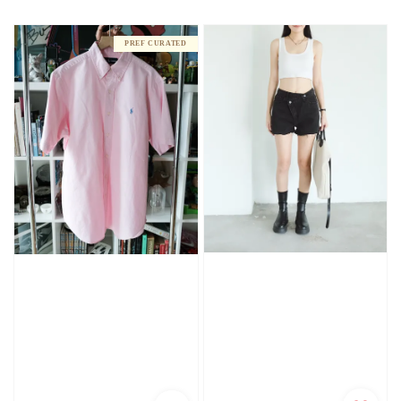
price
PREF CURATED