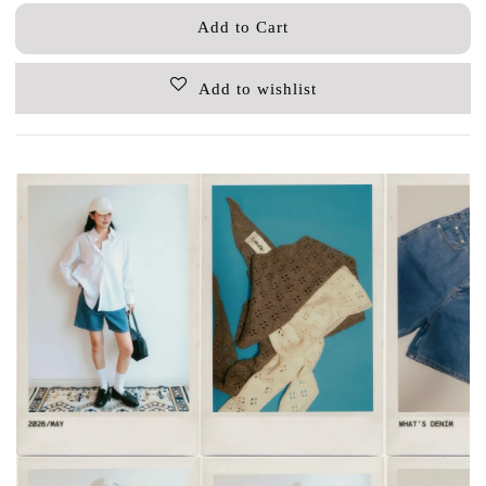
Add to Cart
Add to wishlist