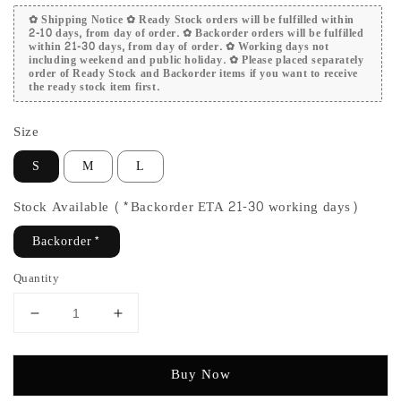
✿ Shipping Notice ✿ Ready Stock orders will be fulfilled within
2-10 days, from day of order. ✿ Backorder orders will be fulfilled
within 21-30 days, from day of order. ✿ Working days not
including weekend and public holiday. ✿ Please placed separately
order of Ready Stock and Backorder items if you want to receive
the ready stock item first.
Size
S
M
L
Stock Available (*Backorder ETA 21-30 working days)
Backorder*
Quantity
Buy Now