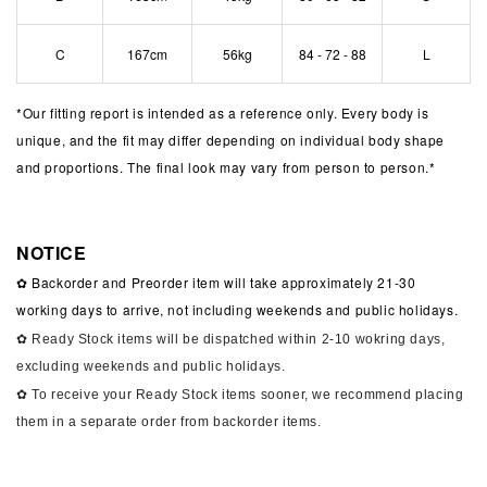
C
167cm
56kg
84 - 72 - 88
L
*
Our fitting report is intended as a reference only. Every body is
unique, and the fit may differ depending on individual body shape
and proportions. The final look may vary from person to person.*
NOTICE
✿ Backorder and Preorder item will take approximately 21-30
working days to arrive, not including weekends and public holidays.
✿ Ready Stock items will be dispatched within 2-10 wokring days,
excluding weekends and public holidays.
✿ To receive your Ready Stock items sooner, we recommend placing
them in a separate order from backorder items.