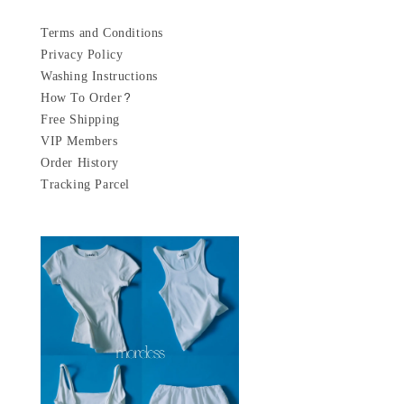
Terms and Conditions
Privacy Policy
Washing Instructions
How To Order?
Free Shipping
VIP Members
Order History
Tracking Parcel