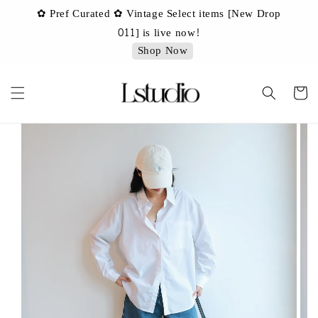
✿ Pref Curated ✿ Vintage Select items [New Drop
 ✿
✿ 
011] is live now!
Shop Now