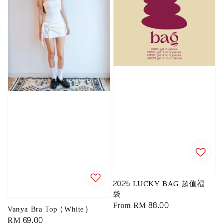
2025 LUCKY BAG 超值福
袋
Regular
From
RM 88.00
Vanya Bra Top (White)
price
Regular
RM 69.00