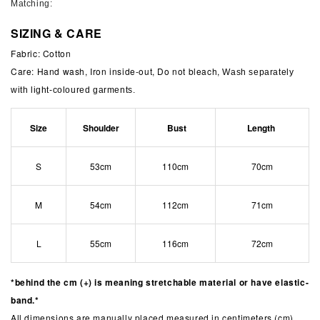
Matching:
SIZING & CARE
Fabric: Cotton
Care: Hand wash, Iron inside-out, Do not bleach,
Wash separately
with light-coloured garments.
Size
Shoulder
Bust
Length
S
53cm
110cm
70cm
M
54cm
112cm
71cm
L
55cm
116cm
72cm
*behind the cm (+) is meaning stretchable material or have elastic-
band.*
All dimensions are manually placed measured in centimeters (cm).