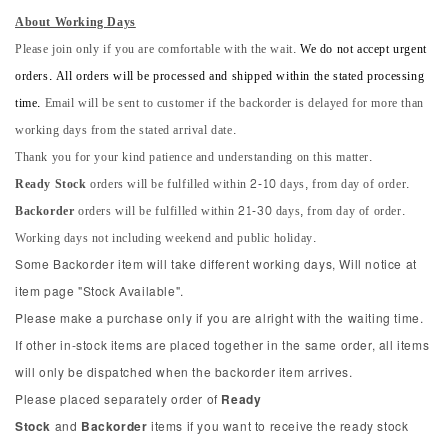
About Working Days
Please join only if you are comfortable with the wait.
We do not accept urgent
orders. All orders will be processed and shipped within the stated processing
time.
Email will be sent to customer if the backorder is delayed for more than
working days from the stated arrival date.
Thank you for your kind patience and understanding on this matter.
Ready Stock
orders will be fulfilled within 2-10 days, from day of order.
Backorder
orders will be fulfilled within 21-30 days, from day of order.
Working days not including weekend and public holiday.
Some Backorder item will take different working days, Will notice at
item page "Stock Available".
Please make a purchase only if you are alright with the waiting time.
If other in-stock items are placed together in the same order, all items
will only be dispatched when the backorder item arrives.
Please placed separately order of
Ready
Stock
and
Backorder
items if you want to receive the ready stock