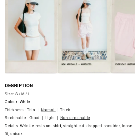
DESRIPTION
Size: S / M / L
Colour: White
Thickness : Thin |
Normal
| Thick
Stretchable : Good | Light |
Non-stretchable
Details:
Wrinkle-resistant shirt,
straight-cut, dropped-shoulder, loose
fit, unisex.