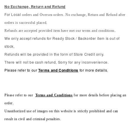
No Exchange, Return and Refun
d
orders and Oversea orders. No exchange, Return and Refund after
For Local
orders is successful placed.
Refunds are accepted provided item have met our terms and conditions.
We only accept refunds for Ready Stock / Backorder item is out of
stock,
Refunds will be provided in the form of Store Credit only.
There will not be cash refund, Sorry for any inconvenience.
Please refer to our
Terms and Conditions
for more details.
Please refer to our
Terms and Conditions
for more details before placing an
order.
Unauthorized use of images on this website is strictly prohibited and can
result in civil and criminal penalties.