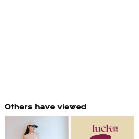
Others have viewed