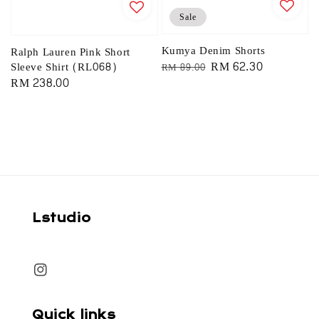
Sale
Kumya Denim Shorts
Ralph Lauren Pink Short
Regular
Sale
RM 62.30
Sleeve Shirt (RL068)
RM 89.00
Regular
RM 238.00
price
price
price
Lstudio
Quick links