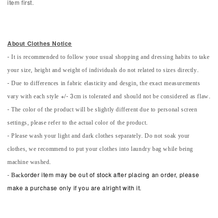
item first.
About Clothes Notice
- It is recommended to follow youe usual shopping and dressing habits to take
your size, height and weight of individuals do not related to sizes directly.
- Due to differences in fabric elasticity and desgin, the exact measurements
vary with each style +/- 3cm is tolerated and should not be considered as flaw.
- The color of the product will be slightly different due to personal screen
settings, please refer to the actual color of the product.
- Please wash your light and dark clothes separately. Do not soak your
clothes, we recommend to put your clothes into laundry bag while being
machine washed.
-
Back
order item may be out of stock after placing an order, please
make a purchase only if you are alright with it.