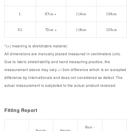
L
67cm +
114cm
104cm
XL
70cm +
118cm
105cm
*(+) meaning is stretchable material.
All dimensions are manually placed measured in centimeters (cm).
Due to fabric stretchability and hand measuring practice, the
measurement above may vary +/-3cm difference which is an accepted
difference by internationals and does not considered as defect. The
actual measurement is subjected to the actual product received.
Fitting Report
Bust -
Height
Weight