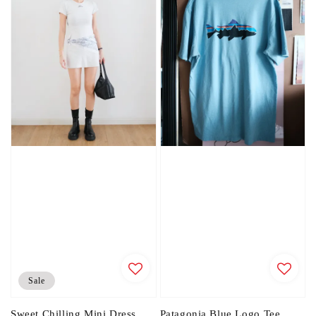
Sale
Sweet Chilling Mini Dress
Patagonia Blue Logo Tee