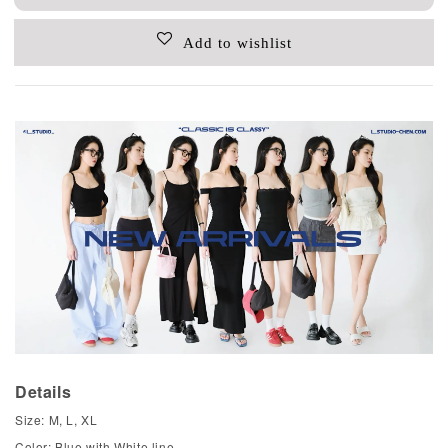
Add to wishlist
Details
Size: M, L, XL
Color: Blue with White line