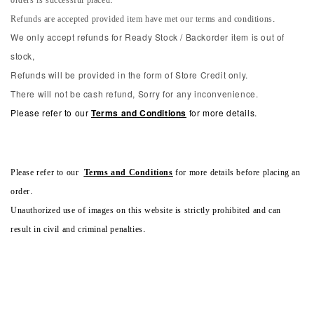
orders is successful placed.
Refunds are accepted provided item have met our terms and conditions.
We only accept refunds for Ready Stock / Backorder item is out of
stock,
Refunds will be provided in the form of Store Credit only.
There will not be cash refund, Sorry for any inconvenience.
Please refer to our
Terms and Conditions
for more details.
Please refer to our
Terms and Conditions
for more details before placing an
order.
Unauthorized use of images on this website is strictly prohibited and can
result in civil and criminal penalties.