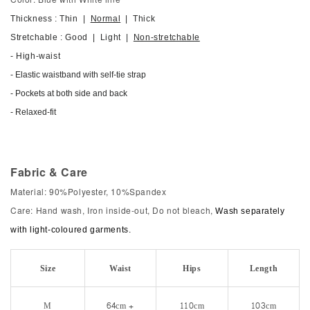
Thickness : Thin |
Normal
| Thick
Stretchable : Good | Light |
Non-stretchable
- High-waist
- Elastic waistband with self-tie strap
- Pockets at both side and back
- Relaxed-fit
Fabric & Care
Material: 90%Polyester, 10%Spandex
Care: Hand wash, Iron inside-out, Do not bleach,
Wash separately
with light-coloured garments.
Size
Waist
Hips
Length
M
64cm +
110cm
103cm