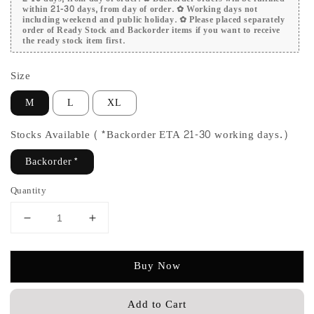
within 21-30 days, from day of order. ✿ Working days not
including weekend and public holiday. ✿ Please placed separately
order of Ready Stock and Backorder items if you want to receive
the ready stock item first.
Size
M
L
XL
Stocks Available (*Backorder ETA 21-30 working days.)
Backorder*
Quantity
Buy Now
Add to Cart