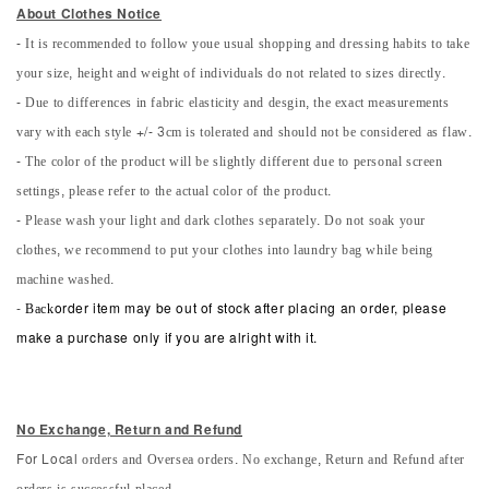
About Clothes Notice
- It is recommended to follow youe usual shopping and dressing habits to take
your size, height and weight of individuals do not related to sizes directly.
- Due to differences in fabric elasticity and desgin, the exact measurements
vary with each style +/- 3cm is tolerated and should not be considered as flaw.
- The color of the product will be slightly different due to personal screen
settings, please refer to the actual color of the product.
- Please wash your light and dark clothes separately. Do not soak your
clothes, we recommend to put your clothes into laundry bag while being
machine washed.
-
Back
order item may be out of stock after placing an order, please
make a purchase only if you are alright with it.
No Exchange, Return and Refun
d
orders and Oversea orders. No exchange, Return and Refund after
For Local