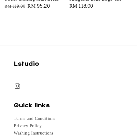
Regular
Sale
RM 95.20
Regular
RM 118.00
RM 119.00
price
price
price
Lstudio
Quick links
Terms and Conditions
Privacy Policy
Washing Instructions