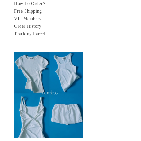
How To Order?
Free Shipping
VIP Members
Order History
Tracking Parcel