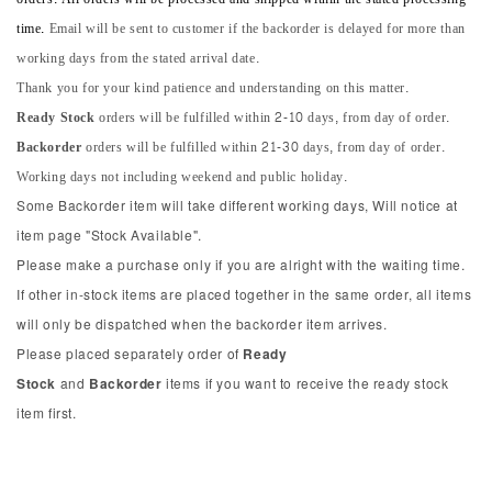
time.
Email will be sent to customer if the backorder is delayed for more than
working days from the stated arrival date.
Thank you for your kind patience and understanding on this matter.
Ready Stock
orders will be fulfilled within 2-10 days, from day of order.
Backorder
orders will be fulfilled within 21-30 days, from day of order.
Working days not including weekend and public holiday.
Some Backorder item will take different working days, Will notice at
item page "Stock Available".
Please make a purchase only if you are alright with the waiting time.
If other in-stock items are placed together in the same order, all items
will only be dispatched when the backorder item arrives.
Please placed separately order of
Ready
Stock
and
Backorder
items if you want to receive the ready stock
item first.