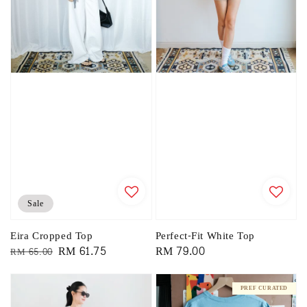
Sale
Eira Cropped Top
Perfect-Fit White Top
Regular
Sale
RM 61.75
Regular
RM 79.00
RM 65.00
price
price
price
PREF CURATED