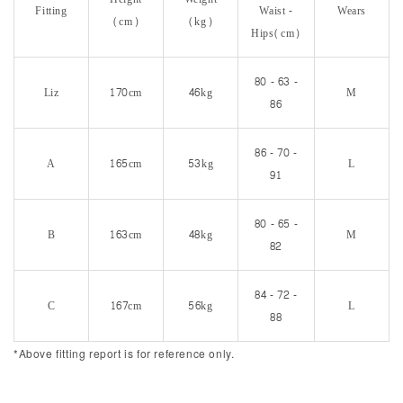
Fitting
Waist -
Wears
(cm)
(kg)
Hips(cm)
80 - 63 -
Liz
170cm
46kg
M
86
86 - 70 -
A
165cm
53kg
L
91
80 - 65 -
B
163cm
48kg
M
82
84 - 72 -
C
167cm
56kg
L
88
*Above fitting report is for reference only.