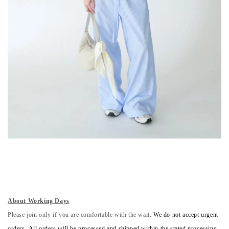
About Working Days
Please join only if you are comfortable with the wait.
We do not accept urgent
orders. All orders will be processed and shipped within the stated processing