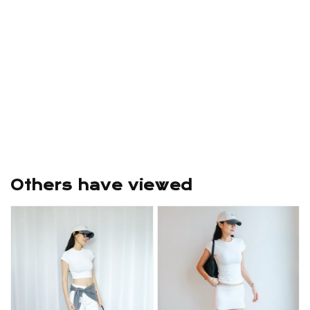
Others have viewed