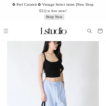
✿ Pref Curated ✿ Vintage Select items [New Drop
 ✿
✿ 
011] is live now!
Shop Now