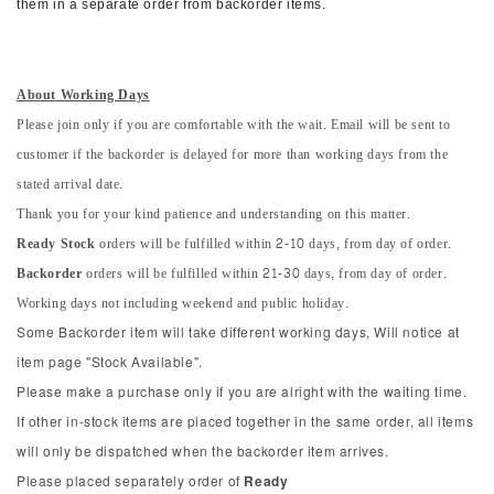
them in a separate order from backorder items.
About Working Days
Please join only if you are comfortable with the wait. Email will be sent to
customer if the backorder is delayed for more than working days from the
stated arrival date.
Thank you for your kind patience and understanding on this matter.
Ready Stock
orders will be fulfilled within 2-10 days, from day of order.
Backorder
orders will be fulfilled within 21-30 days, from day of order.
Working days not including weekend and public holiday.
Some Backorder item will take different working days, Will notice at
item page "Stock Available".
Please make a purchase only if you are alright with the waiting time.
If other in-stock items are placed together in the same order, all items
will only be dispatched when the backorder item arrives.
Please placed separately order of
Ready