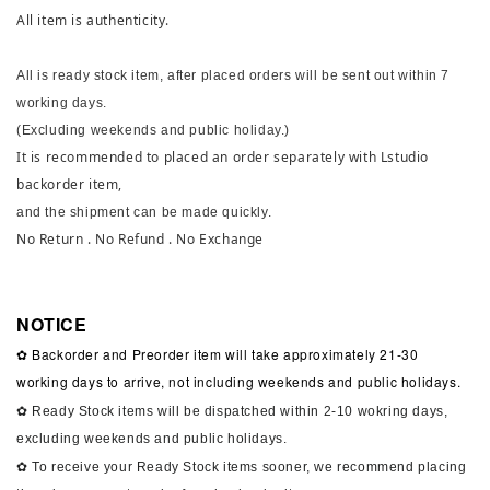
All item is authenticity.
All is ready stock item, after placed orders will be sent out within 7
working days.
(Excluding weekends and public holiday.)
It is recommended to placed an order separately with Lstudio
backorder item,
and the shipment can be made quickly.
No Return . No Refund . No Exchange
NOTICE
✿ Backorder and Preorder item will take approximately 21-30
working days to arrive, not including weekends and public holidays.
✿ Ready Stock items will be dispatched within 2-10 wokring days,
excluding weekends and public holidays.
✿ To receive your Ready Stock items sooner, we recommend placing