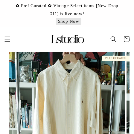
✿ Pref Curated ✿ Vintage Select items [New Drop
 ✿
✿ 
011] is live now!
Shop Now
PREF CURATED