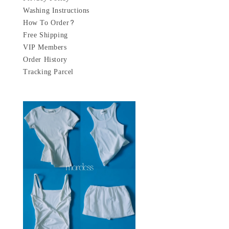
Washing Instructions
How To Order?
Free Shipping
VIP Members
Order History
Tracking Parcel