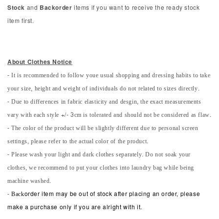
Stock
and
Backorder
items if you want to receive the ready stock
item first.
About Clothes Notice
- It is recommended to follow youe usual shopping and dressing habits to take
your size, height and weight of individuals do not related to sizes directly.
- Due to differences in fabric elasticity and desgin, the exact measurements
vary with each style +/- 3cm is tolerated and should not be considered as flaw.
- The color of the product will be slightly different due to personal screen
settings, please refer to the actual color of the product.
- Please wash your light and dark clothes separately. Do not soak your
clothes, we recommend to put your clothes into laundry bag while being
machine washed.
-
Back
order item may be out of stock after placing an order, please
make a purchase only if you are alright with it.