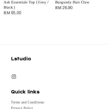
Ash Essentials Top (Grey /
Burgundy Hair Claw
Black)
Regular
RM 26.90
Regular
RM 65.00
price
price
Lstudio
Quick links
Terms and Conditions
Privacy Policy