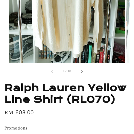
1
/
10
Ralph Lauren Yellow
Line Shirt (RL070)
Regular
RM 208.00
price
Promotions