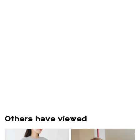
Others have viewed