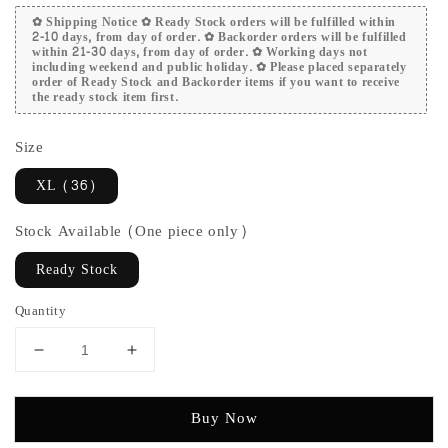
✿ Shipping Notice ✿ Ready Stock orders will be fulfilled within
2-10 days, from day of order. ✿ Backorder orders will be fulfilled
within 21-30 days, from day of order. ✿ Working days not
including weekend and public holiday. ✿ Please placed separately
order of Ready Stock and Backorder items if you want to receive
the ready stock item first.
Size
XL (36)
Stock Available (One piece only)
Ready Stock
Quantity
Buy Now