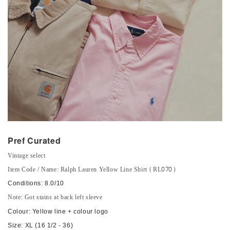
Pref Curated
Vintage select
Item Code / Name: Ralph Lauren Yellow Line Shirt (RL070)
Conditions: 8.0/10
Note: Got stains at back left sleeve
Colour: Yellow line + colour logo
Size: XL (16 1/2 - 36)