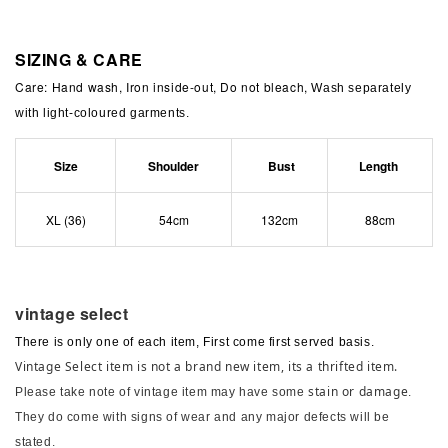
SIZING & CARE
Care: Hand wash, Iron inside-out, Do not bleach,
Wash separately
with light-coloured garments.
Size
Shoulder
Bust
Length
XL (36)
54cm
132cm
88cm
vintage select
There is only one of each item, First come first served basis.
Vintage Select item is not a brand new item, its a thrifted item.
stain or damage
Please take note of vintage item may have some
.
They do come with signs of wear and any major defects will be
stated.