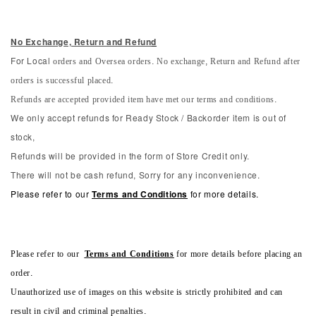
No Exchange, Return and Refun
d
orders and Oversea orders. No exchange, Return and Refund after
For Local
orders is successful placed.
Refunds are accepted provided item have met our terms and conditions.
We only accept refunds for Ready Stock / Backorder item is out of
stock,
Refunds will be provided in the form of Store Credit only.
There will not be cash refund, Sorry for any inconvenience.
Please refer to our
Terms and Conditions
for more details.
Please refer to our
Terms and Conditions
for more details before placing an
order.
Unauthorized use of images on this website is strictly prohibited and can
result in civil and criminal penalties.