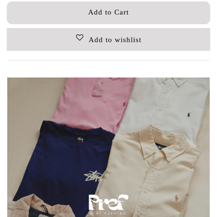
Add to Cart
Add to wishlist