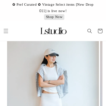
✿ Pref Curated ✿ Vintage Select items [New Drop
 ✿
✿ 
011] is live now!
Shop Now