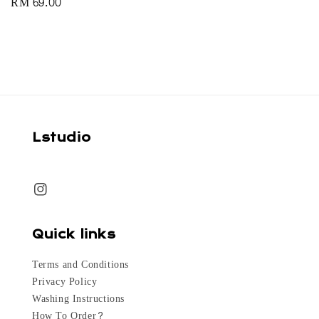
Regular
RM 69.00
price
Lstudio
Quick links
Terms and Conditions
Privacy Policy
Washing Instructions
How To Order?