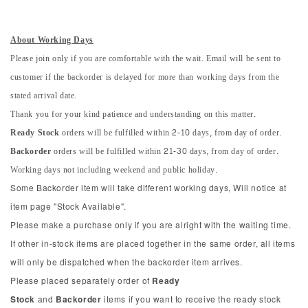
About Working Days
Please join only if you are comfortable with the wait. Email will be sent to
customer if the backorder is delayed for more than working days from the
stated arrival date.
Thank you for your kind patience and understanding on this matter.
Ready Stock
orders will be fulfilled within 2-10 days, from day of order.
Backorder
orders will be fulfilled within 21-30 days, from day of order.
Working days not including weekend and public holiday.
Some Backorder item will take different working days, Will notice at
item page "Stock Available".
Please make a purchase only if you are alright with the waiting time.
If other in-stock items are placed together in the same order, all items
will only be dispatched when the backorder item arrives.
Please placed separately order of
Ready
Stock
and
Backorder
items if you want to receive the ready stock