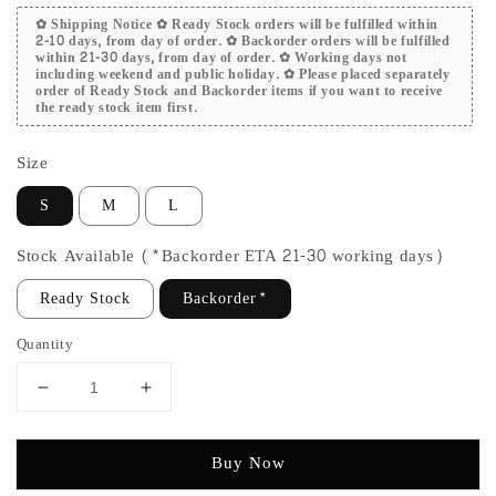
✿ Shipping Notice ✿ Ready Stock orders will be fulfilled within
2-10 days, from day of order. ✿ Backorder orders will be fulfilled
within 21-30 days, from day of order. ✿ Working days not
including weekend and public holiday. ✿ Please placed separately
order of Ready Stock and Backorder items if you want to receive
the ready stock item first.
Size
S
M
L
Stock Available (*Backorder ETA 21-30 working days)
Ready Stock
Backorder*
Quantity
Buy Now