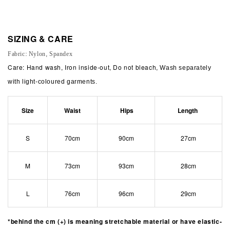
SIZING & CARE
Fabric: Nylon, Spandex
Care: Hand wash, Iron inside-out, Do not bleach,
Wash separately
with light-coloured garments.
Size
Waist
Hips
Length
S
70cm
90cm
27cm
M
73cm
93cm
28cm
L
76cm
96cm
29cm
*behind the cm (+) is meaning stretchable material or have elastic-