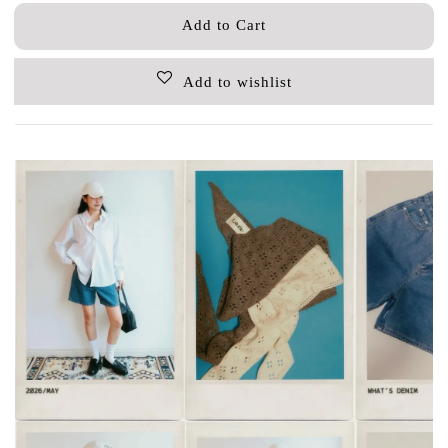
Add to Cart
Add to wishlist