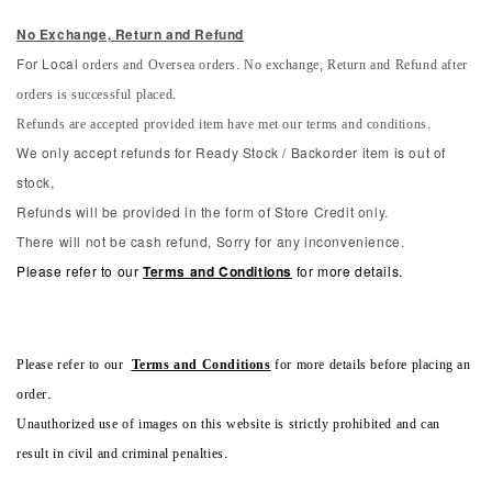
No Exchange, Return and Refun
d
orders and Oversea orders. No exchange, Return and Refund after
For Local
orders is successful placed.
Refunds are accepted provided item have met our terms and conditions.
We only accept refunds for Ready Stock / Backorder item is out of
stock,
Refunds will be provided in the form of Store Credit only.
There will not be cash refund, Sorry for any inconvenience.
Please refer to our
Terms and Conditions
for more details.
Please refer to our
Terms and Conditions
for more details before placing an
order.
Unauthorized use of images on this website is strictly prohibited and can
result in civil and criminal penalties.