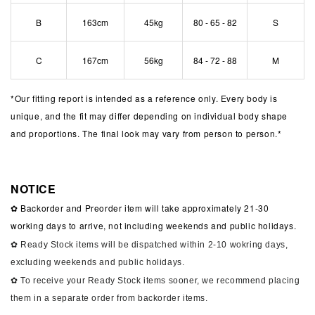
B
163cm
45kg
80 - 65 - 82
S
C
167cm
56kg
84 - 72 - 88
M
*
Our fitting report is intended as a reference only. Every body is
unique, and the fit may differ depending on individual body shape
and proportions. The final look may vary from person to person.*
NOTICE
✿ Backorder and Preorder item will take approximately 21-30
working days to arrive, not including weekends and public holidays.
✿ Ready Stock items will be dispatched within 2-10 wokring days,
excluding weekends and public holidays.
✿ To receive your Ready Stock items sooner, we recommend placing
them in a separate order from backorder items.