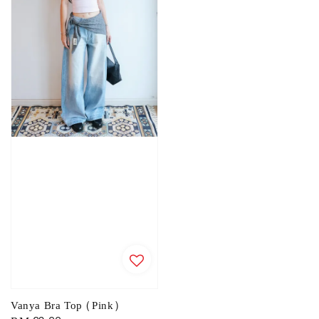
Vanya Bra Top (Pink)