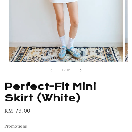
1
/
12
Perfect-Fit Mini
Skirt (White)
Regular
RM 79.00
price
Promotions