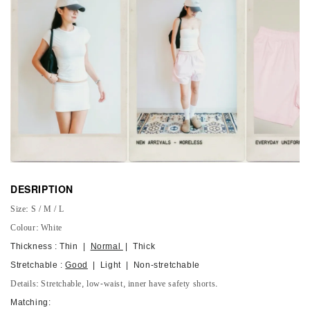
DESRIPTION
Size: S / M / L
Colour: White
Thickness : Thin |
Normal
| Thick
Stretchable :
Good
| Light | Non-stretchable
Details: Stretchable, low-waist, inner have safety shorts.
Matching: