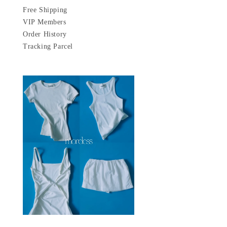
Free Shipping
VIP Members
Order History
Tracking Parcel