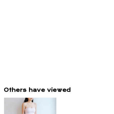
Others have viewed