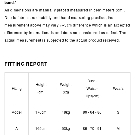
band.*
All dimensions are manually placed measured in centimeters (cm).
Due to fabric stretchability and hand measuring practice, the
measurement above may vary +/-3cm difference which is an accepted
difference by internationals and does not considered as defect. The
actual measurement is subjected to the actual product received.
FITTING REPORT
Bust -
Height
Weight
Fitting
Waist -
Wears
(cm)
(kg)
Hips(cm)
Model
170cm
48kg
80 - 64 - 86
S
A
165cm
53kg
86 - 70 - 91
M