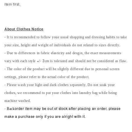
item first.
About Clothes Notice
- It is recommended to follow youe usual shopping and dressing habits to take
your size, height and weight of individuals do not related to sizes directly.
- Due to differences in fabric elasticity and desgin, the exact measurements
vary with each style +/- 3cm is tolerated and should not be considered as flaw.
- The color of the product will be slightly different due to personal screen
settings, please refer to the actual color of the product.
- Please wash your light and dark clothes separately. Do not soak your
clothes, we recommend to put your clothes into laundry bag while being
machine washed.
-
Back
order item may be out of stock after placing an order, please
make a purchase only if you are alright with it.