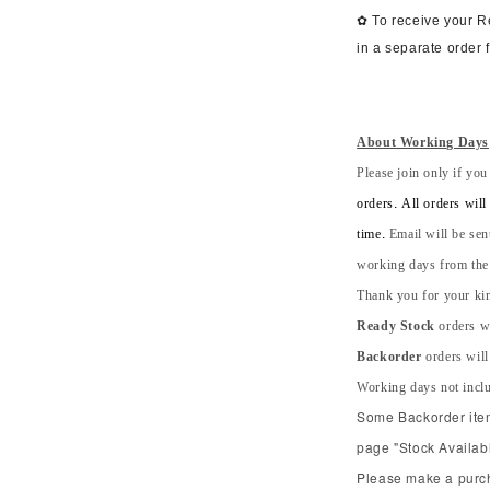
✿ To receive your 
in a separate order 
About Working Days
Please join only if you
orders. All orders wil
time.
Email will be sen
working days from the s
Thank you for your kin
Ready Stock
orders wi
Backorder
orders will
Working days not incl
Some Backorder item 
page "Stock Availabl
Please make a purcha