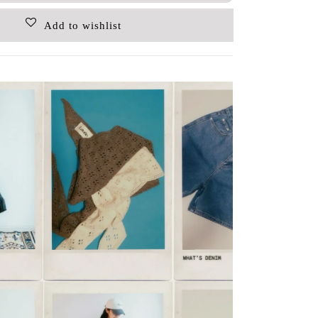
Add to wishlist