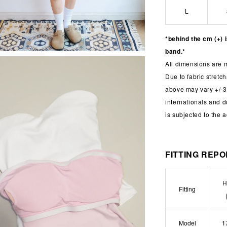
L
*behind the cm (+) 
band.*
All dimensions are 
Due to fabric stret
above may vary +/-3
internationals and 
is subjected to the 
FITTING REP
H
Fitting
Model
1