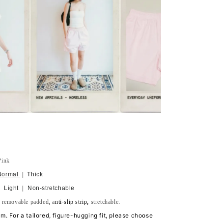
Pink
Normal
| Thick
 Light | Non-stretchable
h
removable
padded, a
nti-slip strip,
stretchable.
tem. For a tailored, figure-hugging fit, please choose