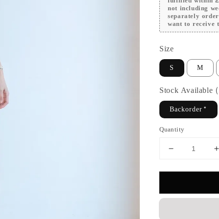
fulfilled within
not including we
separately orde
want to receive t
Size
S
M
Stock Available
Backorder*
Quantity