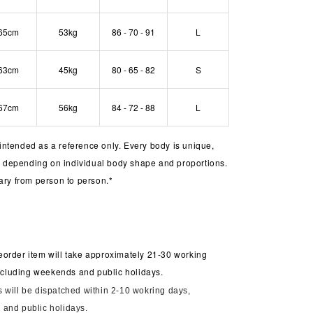
65cm
53kg
86 - 70 - 91
L
63cm
45kg
80 - 65 - 82
S
67cm
56kg
84 - 72 - 88
L
s intended as a reference only. Every body is unique,
er depending on individual body shape and proportions.
ary from person to person.*
order item will take approximately 21-30 working
including weekends and public holidays.
 will be dispatched within 2-10 wokring days,
and public holidays.