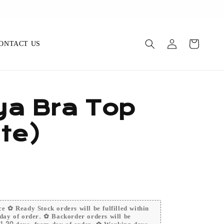
ONTACT US
a Bra Top
te)
e ✿ Ready Stock orders will be fulfilled within
day of order. ✿ Backorder orders will be