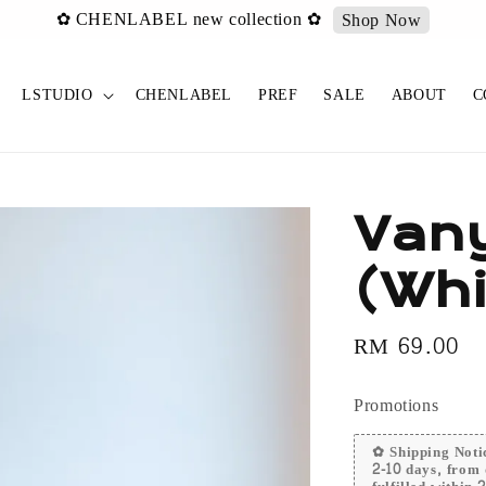
✿ CHENLABEL new collection ✿
Shop Now
LSTUDIO
CHENLABEL
PREF
SALE
ABOUT
C
Vany
(Whi
Regular
RM 69.00
price
Promotions
✿ Shipping Notic
2-10 days, from 