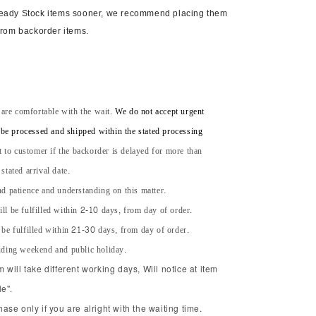
Ready Stock items sooner, we recommend placing them
from backorder items.
 are comfortable with the wait.
We do not accept urgent
l be processed and shipped within the stated processing
t to customer if the backorder is delayed for more than
tated arrival date.
d patience and understanding on this matter.
ll be fulfilled within 2-10 days, from day of order.
 be fulfilled within 21-30 days, from day of order.
uding weekend and public holiday.
will take different working days, Will notice at item
e".
se only if you are alright with the waiting time.