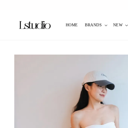
HOME
BRANDS
NEW