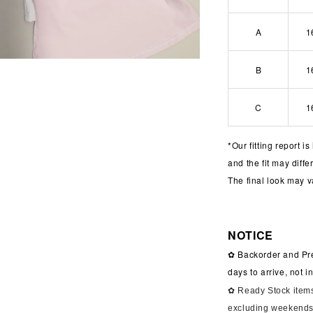
A
1
B
1
C
1
*
Our fitting report i
and the fit may diff
The final look may v
NOTICE
✿ Backorder and Pre
days to arrive, not 
✿ Ready Stock items
excluding weekends 