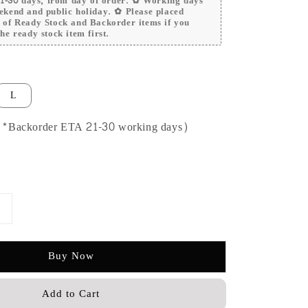
 21-30 days, from day of order. ✿ Working days
ekend and public holiday. ✿ Please placed
r of Ready Stock and Backorder items if you
he ready stock item first.
L
 (*Backorder ETA 21-30 working days)
Buy Now
Add to Cart