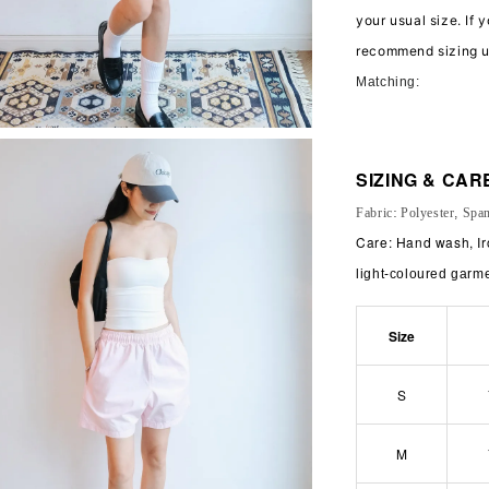
your usual size. If 
recommend sizing 
Matching:
SIZING & CAR
Fabric: Polyester, Spa
Care: Hand wash, Ir
light-coloured garm
Size
S
M