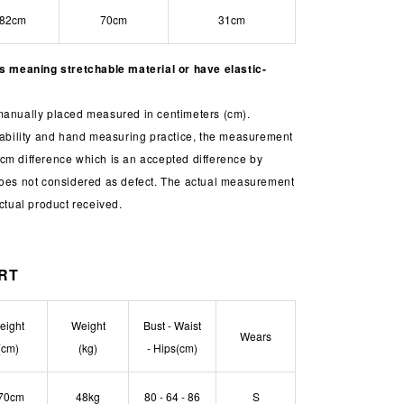
82cm
70cm
31cm
is meaning stretchable material or have elastic-
manually placed measured in centimeters (cm).
chability and hand measuring practice, the measurement
cm difference which is an accepted difference by
does not considered as defect. The actual measurement
actual product received.
ORT
eight
Weight
Bust - Waist
Wears
(cm)
(kg)
- Hips(cm)
70cm
48kg
80 - 64 - 86
S