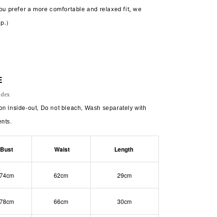
you prefer a more comfortable and relaxed fit, we
up.）
E
ndex
on inside-out, Do not bleach,
Wash separately with
ents.
Bust
Waist
Length
74cm
62cm
29cm
78cm
66cm
30cm