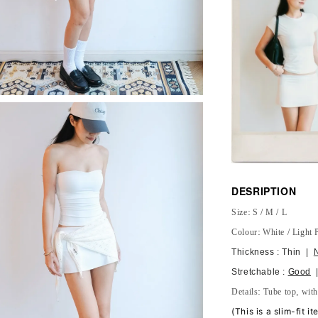
DESRIPTION
Size: S / M / L
Colour: White / Light 
Thickness : Thin |
Stretchable :
Good
|
Details: Tube top, wit
(
This is a slim-fit i