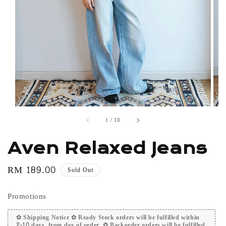
1
/
10
Aven Relaxed Jeans
Regular
RM 189.00
Sold Out
price
Promotions
✿ Shipping Notice ✿ Ready Stock orders will be fulfilled within
2-10 days, from day of order. ✿ Backorder orders will be fulfilled