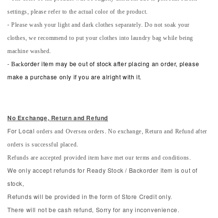
settings, please refer to the actual color of the product.
- Please wash your light and dark clothes separately. Do not soak your
clothes, we recommend to put your clothes into laundry bag while being
machine washed.
-
Back
order item may be out of stock after placing an order, please
make a purchase only if you are alright with it.
No Exchange, Return and Refun
d
orders and Oversea orders. No exchange, Return and Refund after
For Local
orders is successful placed.
Refunds are accepted provided item have met our terms and conditions.
We only accept refunds for Ready Stock / Backorder item is out of
stock,
Refunds will be provided in the form of Store Credit only.
There will not be cash refund, Sorry for any inconvenience.