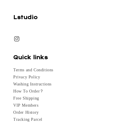
Lstudio
Quick links
Terms and Conditions
Privacy Policy
Washing Instructions
How To Order?
Free Shipping
VIP Members
Order History
Tracking Parcel