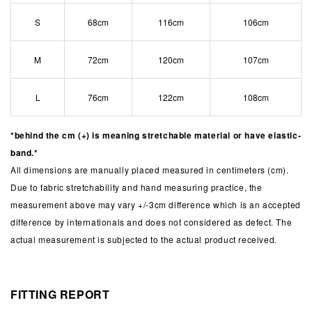
S
68cm
116cm
106cm
M
72cm
120cm
107cm
L
76cm
122cm
108cm
*behind the cm (+) is meaning stretchable material or have elastic-
band.*
All dimensions are manually placed measured in centimeters (cm).
Due to fabric stretchability and hand measuring practice, the
measurement above may vary +/-3cm difference which is an accepted
difference by internationals and does not considered as defect. The
actual measurement is subjected to the actual product received.
FITTING REPORT