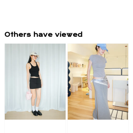
Others have viewed