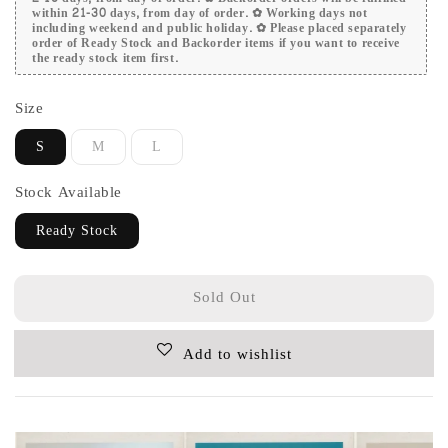
within 21-30 days, from day of order. ✿ Working days not
including weekend and public holiday. ✿ Please placed separately
order of Ready Stock and Backorder items if you want to receive
the ready stock item first.
Size
S
M
L
Stock Available
Ready Stock
Sold Out
Add to wishlist