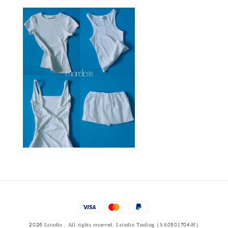
2026 Lstudio . All rights reserved. Lstudio Trading (SA0501704-H)