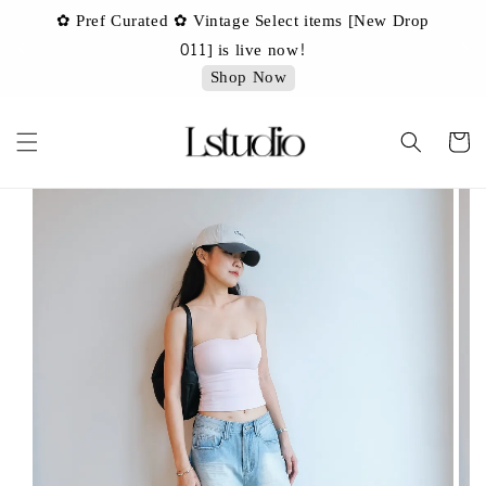
✿ Pref Curated ✿ Vintage Select items [New Drop
 ✿
✿ 
011] is live now!
Shop Now