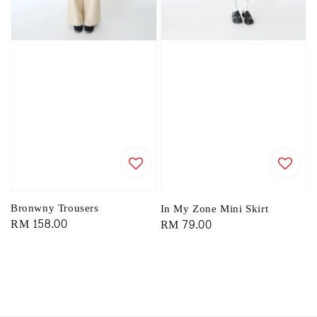
Bronwny Trousers
In My Zone Mini Skirt
Regular
RM 158.00
Regular
RM 79.00
price
price