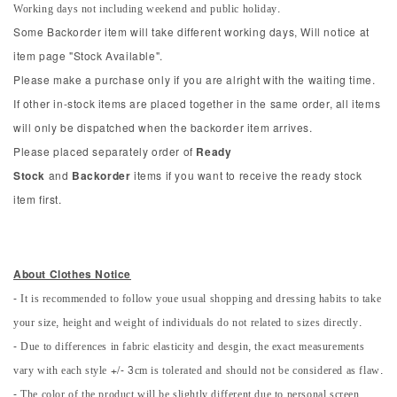
Working days not including weekend and public holiday.
Some Backorder item will take different working days, Will notice at
item page "Stock Available".
Please make a purchase only if you are alright with the waiting time.
If other in-stock items are placed together in the same order, all items
will only be dispatched when the backorder item arrives.
Please placed separately order of
Ready
Stock
and
Backorder
items if you want to receive the ready stock
item first.
About Clothes Notice
- It is recommended to follow youe usual shopping and dressing habits to take
your size, height and weight of individuals do not related to sizes directly.
- Due to differences in fabric elasticity and desgin, the exact measurements
vary with each style +/- 3cm is tolerated and should not be considered as flaw.
- The color of the product will be slightly different due to personal screen