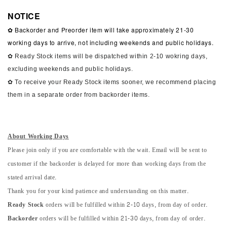
NOTICE
✿ Backorder and Preorder item will take approximately 21-30
working days to arrive, not including weekends and public holidays.
✿ Ready Stock items will be dispatched within 2-10 wokring days,
excluding weekends and public holidays.
✿ To receive your Ready Stock items sooner, we recommend placing
them in a separate order from backorder items.
About Working Days
Please join only if you are comfortable with the wait. Email will be sent to
customer if the backorder is delayed for more than working days from the
stated arrival date.
Thank you for your kind patience and understanding on this matter.
Ready Stock
orders will be fulfilled within 2-10 days, from day of order.
Backorder
orders will be fulfilled within 21-30 days, from day of order.