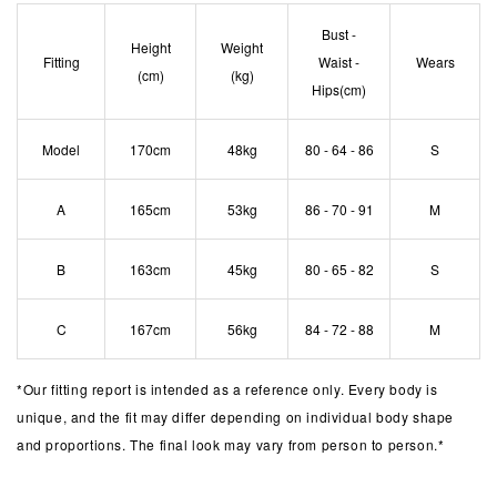
Bust -
Height
Weight
Fitting
Waist -
Wears
(cm)
(kg)
Hips(cm)
Model
170cm
48kg
80 - 64 - 86
S
A
165cm
53kg
86 - 70 - 91
M
B
163cm
45kg
80 - 65 - 82
S
C
167cm
56kg
84 - 72 - 88
M
*
Our fitting report is intended as a reference only. Every body is
unique, and the fit may differ depending on individual body shape
and proportions. The final look may vary from person to person.*