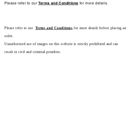
Please refer to our
Terms and Conditions
for more details.
Please refer to our
Terms and Conditions
for more details before placing an
order.
Unauthorized use of images on this website is strictly prohibited and can
result in civil and criminal penalties.