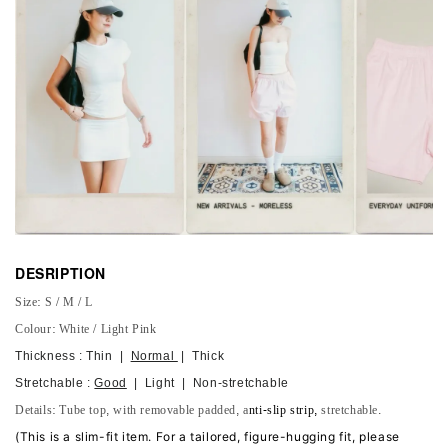
DESRIPTION
Size: S / M / L
Colour: White / Light Pink
Thickness : Thin |
Normal
| Thick
Stretchable :
Good
| Light | Non-stretchable
Details: Tube top, with
removable
padded, a
nti-slip strip,
stretchable.
(
This is a slim-fit item. For a tailored, figure-hugging fit, please