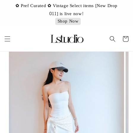
✿ Pref Curated ✿ Vintage Select items [New Drop
 ✿
✿ 
011] is live now!
Shop Now