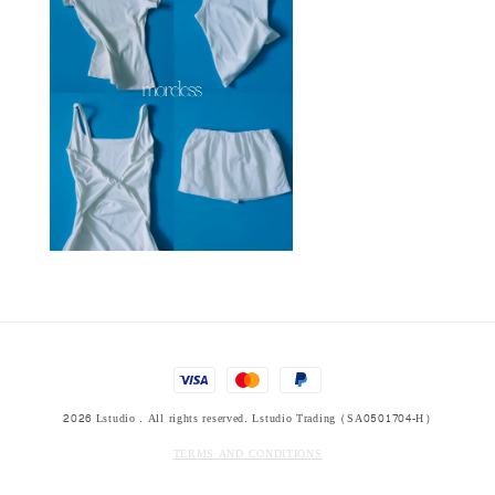
2026 Lstudio . All rights reserved. Lstudio Trading (SA0501704-H)
TERMS AND CONDITIONS