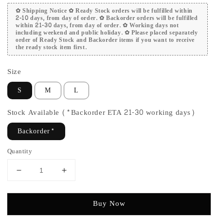
✿ Shipping Notice ✿ Ready Stock orders will be fulfilled within
2-10 days, from day of order. ✿ Backorder orders will be fulfilled
within 21-30 days, from day of order. ✿ Working days not
including weekend and public holiday. ✿ Please placed separately
order of Ready Stock and Backorder items if you want to receive
the ready stock item first.
Size
S
M
L
Stock Available (*Backorder ETA 21-30 working days)
Backorder*
Quantity
Buy Now