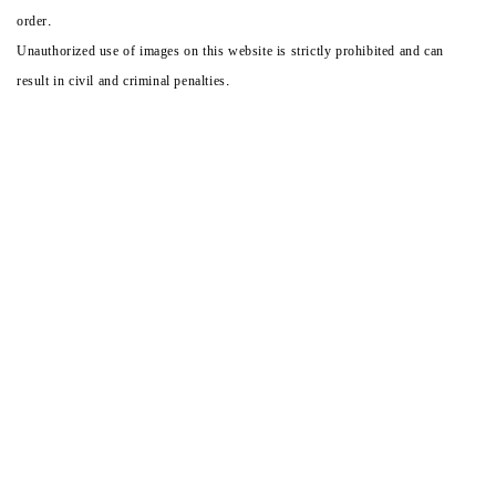
order.
Unauthorized use of images on this website is strictly prohibited and can
result in civil and criminal penalties.