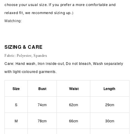
choose your usual size. If you prefer a more comfortable and
relaxed fit, we recommend sizing up.）
Matching:
SIZING & CARE
Fabric: Polyester, Spandex
Care: Hand wash, Iron inside-out, Do not bleach,
Wash separately
with light-coloured garments.
Size
Bust
Waist
Length
S
74cm
62cm
29cm
M
78cm
66cm
30cm