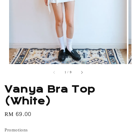
1
/
9
Vanya Bra Top
(White)
Regular
RM 69.00
price
Promotions