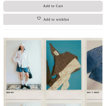
Add to Cart
Add to wishlist