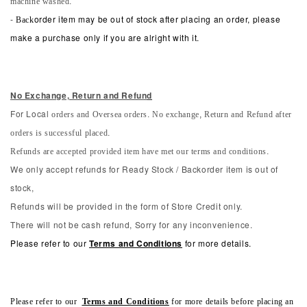
machine washed.
-
Back
order item may be out of stock after placing an order, please
make a purchase only if you are alright with it.
No Exchange, Return and Refun
d
orders and Oversea orders. No exchange, Return and Refund after
For Local
orders is successful placed.
Refunds are accepted provided item have met our terms and conditions.
We only accept refunds for Ready Stock / Backorder item is out of
stock,
Refunds will be provided in the form of Store Credit only.
There will not be cash refund, Sorry for any inconvenience.
Please refer to our
Terms and Conditions
for more details.
Please refer to our
Terms and Conditions
for more details before placing an