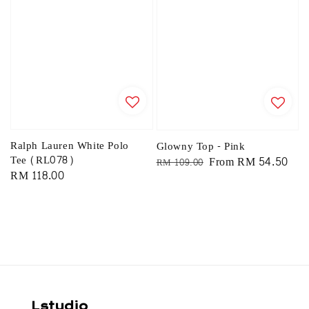
Ralph Lauren White Polo
Glowny Top - Pink
Tee (RL078)
Regular
Sale
From
RM 54.50
RM 109.00
Regular
RM 118.00
price
price
price
Lstudio