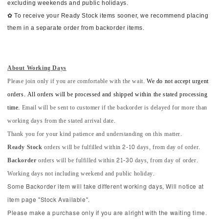
excluding weekends and public holidays.
✿ To receive your Ready Stock items sooner, we recommend placing
them in a separate order from backorder items.
About Working Days
Please join only if you are comfortable with the wait.
We do not accept urgent
orders. All orders will be processed and shipped within the stated processing
time.
Email will be sent to customer if the backorder is delayed for more than
working days from the stated arrival date.
Thank you for your kind patience and understanding on this matter.
Ready Stock
orders will be fulfilled within 2-10 days, from day of order.
Backorder
orders will be fulfilled within 21-30 days, from day of order.
Working days not including weekend and public holiday.
Some Backorder item will take different working days, Will notice at
item page "Stock Available".
Please make a purchase only if you are alright with the waiting time.