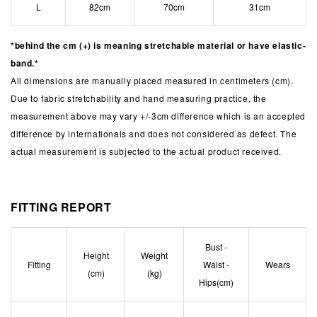
L
82cm
70cm
31cm
*behind the cm (+) is meaning stretchable material or have elastic-
band.*
All dimensions are manually placed measured in centimeters (cm).
Due to fabric stretchability and hand measuring practice, the
measurement above may vary +/-3cm difference which is an accepted
difference by internationals and does not considered as defect. The
actual measurement is subjected to the actual product received.
FITTING REPORT
Bust -
Height
Weight
Fitting
Waist -
Wears
(cm)
(kg)
Hips(cm)