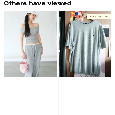
Others have viewed
PREF CURATED