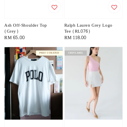
Ash Off-Shoulder Top
Ralph Lauren Grey Logo
(Grey)
Tee (RL076)
Regular
RM 65.00
Regular
RM 118.00
price
price
PREF CURATED
CHENLABEL