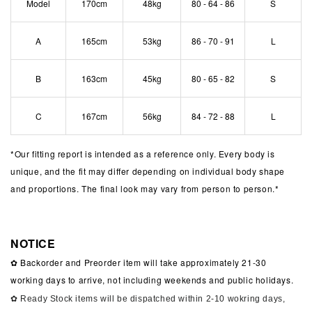
Model
170cm
48kg
80 - 64 - 86
S
A
165cm
53kg
86 - 70 - 91
L
B
163cm
45kg
80 - 65 - 82
S
C
167cm
56kg
84 - 72 - 88
L
*
Our fitting report is intended as a reference only. Every body is
unique, and the fit may differ depending on individual body shape
and proportions. The final look may vary from person to person.*
NOTICE
✿ Backorder and Preorder item will take approximately 21-30
working days to arrive, not including weekends and public holidays.
✿ Ready Stock items will be dispatched within 2-10 wokring days,