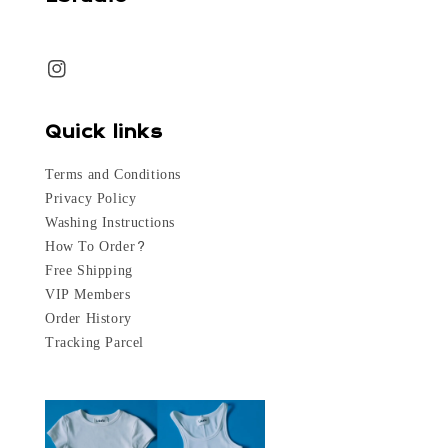
Quick links
Terms and Conditions
Privacy Policy
Washing Instructions
How To Order?
Free Shipping
VIP Members
Order History
Tracking Parcel