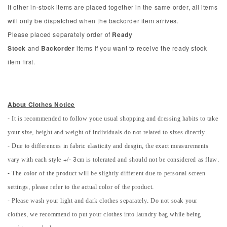
If other in-stock items are placed together in the same order, all items
will only be dispatched when the backorder item arrives.
Please placed separately order of
Ready
Stock
and
Backorder
items if you want to receive the ready stock
item first.
About Clothes Notice
- It is recommended to follow youe usual shopping and dressing habits to take
your size, height and weight of individuals do not related to sizes directly.
- Due to differences in fabric elasticity and desgin, the exact measurements
vary with each style +/- 3cm is tolerated and should not be considered as flaw.
- The color of the product will be slightly different due to personal screen
settings, please refer to the actual color of the product.
- Please wash your light and dark clothes separately. Do not soak your
clothes, we recommend to put your clothes into laundry bag while being