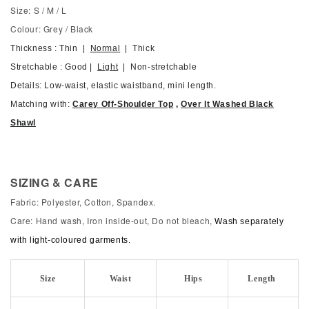
Size: S / M / L
Colour: Grey / Black
Thickness : Thin |
Normal
| Thick
Stretchable : Good |
Light
| Non-stretchable
Details: Low-waist, elastic waistband, mini length.
Matching with:
Carey Off-Shoulder Top
,
Over It Washed Black
Shawl
SIZING & CARE
Fabric: Polyester, Cotton, Spandex.
Care: Hand wash, Iron inside-out, Do not bleach,
Wash separately
with light-coloured garments.
Size
Waist
Hips
Length