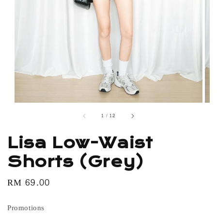
1
/
12
Lisa Low-Waist
Shorts (Grey)
Regular
RM 69.00
price
Promotions