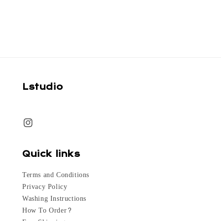
price
Lstudio
Quick links
Terms and Conditions
Privacy Policy
Washing Instructions
How To Order?