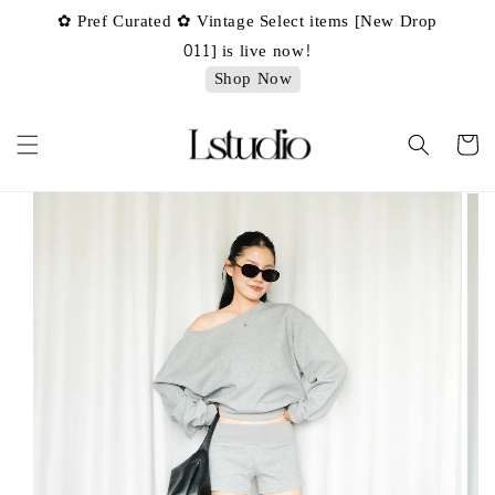
✿ Pref Curated ✿ Vintage Select items [New Drop
 ✿
✿ 
011] is live now!
Shop Now