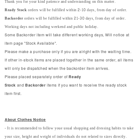
Thank you for your kind patience and understanding on this matter.
Ready Stock
orders will be fulfilled within 2-10 days, from day of order.
Backorder
orders will be fulfilled within 21-30 days, from day of order.
Working days not including weekend and public holiday.
Some Backorder item will take different working days, Will notice at
item page "Stock Available".
Please make a purchase only if you are alright with the waiting time.
If other in-stock items are placed together in the same order, all items
will only be dispatched when the backorder item arrives.
Please placed separately order of
Ready
Stock
and
Backorder
items if you want to receive the ready stock
item first.
About Clothes Notice
- It is recommended to follow youe usual shopping and dressing habits to take
your size, height and weight of individuals do not related to sizes directly.