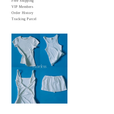
Free Shipping
VIP Members
Order History
Tracking Parcel