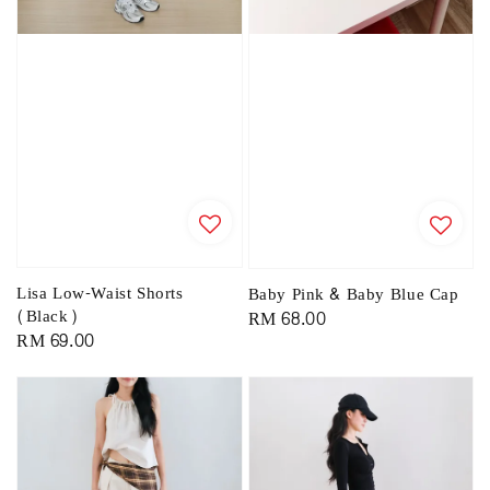
Lisa Low-Waist Shorts
Baby Pink & Baby Blue Cap
(Black)
Regular
RM 68.00
Regular
RM 69.00
price
price