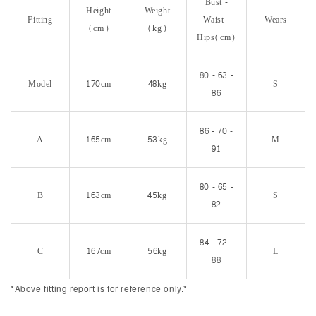
Bust -
Height
Weight
Fitting
Waist -
Wears
(cm)
(kg)
Hips(cm)
80 - 63 -
Model
170cm
48kg
S
86
86 - 70 -
A
165cm
53kg
M
91
80 - 65 -
B
163cm
45kg
S
82
84 - 72 -
C
167cm
56kg
L
88
*Above fitting report is for reference only.*