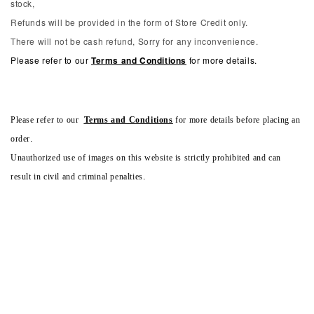
stock,
Refunds will be provided in the form of Store Credit only.
There will not be cash refund, Sorry for any inconvenience.
Please refer to our
Terms and Conditions
for more details.
Please refer to our
Terms and Conditions
for more details before placing an
order.
Unauthorized use of images on this website is strictly prohibited and can
result in civil and criminal penalties.