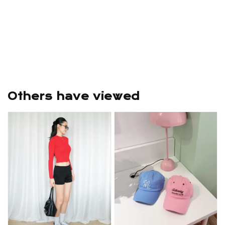
Others have viewed