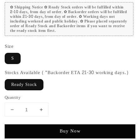
✿ Shipping Notice ✿ Ready Stock orders will be fulfilled within
2-10 days, from day of order. ✿ Backorder orders will be fulfilled
within 21-30 days, from day of order. ✿ Working days not
including weekend and public holiday. ✿ Please placed separately
order of Ready Stock and Backorder items if you want to receive
the ready stock item first.
Size
S
Stocks Available (*Backorder ETA 21-30 working days.)
Ready Stock
Quantity
Buy Now