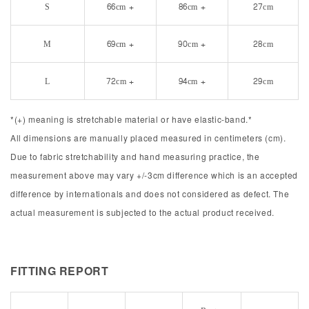
S
66cm +
86cm +
27cm
M
69cm +
90cm +
28cm
L
72cm +
94cm +
29cm
*(+) meaning is stretchable material or have elastic-band.*
All dimensions are manually placed measured in centimeters (cm).
Due to fabric stretchability and hand measuring practice, the
measurement above may vary +/-3cm difference which is an accepted
difference by internationals and does not considered as defect. The
actual measurement is subjected to the actual product received.
FITTING REPORT