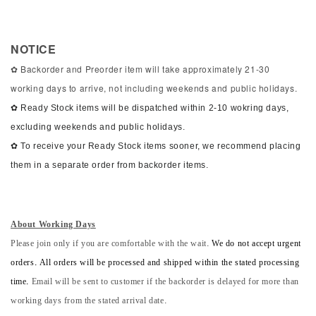
NOTICE
✿ Backorder and Preorder item will take approximately 21-30
working days to arrive, not including weekends and public holidays.
✿ Ready Stock items will be dispatched within 2-10 wokring days,
excluding weekends and public holidays.
✿ To receive your Ready Stock items sooner, we recommend placing
them in a separate order from backorder items.
About Working Days
Please join only if you are comfortable with the wait.
We do not accept urgent
orders. All orders will be processed and shipped within the stated processing
time.
Email will be sent to customer if the backorder is delayed for more than
working days from the stated arrival date.