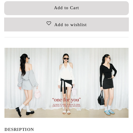
Add to Cart
Add to wishlist
DESRIPTION