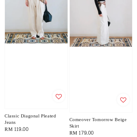
Classic Diagonal Pleated
Comeover Tomorrow Beige
Jeans
Skirt
Regular
RM 119.00
Regular
RM 179.00
price