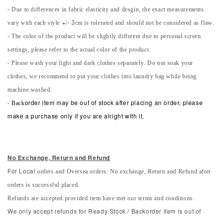
- Due to differences in fabric elasticity and desgin, the exact measurements
vary with each style +/- 3cm is tolerated and should not be considered as flaw.
- The color of the product will be slightly different due to personal screen
settings, please refer to the actual color of the product.
- Please wash your light and dark clothes separately. Do not soak your
clothes, we recommend to put your clothes into laundry bag while being
machine washed.
-
Back
order item may be out of stock after placing an order, please
make a purchase only if you are alright with it.
No Exchange, Return and Refun
d
orders and Oversea orders. No exchange, Return and Refund after
For Local
orders is successful placed.
Refunds are accepted provided item have met our terms and conditions.
We only accept refunds for Ready Stock / Backorder item is out of