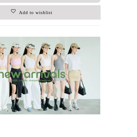
Add to wishlist