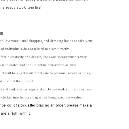
he ready stock item first.
ce
 follow youe usual shopping and dressing habits to take your
of individuals do not related to sizes directly.
 fabric elasticity and desgin, the exact measurements vary
 is tolerated and should not be considered as flaw.
uct will be slightly different due to personal screen settings,
al color of the product.
ht and dark clothes separately. Do not soak your clothes, we
 clothes into laundry bag while being machine washed.
 be out of stock after placing an order, please make a
are alright with it.