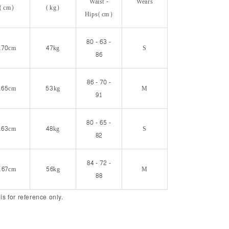
Waist -
Wears
(cm)
(kg)
Hips(cm)
80 - 63 -
170cm
47kg
S
86
86 - 70 -
165cm
53kg
M
91
80 - 65 -
163cm
48kg
S
82
84 - 72 -
167cm
56kg
M
88
 is for reference only.