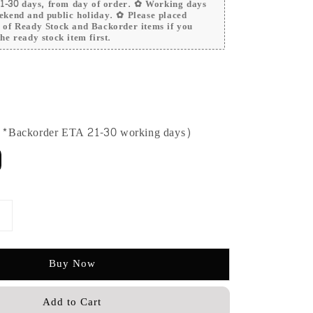
 21-30 days, from day of order. ✿ Working days
ekend and public holiday. ✿ Please placed
r of Ready Stock and Backorder items if you
he ready stock item first.
 (*Backorder ETA 21-30 working days)
Buy Now
Add to Cart