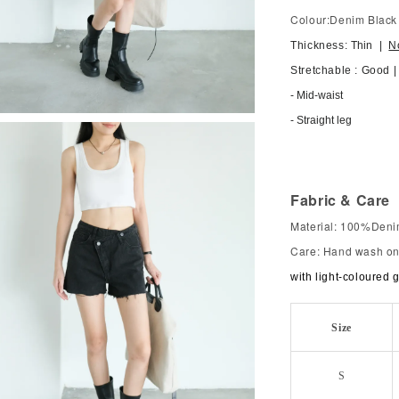
Colour:Denim Black
Thickness: T
hin
|
N
Stretchable : Good 
- Mid-waist
- Straight leg
Fabric & Care
Material: 100%Den
Care: Hand wash onl
with light-coloured 
Size
S