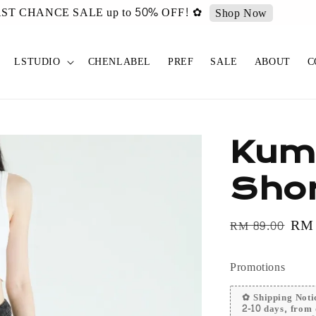
urated ✿ Vintage Select items [New Drop 011] is live now!
Sh
LSTUDIO
CHENLABEL
PREF
SALE
ABOUT
C
Kum
Shor
Regular
Sal
RM
RM 89.00
price
pri
Promotions
✿ Shipping Notic
2-10 days, from 