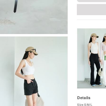
Details
Size:S/M/L