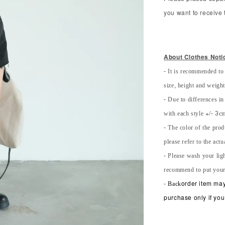
you want to receive t
About Clothes Noti
- It is recommended to
size, height and weight 
- Due to differences in
with each style +/- 3cm
- The color of the prod
please refer to the actu
- Please wash your lig
recommend to put your
-
Back
order item may
purchase only if you 