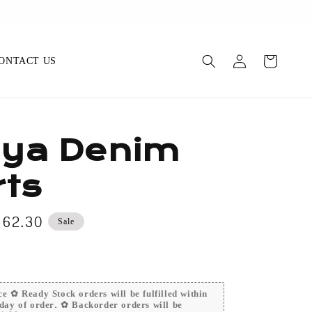
op Now
ONTACT US
ya Denim
ts
e
 62.30
Sale
ce
e ✿ Ready Stock orders will be fulfilled within
day of order. ✿ Backorder orders will be