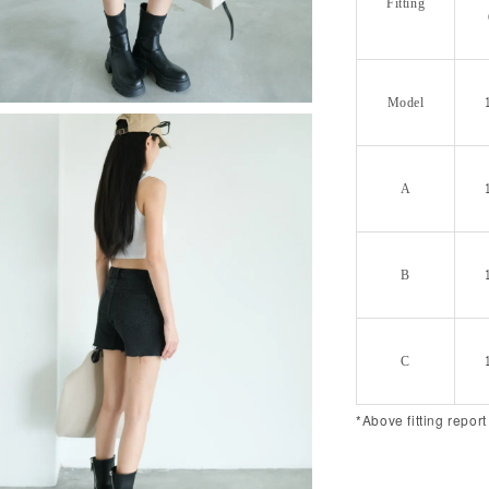
Fitting
Model
A
B
C
*Above fitting report