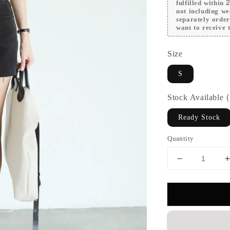
fulfilled within
not including we
separately orde
want to receive t
Size
S
Stock Available
Ready Stock
Quantity