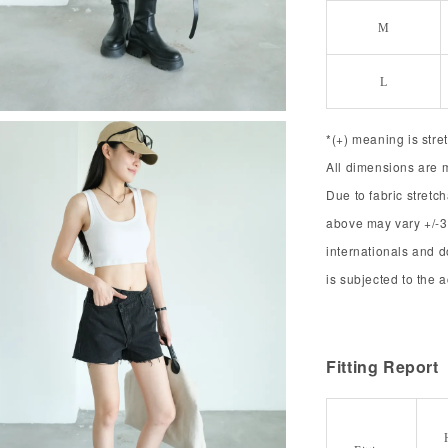
M
L
*(+) meaning is stre
All dimensions are 
Due to fabric stret
above may vary +/-3
internationals and 
is subjected to the 
Fitting Report