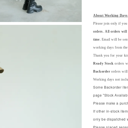
About Working Days
Please join only if you
orders. All orders wil
time.
Email will be sen
working days from the s
Thank you for your kin
Ready Stock
orders wi
Backorder
orders will
Working days not incl
Some Backorder item 
page "Stock Availabl
Please make a purcha
If other in-stock ite
only be dispatched 
Please placed separ