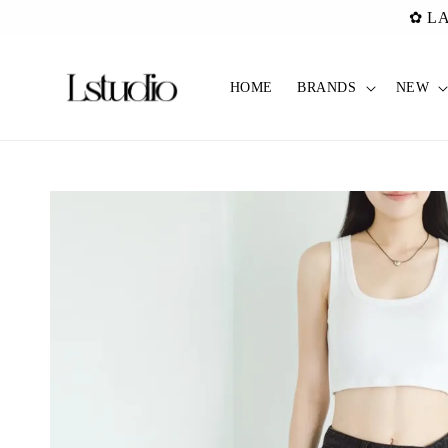
✿ Pref C
HOME
BRANDS
NEW