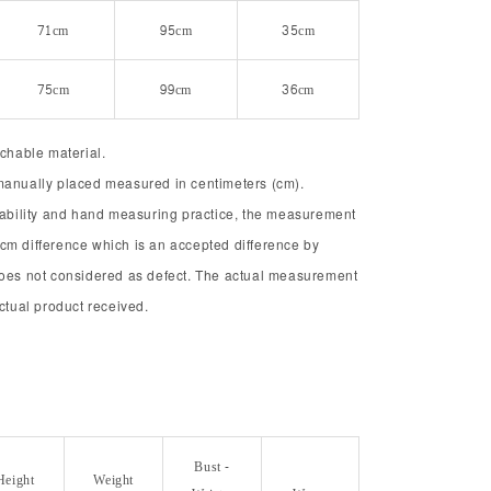
71cm
95cm
35cm
75cm
99cm
36cm
tchable material.
manually placed measured in centimeters (cm).
chability and hand measuring practice, the measurement
cm difference which is an accepted difference by
does not considered as defect. The actual measurement
actual product received.
Bust -
Height
Weight