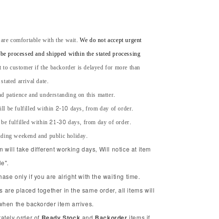
 are comfortable with the wait.
We do not accept urgent
l be processed and shipped within the stated processing
t to customer if the backorder is delayed for more than
tated arrival date.
d patience and understanding on this matter.
ll be fulfilled within 2-10 days, from day of order.
 be fulfilled within 21-30 days, from day of order.
uding weekend and public holiday.
will take different working days, Will notice at item
e".
se only if you are alright with the waiting time.
ms are placed together in the same order, all items will
when the backorder item arrives.
ately order of
Ready Stock
and
Backorder
items if