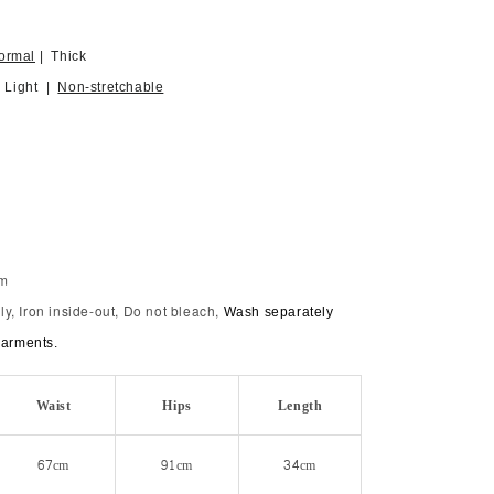
ormal
| Thick
| Light |
Non-stretchable
im
y, Iron inside-out, Do not bleach,
Wash separately
garments.
Waist
Hips
Length
67cm
91cm
34cm