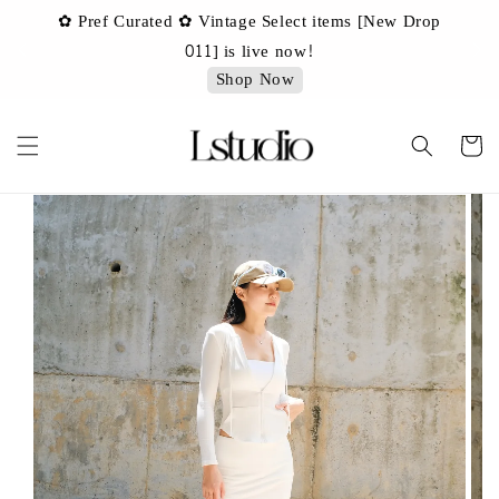
✿ Pref Curated ✿ Vintage Select items [New Drop
 ✿
✿ 
011] is live now!
Shop Now