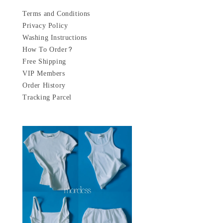
Terms and Conditions
Privacy Policy
Washing Instructions
How To Order?
Free Shipping
VIP Members
Order History
Tracking Parcel