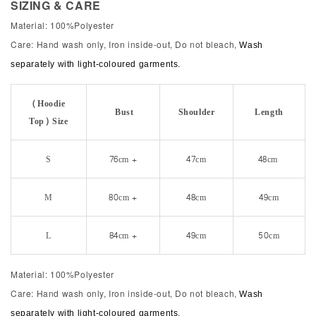
SIZING & CARE
Material: 100%Polyester
Care: Hand wash only, Iron inside-out, Do not bleach,
Wash
separately with light-coloured garments.
(Hoodie
Bust
Shoulder
Length
Top) Size
S
76cm +
47cm
48cm
M
80cm +
48cm
49cm
L
84cm +
49cm
50cm
Material: 100%Polyester
Care: Hand wash only, Iron inside-out, Do not bleach,
Wash
separately with light-coloured garments.