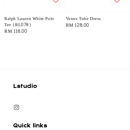
Ralph Lauren White Polo
Venus Tube Dress
Tee (RL078)
Regular
RM 128.00
Regular
RM 118.00
price
price
Lstudio
Quick links