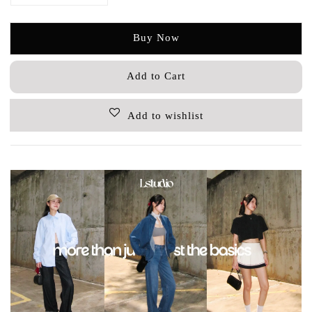
Buy Now
Add to Cart
Add to wishlist