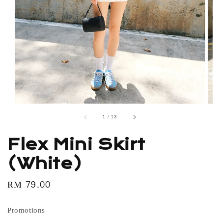
1
/
13
Flex Mini Skirt
(White)
Regular
RM 79.00
price
Promotions