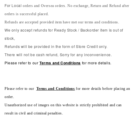
orders and Oversea orders. No exchange, Return and Refund after
For Local
orders is successful placed.
Refunds are accepted provided item have met our terms and conditions.
We only accept refunds for Ready Stock / Backorder item is out of
stock,
Refunds will be provided in the form of Store Credit only.
There will not be cash refund, Sorry for any inconvenience.
Please refer to our
Terms and Conditions
for more details.
Please refer to our
Terms and Conditions
for more details before placing an
order.
Unauthorized use of images on this website is strictly prohibited and can
result in civil and criminal penalties.