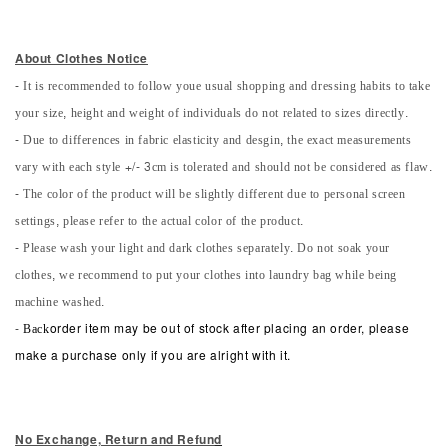
About Clothes Notice
- It is recommended to follow youe usual shopping and dressing habits to take
your size, height and weight of individuals do not related to sizes directly.
- Due to differences in fabric elasticity and desgin, the exact measurements
vary with each style +/- 3cm is tolerated and should not be considered as flaw.
- The color of the product will be slightly different due to personal screen
settings, please refer to the actual color of the product.
- Please wash your light and dark clothes separately. Do not soak your
clothes, we recommend to put your clothes into laundry bag while being
machine washed.
-
Back
order item may be out of stock after placing an order, please
make a purchase only if you are alright with it.
No Exchange, Return and Refun
d