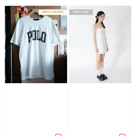
price
PREF CURATED
CHENLABEL