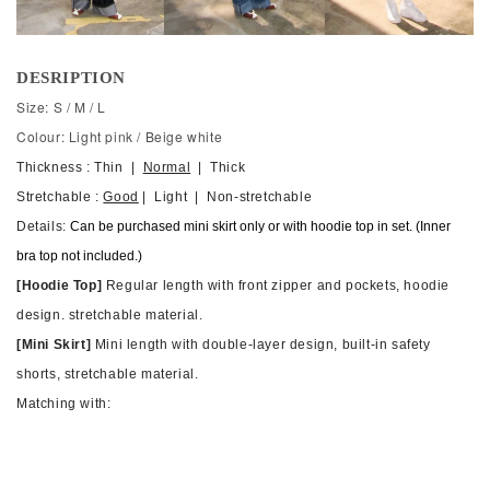
DESRIPTION
Size: S / M / L
Colour: Light pink / Beige white
Thickness : Thin |
Normal
| Thick
Stretchable :
Good
| Light | Non-stretchable
Details:
Can be purchased mini skirt only or with hoodie top in set. (Inner
bra top not included.)
[Hoodie Top]
Regular length with front zipper and pockets, hoodie
design. stretchable material.
[Mini Skirt]
M
ini length with double-layer design, built-in safety
shorts, stretchable material.
Matching with: