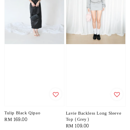
Tulip Black Qipao
Lavie Backless Long Sleeve
Regular
RM 169.00
Top (Grey)
Regular
RM 109.00
price