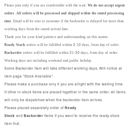
Please join only if you are comfortable with the wait.
We do not accept urgent
orders. All orders will be processed and shipped within the stated processing
time.
Email will be sent to customer if the backorder is delayed for more than
working days from the stated arrival date.
Thank you for your kind patience and understanding on this matter.
Ready Stock
orders will be fulfilled within 2-10 days, from day of order.
Backorder
orders will be fulfilled within 21-30 days, from day of order.
Working days not including weekend and public holiday.
Some Backorder item will take different working days, Will notice at
item page "Stock Available".
Please make a purchase only if you are alright with the waiting time.
If other in-stock items are placed together in the same order, all items
will only be dispatched when the backorder item arrives.
Please placed separately order of
Ready
Stock
and
Backorder
items if you want to receive the ready stock
item first.