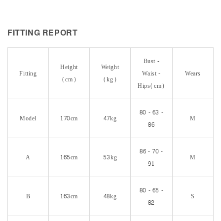
FITTING REPORT
Bust -
Height
Weight
Fitting
Waist -
Wears
(cm)
(kg)
Hips(cm)
80 - 63 -
Model
170cm
47kg
M
86
86 - 70 -
A
165cm
53kg
M
91
80 - 65 -
B
163cm
48kg
S
82