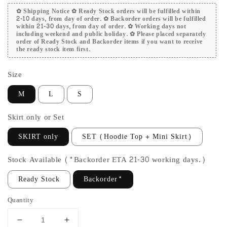
✿ Shipping Notice ✿ Ready Stock orders will be fulfilled within
2-10 days, from day of order. ✿ Backorder orders will be fulfilled
within 21-30 days, from day of order. ✿ Working days not
including weekend and public holiday. ✿ Please placed separately
order of Ready Stock and Backorder items if you want to receive
the ready stock item first.
Size
M
L
S
Skirt only or Set
SKIRT only
SET (Hoodie Top + Mini Skirt)
Stock Available (*Backorder ETA 21-30 working days.)
Ready Stock
Backorder*
Quantity