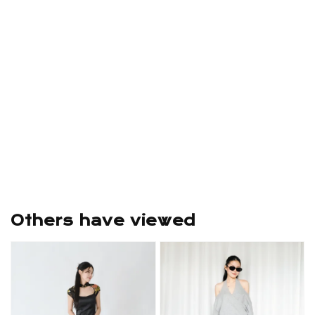
Others have viewed