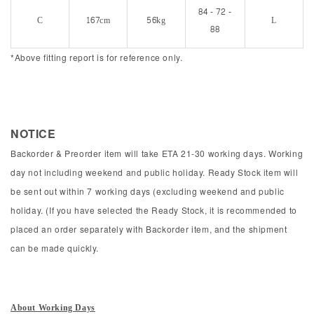
84 - 72 -
C
167cm
56kg
L
88
*Above fitting report is for reference only.
NOTICE
Backorder & Preorder item will take ETA 21-30 working days. Working
day not including weekend and public holiday. Ready Stock item will
be sent out within 7 working days (excluding weekend and public
holiday. (If you have selected the Ready Stock, it is recommended to
placed an order separately with Backorder item, and the shipment
can be made quickly.
About Working Days