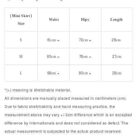
(Mini Skirt)
Waist
Hips
Length
Size
S
61cm +
72cm +
26cm
M
65cm +
76cm +
27cm
L
69cm +
80cm +
28cm
*(+) meaning is stretchable material.
All dimensions are manually placed measured in centimeters (cm).
Due to fabric stretchability and hand measuring practice, the
measurement above may vary +/-3cm difference which is an accepted
difference by internationals and does not considered as defect. The
actual measurement is subjected to the actual product received.