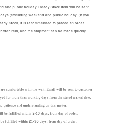
nd and public holiday. Ready Stock item will be sent
 days (excluding weekend and public holiday. (If you
eady Stock, it is recommended to placed an order
korder item, and the shipment can be made quickly.
 are comfortable with the wait. Email will be sent to customer
ayed for more than working days from the stated arrival date.
d patience and understanding on this matter.
ll be fulfilled within 2-10 days, from day of order.
 be fulfilled within 21-30 days, from day of order.