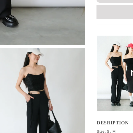
DESRIPTION
Size: S / M