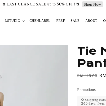
urated ✿ Vintage Select items [New Drop 011] is live now!
Sh
LSTUDIO
CHENLABEL
PREF
SALE
ABOUT
C
Tie 
Pan
Regular
Sa
RM
RM 119.00
price
pri
Promotions
✿ Shipping Notic
2-10 days, from 