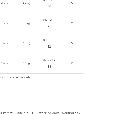
80 - 63 -
170cm
47kg
S
86
86 - 70 -
165cm
53kg
M
91
80 - 65 -
163cm
48kg
S
82
84 - 72 -
167cm
56kg
M
88
 is for reference only.
r item will take eta 21-30 working days. Working day