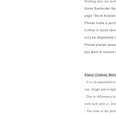
Working days not incl
Some Backorder item 
page "Stock Availabl
Please make a purcha
If other in-stock ite
only be dispatched 
Please placed separ
you want to receive t
About Clothes Noti
- It is recommended to
size, height and weight 
- Due to differences in
with each style +/- 3cm
- The color of the prod