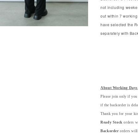
not including weeke
out within 7 working
have selected the R
separately with Bac
About Working Days
Please join only if you
if the backorder is del
Thank you for your kin
Ready Stock
orders wi
Backorder
orders will