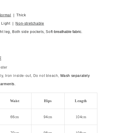
Normal
| Thick
| Light |
Non-stretchable
ht leg, Both side pockets, Soft-
breathable fabric.
E
ster
y, Iron inside-out, Do not bleach,
Wash separately
garments.
Waist
Hips
Length
66cm
94cm
104cm