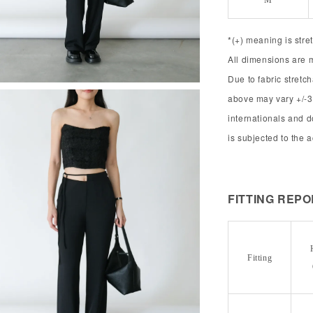
M
*(+) meaning is stre
All dimensions are 
Due to fabric stret
above may vary +/-3
internationals and 
is subjected to the 
FITTING REP
Fitting