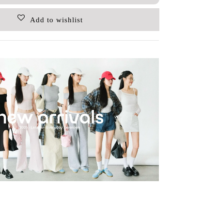
Add to wishlist