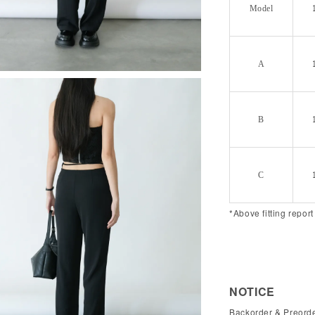
Model
A
B
C
*Above fitting report
NOTICE
Backorder & Preorde