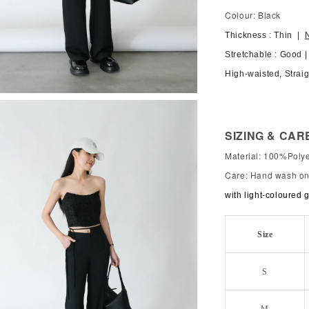
Colour: Black
Thickness : Thin |
Stretchable : Good 
High-waisted, Straig
SIZING & CAR
Material: 100%Polye
Care: Hand wash onl
with light-coloured 
Size
S