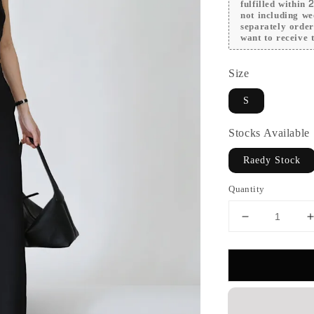
fulfilled within
not including we
separately orde
want to receive t
Size
S
Stocks Available
Raedy Stock
Quantity