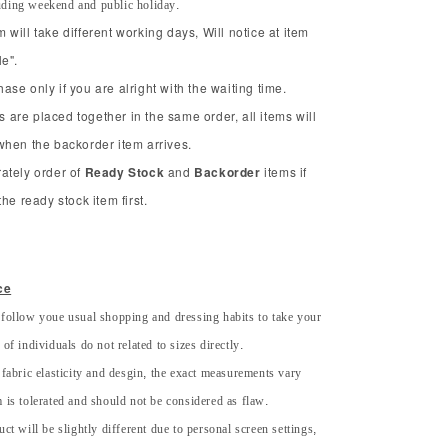
uding weekend and public holiday.
will take different working days, Will notice at item
e".
se only if you are alright with the waiting time.
ms are placed together in the same order, all items will
when the backorder item arrives.
ately order of
Ready Stock
and
Backorder
items if
he ready stock item first.
ce
 follow youe usual shopping and dressing habits to take your
of individuals do not related to sizes directly.
 fabric elasticity and desgin, the exact measurements vary
 is tolerated and should not be considered as flaw.
uct will be slightly different due to personal screen settings,