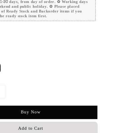
 21-30 days, from day of order. ✿ Working days
ekend and public holiday. ✿ Please placed
r of Ready Stock and Backorder items if you
he ready stock item first.
Buy Now
Add to Cart