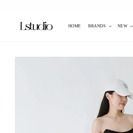
✿ Pref C
HOME
BRANDS
NEW