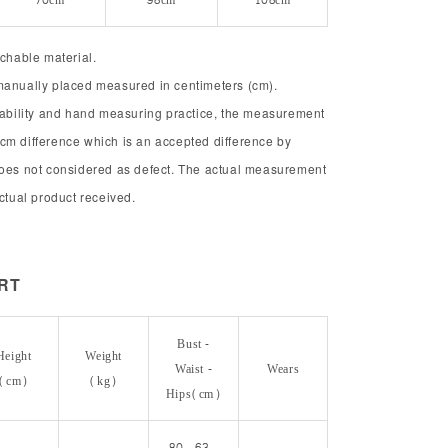
70cm
98cm
108cm
tchable material.
manually placed measured in centimeters (cm).
chability and hand measuring practice, the measurement
cm difference which is an accepted difference by
does not considered as defect. The actual measurement
actual product received.
ORT
Bust -
Height
Weight
Waist -
Wears
(cm)
(kg)
Hips(cm)