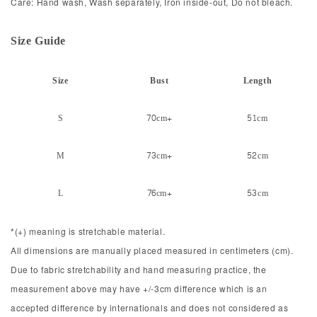
Care: Hand wash, Wash separately, Iron inside-out, Do not bleach.
Size Guid
e
Size
Bust
Length
S
70cm+
51cm
M
73cm+
52cm
L
76cm+
53cm
*(+) meaning is stretchable material.
All dimensions are manually placed measured in centimeters (cm).
Due to fabric stretchability and hand measuring practice, the
measurement above may have +/-3cm difference which is an
accepted difference by internationals and does not considered as