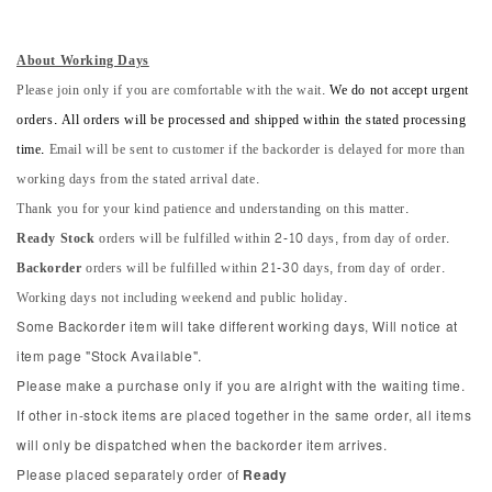
About Working Days
Please join only if you are comfortable with the wait.
We do not accept urgent
orders. All orders will be processed and shipped within the stated processing
time.
Email will be sent to customer if the backorder is delayed for more than
working days from the stated arrival date.
Thank you for your kind patience and understanding on this matter.
Ready Stock
orders will be fulfilled within 2-10 days, from day of order.
Backorder
orders will be fulfilled within 21-30 days, from day of order.
Working days not including weekend and public holiday.
Some Backorder item will take different working days, Will notice at
item page "Stock Available".
Please make a purchase only if you are alright with the waiting time.
If other in-stock items are placed together in the same order, all items
will only be dispatched when the backorder item arrives.
Please placed separately order of
Ready