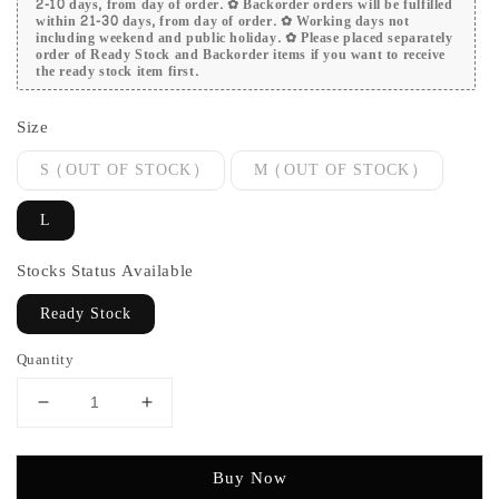
2-10 days, from day of order. ✿ Backorder orders will be fulfilled
within 21-30 days, from day of order. ✿ Working days not
including weekend and public holiday. ✿ Please placed separately
order of Ready Stock and Backorder items if you want to receive
the ready stock item first.
Size
S (OUT OF STOCK)
M (OUT OF STOCK)
L
Stocks Status Available
Ready Stock
Quantity
Buy Now