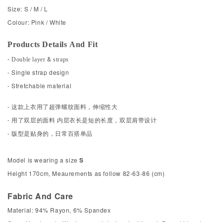
Size: S / M / L
Colour: Pink / White
Products Details And Fit
- Double layer & straps
- Single strap design
- Stretchable material
- 这款上衣用了超弹螺纹面料，伸缩性大
- 用了双层的面料 内层衣长是短的长度，双层肩带设计
- 版型是贴身的，日常百搭单品
Model is wearing a size
S
Height 170cm, Meaurements as follow 82-63-86 (cm)
Fabric And Care
Material: 94% Rayon, 6% Spandex