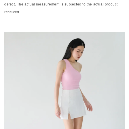
defect. The actual measurement is subjected to the actual product
received.