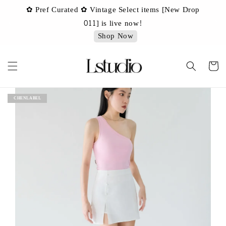
✿ Pref Curated ✿ Vintage Select items [New Drop
 ✿
✿ 
011] is live now!
Shop Now
CHENLABEL