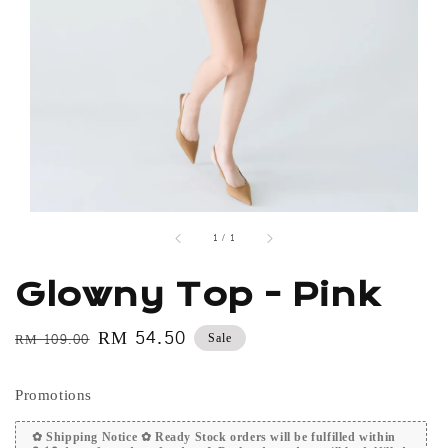
1
/
1
Glowny Top - Pink
Regular
Sale
RM 54.50
Sale
RM 109.00
price
price
Promotions
✿ Shipping Notice ✿ Ready Stock orders will be fulfilled within