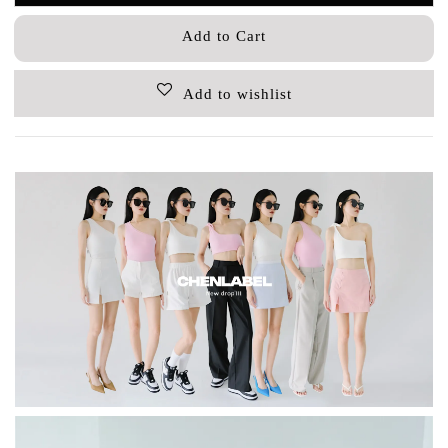
Add to Cart
Add to wishlist