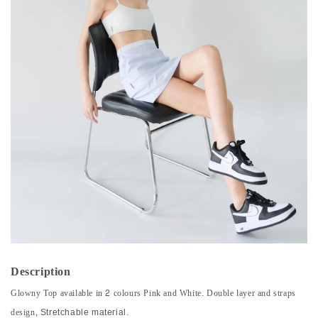
Description
Glowny Top available in 2 colours Pink and White. Double layer and straps
design,
Stretchable material.