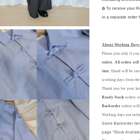
✿ To receive your 
in a separate order 
About Working Days
Please join only if you
orders. All orders wil
time.
Email will be sen
working days from the s
Thank you for your kin
Ready Stock
orders wi
Backorder
orders will
Working days not incl
Some Backorder item 
page "Stock Availabl