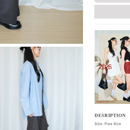
DESRIPTION
Size: Free Size