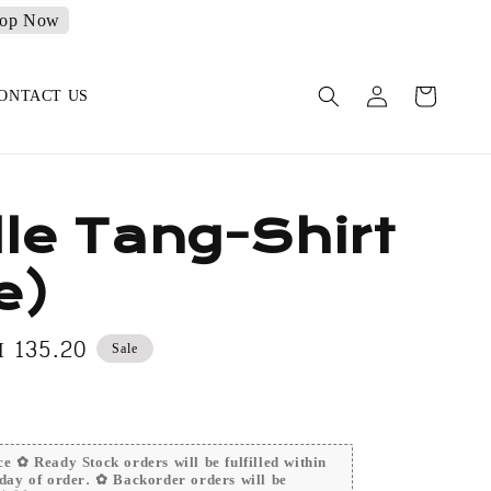
op Now
ONTACT US
le Tang-Shirt
e)
le
 135.20
Sale
ice
e ✿ Ready Stock orders will be fulfilled within
day of order. ✿ Backorder orders will be