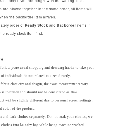
se only if you are alright with the waiting time.
ms are placed together in the same order, all items will
when the backorder item arrives.
ately order of
Ready Stock
and
Backorder
items if
he ready stock item first.
ce
 follow youe usual shopping and dressing habits to take your
of individuals do not related to sizes directly.
 fabric elasticity and desgin, the exact measurements vary
 is tolerated and should not be considered as flaw.
uct will be slightly different due to personal screen settings,
al color of the product.
ht and dark clothes separately. Do not soak your clothes, we
 clothes into laundry bag while being machine washed.