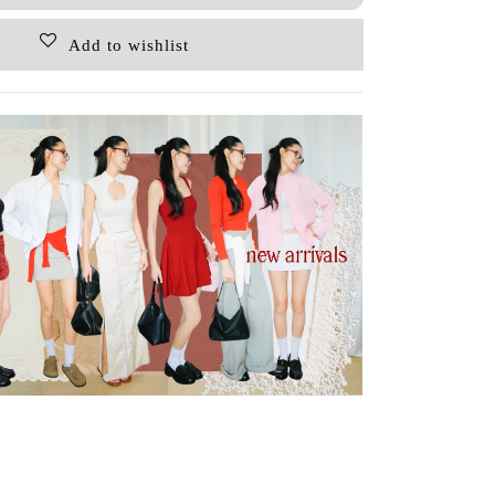
Add to wishlist