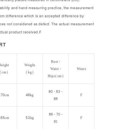
chability and hand measuring practice, the measurement
cm difference which is an accepted difference by
does not considered as defect. The actual measurement
actual product received.F
ORT
Bust -
Height
Weight
Waist -
Wears
(cm)
(kg)
Hips(cm)
80 - 63 -
170cm
48kg
F
86
86 - 70 -
165cm
53kg
F
91