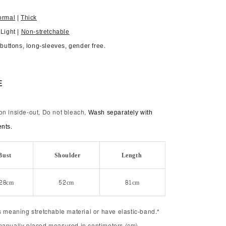
ormal
|
Thick
 Light |
Non-stretchable
, buttons, long-sleeves, gender free.
E
on inside-out, Do not bleach,
Wash separately with
ents.
Bust
Shoulder
Length
28cm
52cm
81cm
s meaning stretchable material or have elastic-band.*
manually placed measured in centimeters (cm).