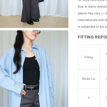
Due to fabric stret
above may vary +/-3
internationals and 
is subjected to the 
FITTING REP
Fitting
Model Liz
A