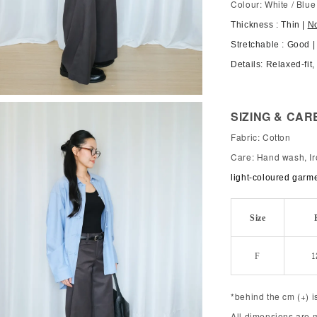
Colour: White / Blue
Thickness : Thin |
N
Stretchable : Good |
Details: Relaxed-fit
SIZING & CAR
Fabric: Cotton
Care: Hand wash, Ir
light-coloured garm
Size
F
1
*behind the cm (+) i
All dimensions are 