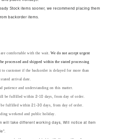
Ready Stock items sooner, we recommend placing them
from backorder items.
 are comfortable with the wait.
We do not accept urgent
l be processed and shipped within the stated processing
t to customer if the backorder is delayed for more than
tated arrival date.
d patience and understanding on this matter.
ll be fulfilled within 2-10 days, from day of order.
 be fulfilled within 21-30 days, from day of order.
uding weekend and public holiday.
will take different working days, Will notice at item
e".