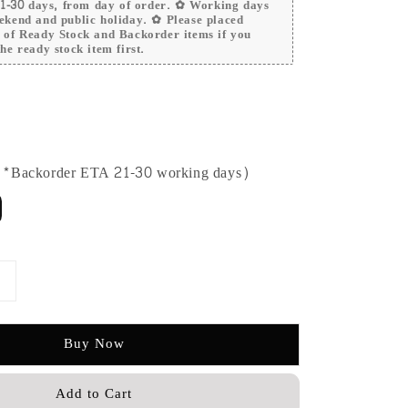
 21-30 days, from day of order. ✿ Working days
ekend and public holiday. ✿ Please placed
r of Ready Stock and Backorder items if you
he ready stock item first.
 (*Backorder ETA 21-30 working days)
Buy Now
Add to Cart