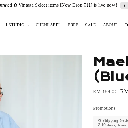
urated ✿ Vintage Select items [New Drop 011] is live now!
Sh
LSTUDIO
CHENLABEL
PREF
SALE
ABOUT
C
Mael
(Blu
Regular
Sa
RM
RM 169.00
price
pr
Promotions
✿ Shipping Notic
2-10 days, from 