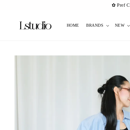
✿ Pref C
HOME
BRANDS
NEW