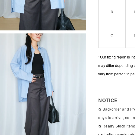
B
C
*
Our fitting report is 
may differ depending 
vary from person to pe
NOTICE
✿ Backorder and Pre
days to arrive, not 
✿ Ready Stock items
excluding weekends 