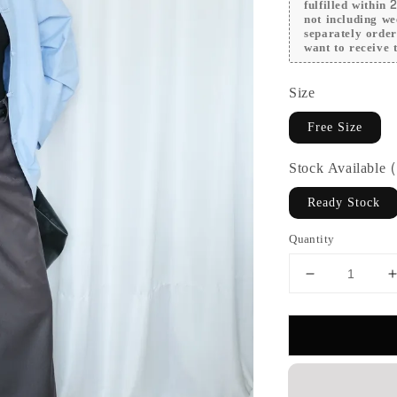
fulfilled within
not including we
separately orde
want to receive t
Size
Free Size
Stock Available
Ready Stock
Quantity