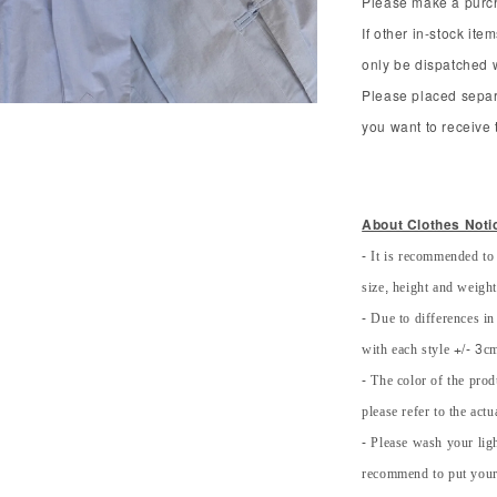
Please make a purcha
If other in-stock ite
only be dispatched 
Please placed separ
you want to receive t
About Clothes Noti
- It is recommended to
size, height and weight 
- Due to differences in
with each style +/- 3cm
- The color of the prod
please refer to the actu
- Please wash your lig
recommend to put your