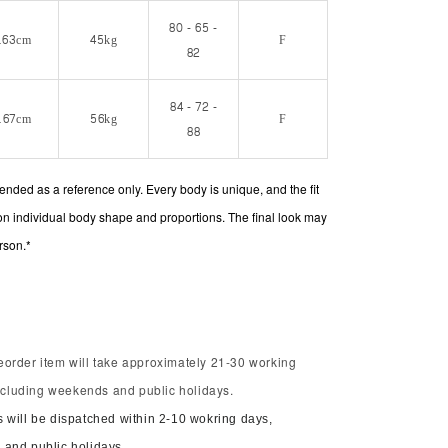
80 - 65 -
163cm
45kg
F
82
84 - 72 -
167cm
56kg
F
88
intended as a reference only. Every body is unique, and the fit
on individual body shape and proportions. The final look may
rson.*
order item will take approximately 21-30 working
including weekends and public holidays.
 will be dispatched within 2-10 wokring days,
and public holidays.